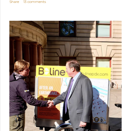
Share
13 comments