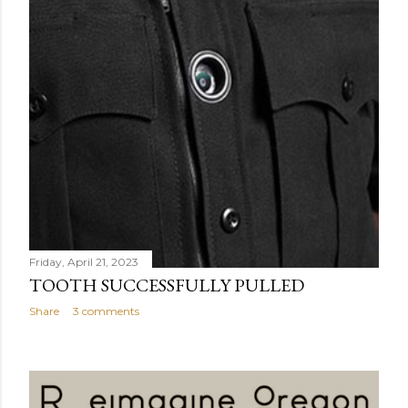
Friday, April 21, 2023
TOOTH SUCCESSFULLY PULLED
Share
3 comments