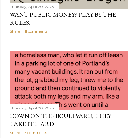
Thursday, April 20, 2023
WANT PUBLIC MONEY? PLAY BY THE
RULES.
Share
11 comments
Thursday, April 20, 2023
DOWN ON THE BOULEVARD, THEY
TAKE IT HARD
Share
5 comments