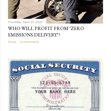
Thursday, April 27, 2023
WHO WILL PROFIT FROM "ZERO
EMISSIONS DELIVERY"?
Share
14 comments