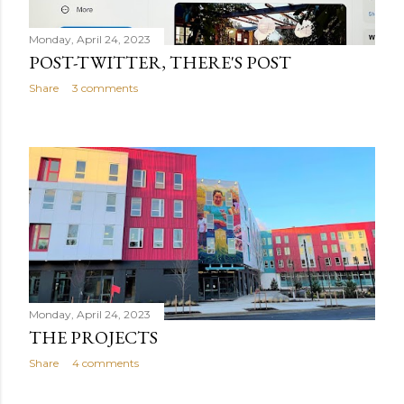
Monday, April 24, 2023
POST-TWITTER, THERE'S POST
Share
3 comments
Monday, April 24, 2023
THE PROJECTS
Share
4 comments