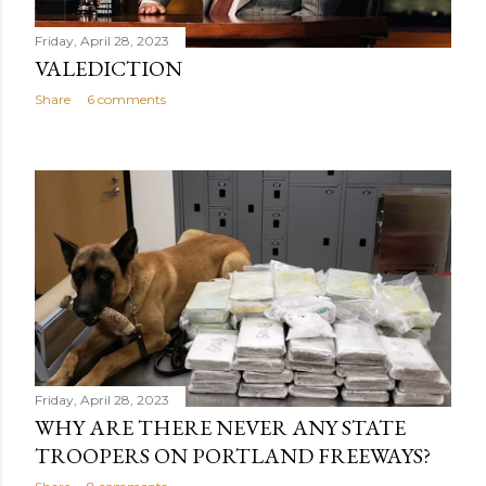
Friday, April 28, 2023
VALEDICTION
Share
6 comments
Friday, April 28, 2023
WHY ARE THERE NEVER ANY STATE
TROOPERS ON PORTLAND FREEWAYS?