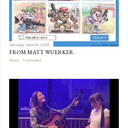
Saturday, April 29, 2023
FROM MATT WUERKER
Share
1 comment