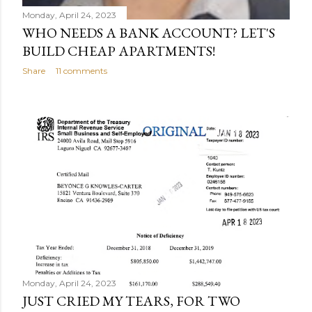
Monday, April 24, 2023
WHO NEEDS A BANK ACCOUNT? LET'S
BUILD CHEAP APARTMENTS!
Share
11 comments
Monday, April 24, 2023
JUST CRIED MY TEARS, FOR TWO