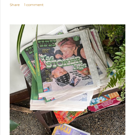
Share
1 comment