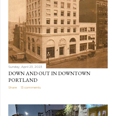
Sunday, April 23, 2023
DOWN AND OUT IN DOWNTOWN
PORTLAND
Share
13 comments