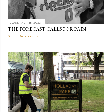
Tuesday, April 18, 2023
THE FORECAST CALLS FOR PAIN
Share
6 comments