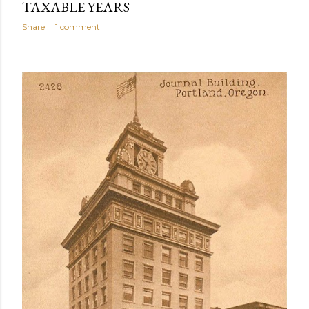
TAXABLE YEARS
Share
1 comment