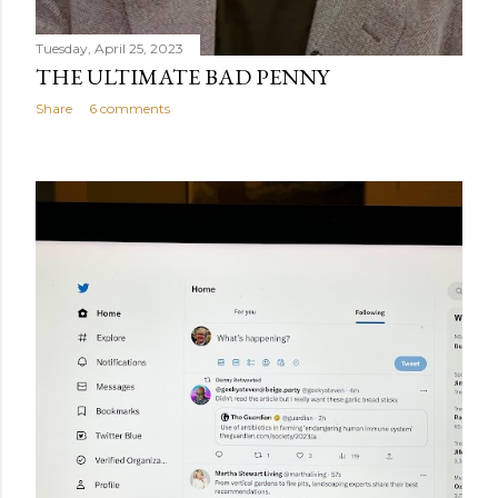
Tuesday, April 25, 2023
THE ULTIMATE BAD PENNY
Share
6 comments