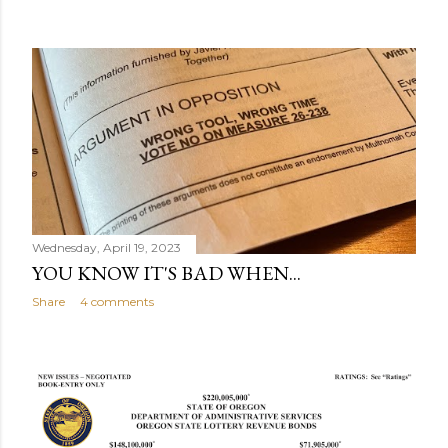
Wednesday, April 19, 2023
YOU KNOW IT'S BAD WHEN...
Share
4 comments