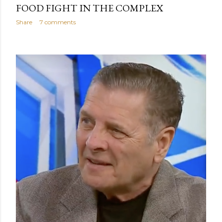
FOOD FIGHT IN THE COMPLEX
Share
7 comments