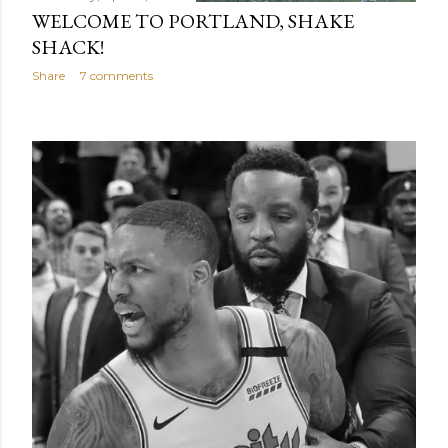
WELCOME TO PORTLAND, SHAKE
SHACK!
Share
7 comments