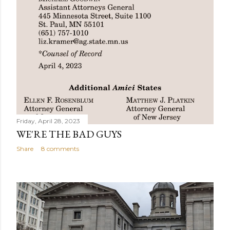
Friday, April 28, 2023
WE'RE THE BAD GUYS
Share
8 comments