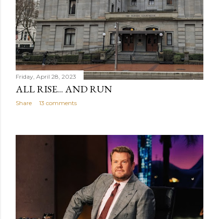
Friday, April 28, 2023
ALL RISE... AND RUN
Share
13 comments