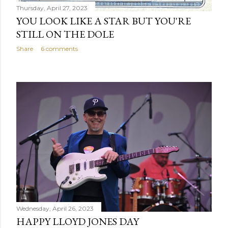
Thursday, April 27, 2023
YOU LOOK LIKE A STAR BUT YOU'RE
STILL ON THE DOLE
Share
6 comments
Wednesday, April 26, 2023
HAPPY LLOYD JONES DAY