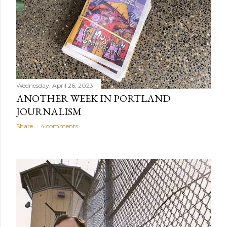
Wednesday, April 26, 2023
ANOTHER WEEK IN PORTLAND
JOURNALISM
Share
4 comments