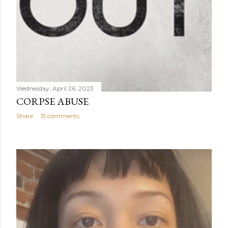
Wednesday, April 26, 2023
CORPSE ABUSE
Share
15 comments