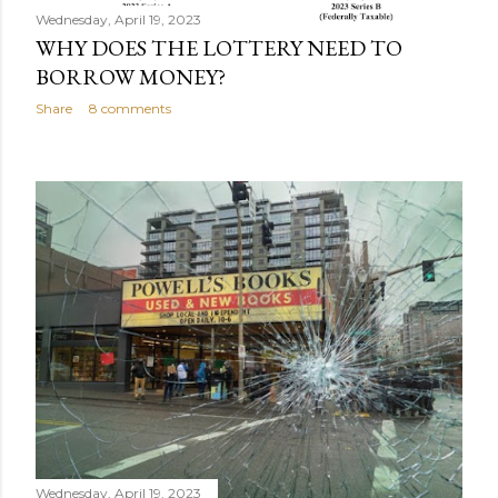
Wednesday, April 19, 2023
WHY DOES THE LOTTERY NEED TO
BORROW MONEY?
Share
8 comments
Wednesday, April 19, 2023