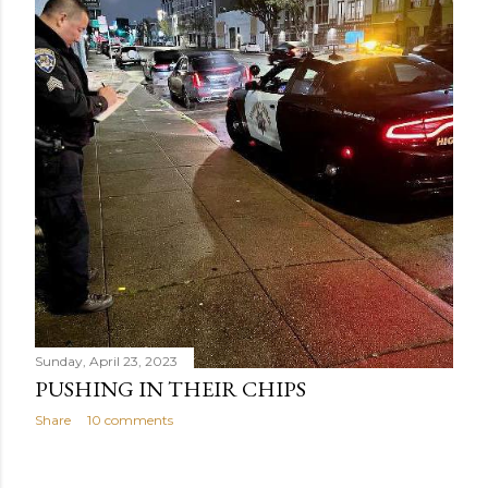
Sunday, April 23, 2023
PUSHING IN THEIR CHIPS
Share
10 comments