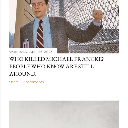
Wednesday, April 26, 2023
WHO KILLED MICHAEL FRANCKE?
PEOPLE WHO KNOW ARE STILL
AROUND.
Share
7 comments