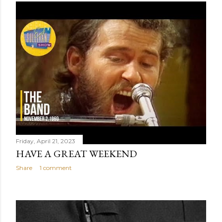
Friday, April 21, 2023
HAVE A GREAT WEEKEND
Share
1 comment