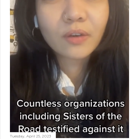
Tuesday, April 25, 2023