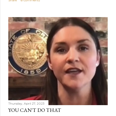
Share
8 comments
Thursday, April 27, 2023
YOU CAN'T DO THAT