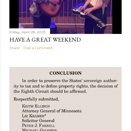
Friday, April 28, 2023
HAVE A GREAT WEEKEND
Share
Post a Comment