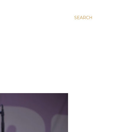
SEARCH