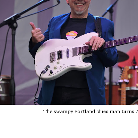
The swampy Portland blues man turns 7