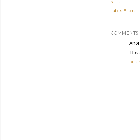
Share
Labels:
Enterta
COMMENTS
Ano
I lov
REPL