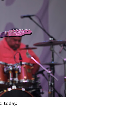
3 today.