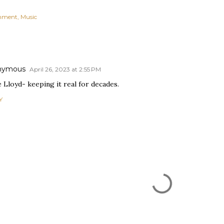
inment
Music
nymous
April 26, 2023 at 2:55 PM
e Lloyd- keeping it real for decades.
Y