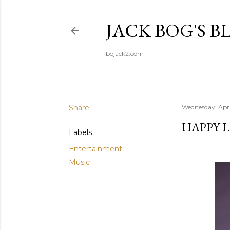
JACK BOG'S B
bojack2.com
Share
Wednesday, Apri
HAPPY L
Labels
Entertainment
Music