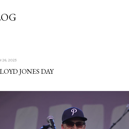
Skip to main content
LOG
l 26, 2023
LOYD JONES DAY