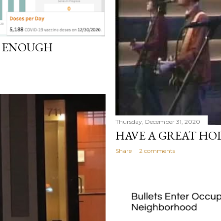
D ENOUGH
Thursday, December 31, 2020
HAVE A GREAT HO
Share
2 comments