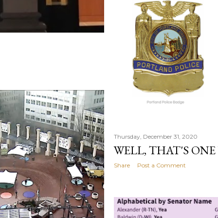
Thursday, December 31, 2020
WELL, THAT'S ONE
Share
Post a Comment