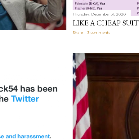
Thursday, December 31, 2020
LIKE A CHEAP SUIT
Share
3 comments