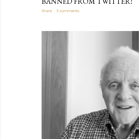
BANNED FROM TWITTER!
Share
3 comments