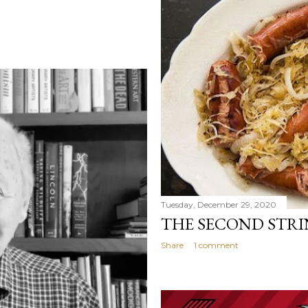
Tuesday, December 29, 2020
THE SECOND STRI
Share
1 comment