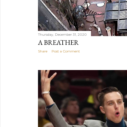
Thursday, December 31, 2020
A BREATHER
Share
Post a Comment