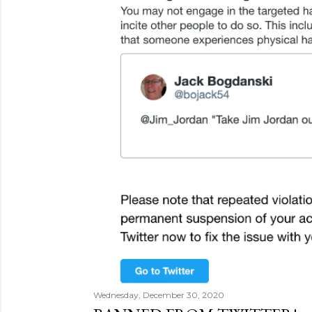
Wednesday, December 30, 2020