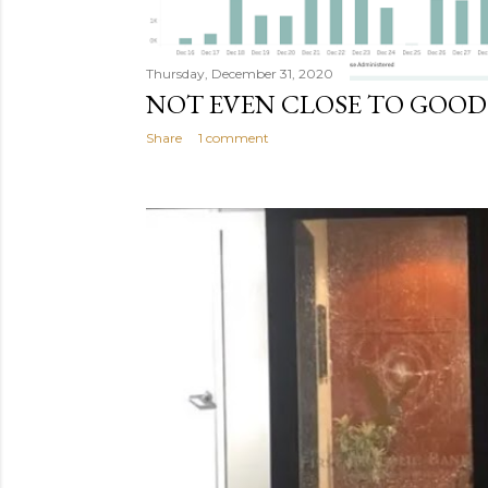
Thursday, December 31, 2020
NOT EVEN CLOSE TO GOO
Share
1 comment