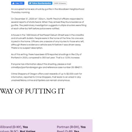
 WAY OF PUTTING IT