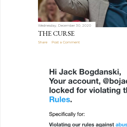
Wednesday, December 30, 2020
THE CURSE
Share
Post a Comment