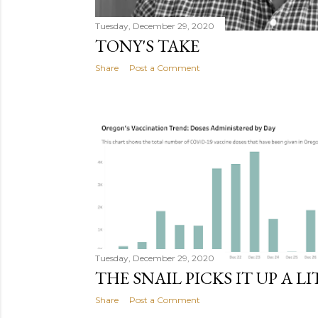
Tuesday, December 29, 2020
TONY'S TAKE
Share
Post a Comment
Tuesday, December 29, 2020
THE SNAIL PICKS IT UP A L
Share
Post a Comment