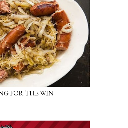
NG FOR THE WIN