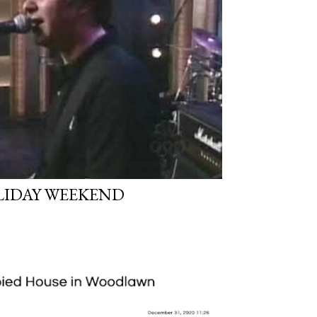
LIDAY WEEKEND