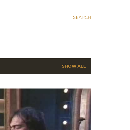
SEARCH
SHOW ALL