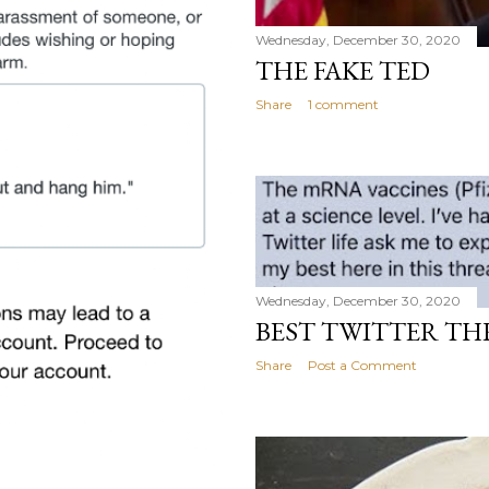
Wednesday, December 30, 2020
THE FAKE TED
Share
1 comment
Wednesday, December 30, 2020
BEST TWITTER TH
Share
Post a Comment