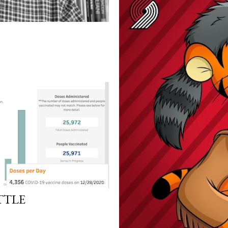
ITTLE