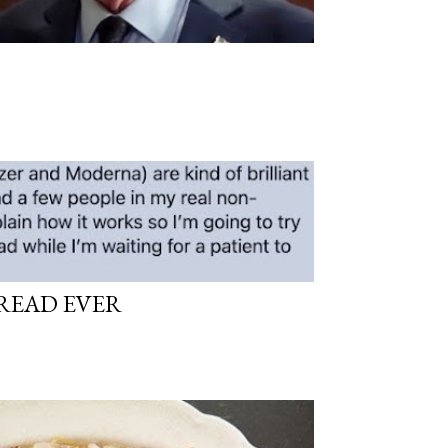
READ EVER