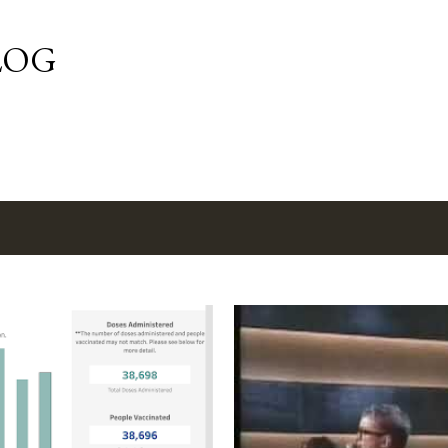
Skip to main content
LOG