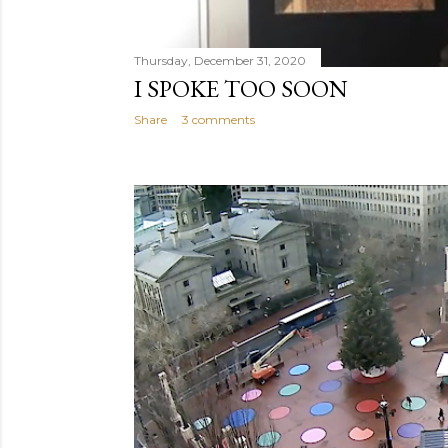
Thursday, December 31, 2020
I SPOKE TOO SOON
Share
3 comments