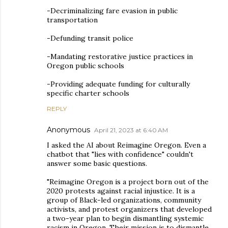
-Decriminalizing fare evasion in public
transportation
-Defunding transit police
-Mandating restorative justice practices in
Oregon public schools
-Providing adequate funding for culturally
specific charter schools
REPLY
Anonymous
April 21, 2023 at 6:40 AM
I asked the AI about Reimagine Oregon. Even a
chatbot that "lies with confidence" couldn't
answer some basic questions.
"Reimagine Oregon is a project born out of the
2020 protests against racial injustice. It is a
group of Black-led organizations, community
activists, and protest organizers that developed
a two-year plan to begin dismantling systemic
racism in Oregon. Their mission is to dismantle