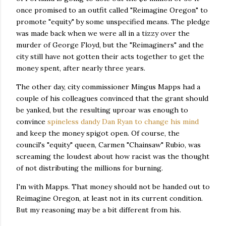
once promised to an outfit called "Reimagine Oregon" to
promote "equity" by some unspecified means. The pledge
was made back when we were all in a tizzy over the
murder of George Floyd, but the "Reimaginers" and the
city still have not gotten their acts together to get the
money spent, after nearly three years.
The other day, city commissioner Mingus Mapps had a
couple of his colleagues convinced that the grant should
be yanked, but the resulting uproar was enough to
convince
spineless dandy Dan Ryan to change his mind
and keep the money spigot open. Of course, the
council's "equity" queen, Carmen "Chainsaw" Rubio, was
screaming the loudest about how racist was the thought
of not distributing the millions for burning.
I'm with Mapps. That money should not be handed out to
Reimagine Oregon, at least not in its current condition.
But my reasoning may be a bit different from his.