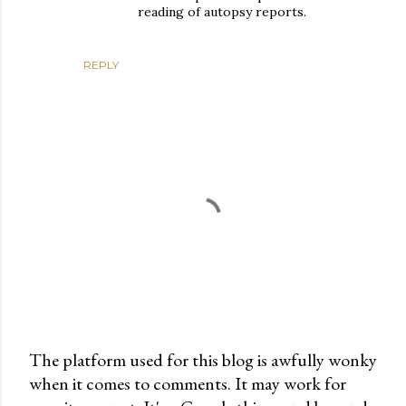
reading of autopsy reports.
REPLY
The platform used for this blog is awfully wonky
when it comes to comments. It may work for
P