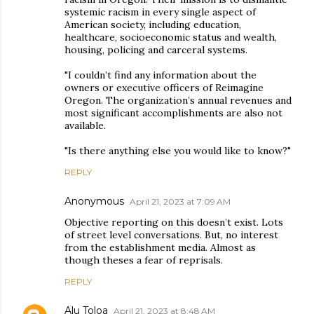
systemic racism in every single aspect of
American society, including education,
healthcare, socioeconomic status and wealth,
housing, policing and carceral systems.
"I couldn’t find any information about the
owners or executive officers of Reimagine
Oregon. The organization’s annual revenues and
most significant accomplishments are also not
available.
"Is there anything else you would like to know?"
REPLY
Anonymous
April 21, 2023 at 7:09 AM
Objective reporting on this doesn’t exist. Lots
of street level conversations. But, no interest
from the establishment media. Almost as
though theses a fear of reprisals.
REPLY
Alu Toloa
April 21, 2023 at 8:48 AM