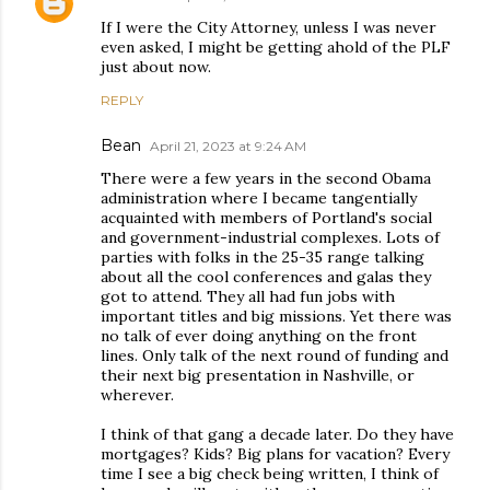
If I were the City Attorney, unless I was never
even asked, I might be getting ahold of the PLF
just about now.
REPLY
Bean
April 21, 2023 at 9:24 AM
There were a few years in the second Obama
administration where I became tangentially
acquainted with members of Portland's social
and government-industrial complexes. Lots of
parties with folks in the 25-35 range talking
about all the cool conferences and galas they
got to attend. They all had fun jobs with
important titles and big missions. Yet there was
no talk of ever doing anything on the front
lines. Only talk of the next round of funding and
their next big presentation in Nashville, or
wherever.
I think of that gang a decade later. Do they have
mortgages? Kids? Big plans for vacation? Every
time I see a big check being written, I think of