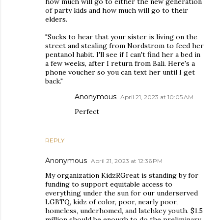
how much will go to either the new generation
of party kids and how much will go to their
elders.
"Sucks to hear that your sister is living on the
street and stealing from Nordstrom to feed her
pentanol habit. I'll see if I can't find her a bed in
a few weeks, after I return from Bali. Here's a
phone voucher so you can text her until I get
back."
Anonymous
April 21, 2023 at 10:05 AM
Perfect
REPLY
Anonymous
April 21, 2023 at 12:36 PM
My organization KidzRGreat is standing by for
funding to support equitable access to
everything under the sun for our underserved
LGBTQ, kidz of color, poor, nearly poor,
homeless, underhomed, and latchkey youth. $1.5
million should be enough to do the preliminary