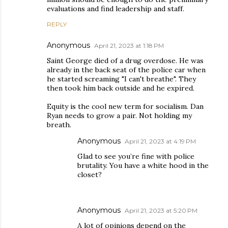
evaluations and find leadership and staff.
REPLY
Anonymous
April 21, 2023 at 1:18 PM
Saint George died of a drug overdose. He was
already in the back seat of the police car when
he started screaming "I can't breathe". They
then took him back outside and he expired.
Equity is the cool new term for socialism. Dan
Ryan needs to grow a pair. Not holding my
breath.
Anonymous
April 21, 2023 at 4:19 PM
Glad to see you’re fine with police
brutality. You have a white hood in the
closet?
Anonymous
April 21, 2023 at 5:20 PM
A lot of opinions depend on the