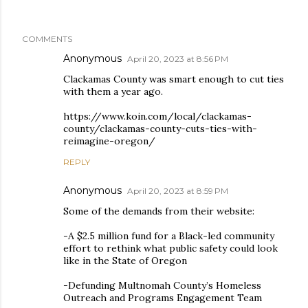
COMMENTS
Anonymous
April 20, 2023 at 8:56 PM
Clackamas County was smart enough to cut ties
with them a year ago.
https://www.koin.com/local/clackamas-
county/clackamas-county-cuts-ties-with-
reimagine-oregon/
REPLY
Anonymous
April 20, 2023 at 8:59 PM
Some of the demands from their website:
-A $2.5 million fund for a Black-led community
effort to rethink what public safety could look
like in the State of Oregon
-Defunding Multnomah County’s Homeless
Outreach and Programs Engagement Team