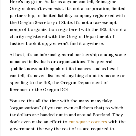
Here's my gripe: As far as anyone can tell, Reimagine
Oregon doesn't even exist. It's not a corporation, limited
partnership, or limited liability company registered with
the Oregon Secretary of State. It's not a tax-exempt
nonprofit organization registered with the IRS. It's not a
charity registered with the Oregon Department of
Justice. Look it up; you won't find it anywhere.
At best, it's an informal general partnership among some
unnamed individuals or organizations. The general
public knows nothing about its finances, and as best I
can tell, it's never disclosed anything about its income or
spending to the IRS, the Oregon Department of
Revenue, or the Oregon DOJ.
You see this all the time with the many, many flaky
"organizations" (if you can even call them that) to which
tax dollars are handed out in and around Portland. They
don't even make an effort to
cut square corners
with the
government, the way the rest of us are required to.