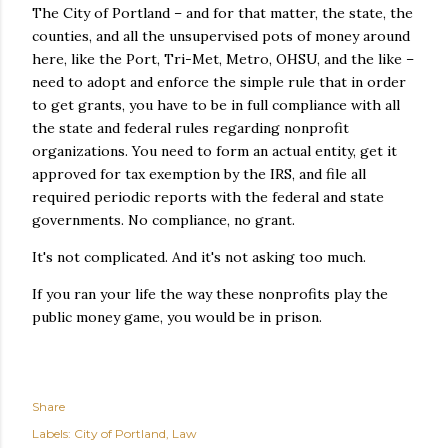
The City of Portland – and for that matter, the state, the
counties, and all the unsupervised pots of money around
here, like the Port, Tri-Met, Metro, OHSU, and the like –
need to adopt and enforce the simple rule that in order
to get grants, you have to be in full compliance with all
the state and federal rules regarding nonprofit
organizations. You need to form an actual entity, get it
approved for tax exemption by the IRS, and file all
required periodic reports with the federal and state
governments. No compliance, no grant.
It's not complicated. And it's not asking too much.
If you ran your life the way these nonprofits play the
public money game, you would be in prison.
Share
Labels:
City of Portland
Law