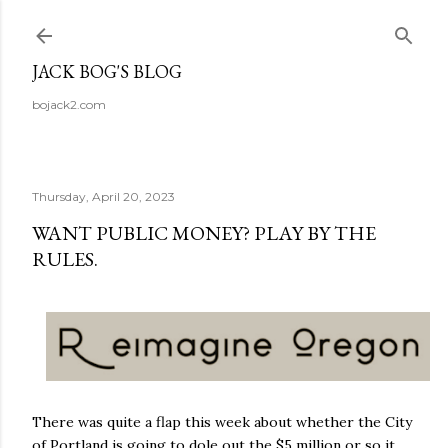
Skip to main content
JACK BOG'S BLOG
bojack2.com
Thursday, April 20, 2023
WANT PUBLIC MONEY? PLAY BY THE
RULES.
There was quite a flap this week about whether the City
of Portland is going to dole out the $5 million or so it