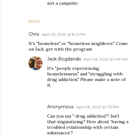
not a campsite.
REPLY
Chris
April 25, 2023 at 8:21 PM
It's "houseless" or "houseless neighbors." Come
on Jack, get with the program.
Jack Bogdanski
April 26, 2023 at 1:47 AM
It's "people experiencing
houselessness" and "struggling with
drug addiction." Please make a note of
it.
Anonymous
April 26, 2023 at 1:15 PM
Can you say " drug addiction"? Isn't
that stigmatizing? How about 'having a
troubled relationship with certain
substances'?