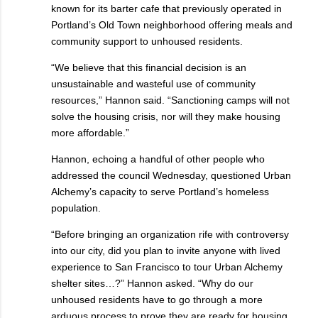
known for its barter cafe that previously operated in
Portland’s Old Town neighborhood offering meals and
community support to unhoused residents.
“We believe that this financial decision is an
unsustainable and wasteful use of community
resources,” Hannon said. “Sanctioning camps will not
solve the housing crisis, nor will they make housing
more affordable.”
Hannon, echoing a handful of other people who
addressed the council Wednesday, questioned Urban
Alchemy’s capacity to serve Portland’s homeless
population.
“Before bringing an organization rife with controversy
into our city, did you plan to invite anyone with lived
experience to San Francisco to tour Urban Alchemy
shelter sites…?” Hannon asked. “Why do our
unhoused residents have to go through a more
arduous process to prove they are ready for housing