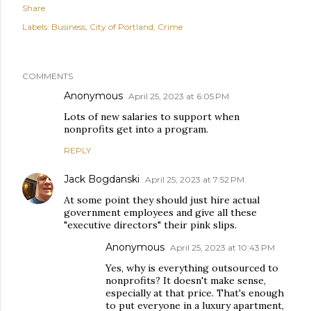
Share
Labels:
Business
City of Portland
Crime
COMMENTS
Anonymous
April 25, 2023 at 6:05 PM
Lots of new salaries to support when
nonprofits get into a program.
REPLY
Jack Bogdanski
April 25, 2023 at 7:52 PM
At some point they should just hire actual
government employees and give all these
"executive directors" their pink slips.
Anonymous
April 25, 2023 at 10:43 PM
Yes, why is everything outsourced to
nonprofits? It doesn't make sense,
especially at that price. That's enough
to put everyone in a luxury apartment,