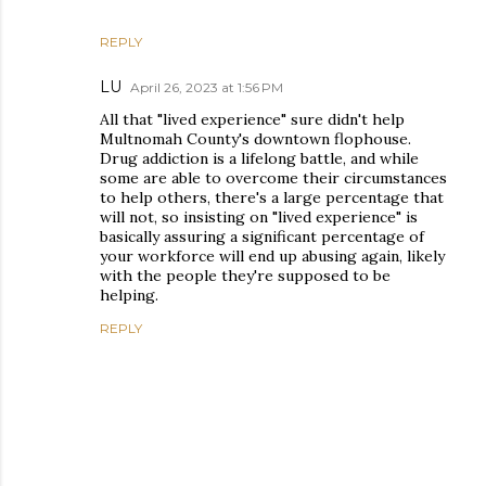
REPLY
LU
April 26, 2023 at 1:56 PM
All that "lived experience" sure didn't help
Multnomah County's downtown flophouse.
Drug addiction is a lifelong battle, and while
some are able to overcome their circumstances
to help others, there's a large percentage that
will not, so insisting on "lived experience" is
basically assuring a significant percentage of
your workforce will end up abusing again, likely
with the people they're supposed to be
helping.
REPLY