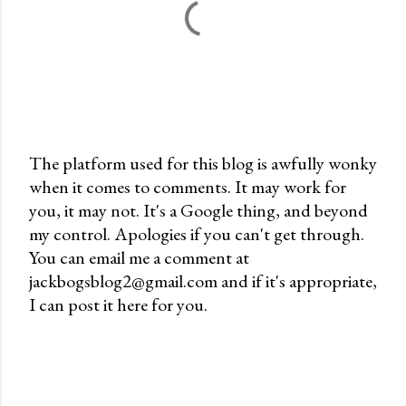
The platform used for this blog is awfully wonky
when it comes to comments. It may work for
P
you, it may not. It's a Google thing, and beyond
o
my control. Apologies if you can't get through.
s
You can email me a comment at
t
jackbogsblog2@gmail.com and if it's appropriate,
a
I can post it here for you.
C
o
m
m
e