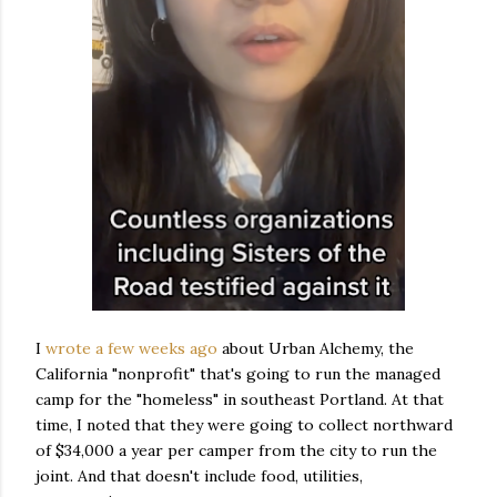
I
wrote a few weeks ago
about Urban Alchemy, the
California "nonprofit" that's going to run the managed
camp for the "homeless" in southeast Portland. At that
time, I noted that they were going to collect northward
of $34,000 a year per camper from the city to run the
joint. And that doesn't include food, utilities,