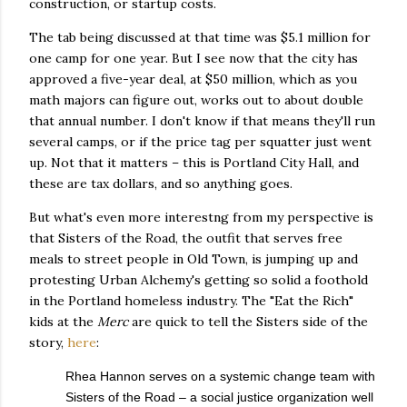
construction, or startup costs.
The tab being discussed at that time was $5.1 million for
one camp for one year. But I see now that the city has
approved a five-year deal, at $50 million, which as you
math majors can figure out, works out to about double
that annual number. I don't know if that means they'll run
several camps, or if the price tag per squatter just went
up. Not that it matters – this is Portland City Hall, and
these are tax dollars, and so anything goes.
But what's even more interestng from my perspective is
that Sisters of the Road, the outfit that serves free
meals to street people in Old Town, is jumping up and
protesting Urban Alchemy's getting so solid a foothold
in the Portland homeless industry. The "Eat the Rich"
kids at the
Merc
are quick to tell the Sisters side of the
story,
here
:
Rhea Hannon serves on a systemic change team with
Sisters of the Road – a social justice organization well