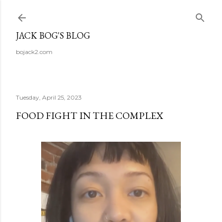
Skip to main content
JACK BOG'S BLOG
bojack2.com
Tuesday, April 25, 2023
FOOD FIGHT IN THE COMPLEX