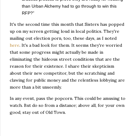
than Urban Alchemy had to go through to win this
RFP?”
It's the second time this month that Sisters has popped
up on my screen getting loud in local politics. They're
mailing out election porn, too, these days, as I noted
here
. It's a bad look for them. It seems they're worried
that some progress might actually be made in
eliminating the hideous street conditions that are the
reason for their existence. I share their skepticism
about their new competitor, but the scratching and
clawing for public money and the relentless lobbying are
more than a bit unseemly.
In any event, pass the popcorn. This could be amusing to
watch. But do so from a distance; above all, for your own
good, stay out of Old Town.