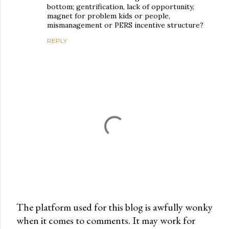
bottom; gentrification, lack of opportunity,
magnet for problem kids or people,
mismanagement or PERS incentive structure?
REPLY
The platform used for this blog is awfully wonky
when it comes to comments. It may work for
P