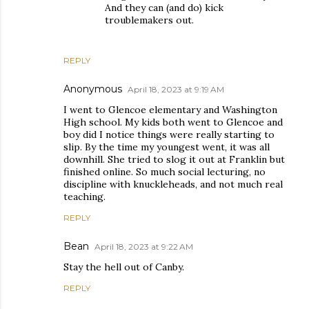
And they can (and do) kick
troublemakers out.
REPLY
Anonymous
April 18, 2023 at 9:19 AM
I went to Glencoe elementary and Washington
High school. My kids both went to Glencoe and
boy did I notice things were really starting to
slip. By the time my youngest went, it was all
downhill. She tried to slog it out at Franklin but
finished online. So much social lecturing, no
discipline with knuckleheads, and not much real
teaching.
REPLY
Bean
April 18, 2023 at 9:22 AM
Stay the hell out of Canby.
REPLY