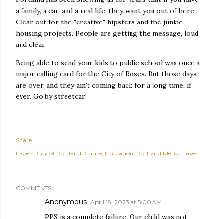
a family, a car, and a real life, they want you out of here.
Clear out for the "creative" hipsters and the junkie
housing projects. People are getting the message, loud
and clear.
Being able to send your kids to public school was once a
major calling card for the City of Roses. But those days
are over, and they ain't coming back for a long time, if
ever. Go by streetcar!
Share
Labels:
City of Portland
Crime
Education
Portland Metro
Taxes
COMMENTS
Anonymous
April 18, 2023 at 5:00 AM
PPS is a complete failure. Our child was not