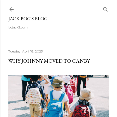
Skip to main content
JACK BOG'S BLOG
bojack2.com
Tuesday, April 18, 2023
WHY JOHNNY MOVED TO CANBY