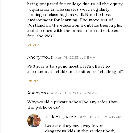
being prepared for college due to all the equity
requirements. Classmates were regularly
coming to class high as well. Not the best
environment for learning. The move out of
Portland on the education front has been a plus
and it comes with the bonus of no extra taxes
for “the kids”.
REPLY
Anonymous
April 18, 2023 at 6:11 AM
PPS seems to spend most of it’s effort to
accommodate children classified as “challenged”.
REPLY
Anonymous
April 18, 2023 at 8:29 AM
Why would a private school be any safer than
the public ones?
Jack Bogdanski
April 18, 2023 at 6:13 PM
Because they have way fewer
dangerous kids in the student body.