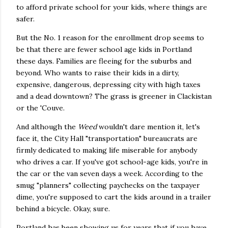
to afford private school for your kids, where things are
safer.
But the No. 1 reason for the enrollment drop seems to
be that there are fewer school age kids in Portland
these days. Families are fleeing for the suburbs and
beyond. Who wants to raise their kids in a dirty,
expensive, dangerous, depressing city with high taxes
and a dead downtown? The grass is greener in Clackistan
or the 'Couve.
And although the
Weed
wouldn't dare mention it, let's
face it, the City Hall "transportation" bureaucrats are
firmly dedicated to making life miserable for anybody
who drives a car. If you've got school-age kids, you're in
the car or the van seven days a week. According to the
smug "planners" collecting paychecks on the taxpayer
dime, you're supposed to cart the kids around in a trailer
behind a bicycle. Okay, sure.
Portland has been showing us for years that if you have