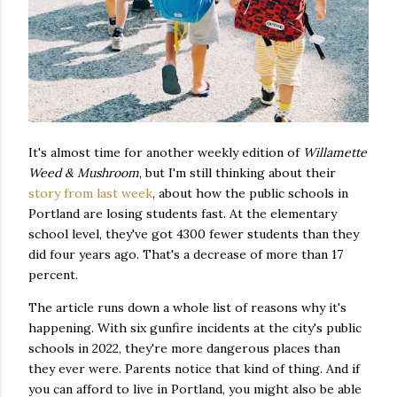
It's almost time for another weekly edition of
Willamette
Weed & Mushroom
, but I'm still thinking about their
story from last week
, about how the public schools in
Portland are losing students fast. At the elementary
school level, they've got 4300 fewer students than they
did four years ago. That's a decrease of more than 17
percent.
The article runs down a whole list of reasons why it's
happening. With six gunfire incidents at the city's public
schools in 2022, they're more dangerous places than
they ever were. Parents notice that kind of thing. And if
you can afford to live in Portland, you might also be able