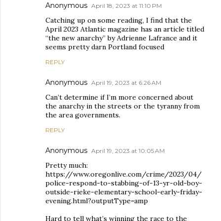
Anonymous
April 18, 2023 at 11:10 PM
Catching up on some reading, I find that the
April 2023 Atlantic magazine has an article titled
“the new anarchy” by Adrienne Lafrance and it
seems pretty darn Portland focused
REPLY
Anonymous
April 19, 2023 at 6:26 AM
Can’t determine if I’m more concerned about
the anarchy in the streets or the tyranny from
the area governments.
REPLY
Anonymous
April 19, 2023 at 10:05 AM
Pretty much:
https://www.oregonlive.com/crime/2023/04/
police-respond-to-stabbing-of-13-yr-old-boy-
outside-rieke-elementary-school-early-friday-
evening.html?outputType=amp
Hard to tell what’s winning the race to the