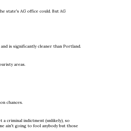
the state's AG office could. But AG
r and is significantly cleaner than Portland.
uristy areas.
ion chances.
 a criminal indictment (unlikely), so
e ain't going to fool anybody but those