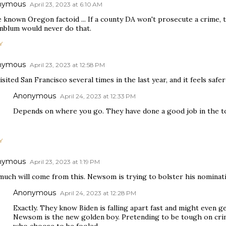
nymous
April 23, 2023 at 6:10 AM
e known Oregon factoid ... If a county DA won't prosecute a crime, 
nblum would never do that.
Y
nymous
April 23, 2023 at 12:58 PM
visited San Francisco several times in the last year, and it feels safe
Anonymous
April 24, 2023 at 12:33 PM
Depends on where you go. They have done a good job in the to
Y
nymous
April 23, 2023 at 1:19 PM
much will come from this. Newsom is trying to bolster his nominat
Anonymous
April 24, 2023 at 12:28 PM
Exactly. They know Biden is falling apart fast and might even get
Newsom is the new golden boy. Pretending to be tough on crim
who choose to be fooled.