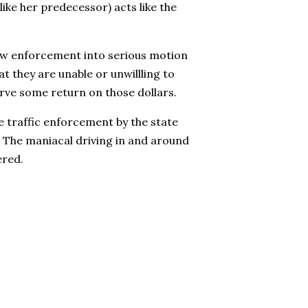
like her predecessor) acts like the
law enforcement into serious motion
at they are unable or unwillling to
rve some return on those dollars.
e traffic enforcement by the state
. The maniacal driving in and around
ered.