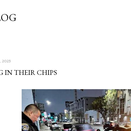
Skip to main content
LOG
3, 2023
 IN THEIR CHIPS