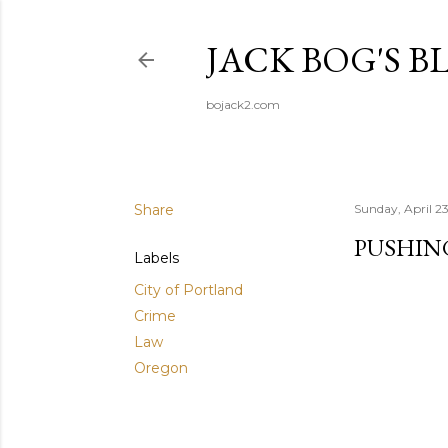
JACK BOG'S B
bojack2.com
Share
Sunday, April 2
PUSHING
Labels
City of Portland
Crime
Law
Oregon