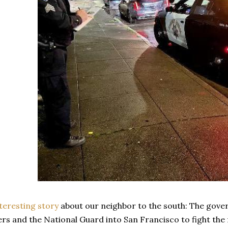
teresting story
about our neighbor to the south: The gover
rs and the National Guard into San Francisco to fight the 