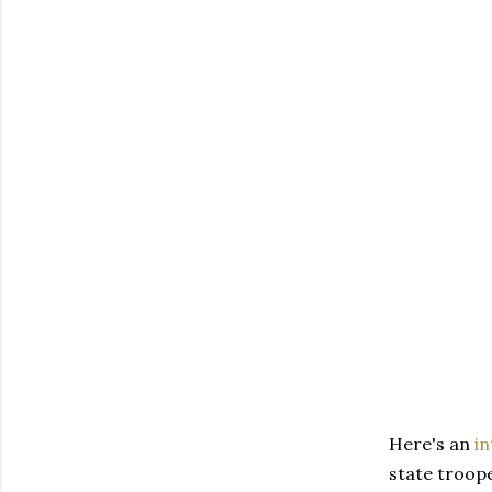
Here's an
in
state troope