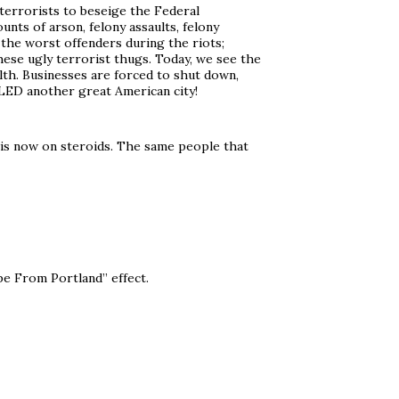
terrorists to beseige the Federal
ts of arson, felony assaults, felony
 the worst offenders during the riots;
ese ugly terrorist thugs. Today, we see the
lth. Businesses are forced to shut down,
LLED another great American city!
) is now on steroids. The same people that
pe From Portland” effect.