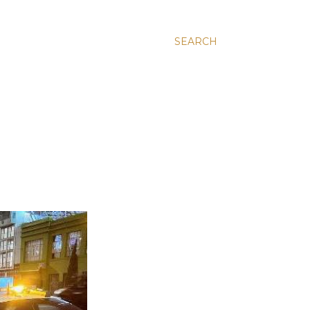
SEARCH