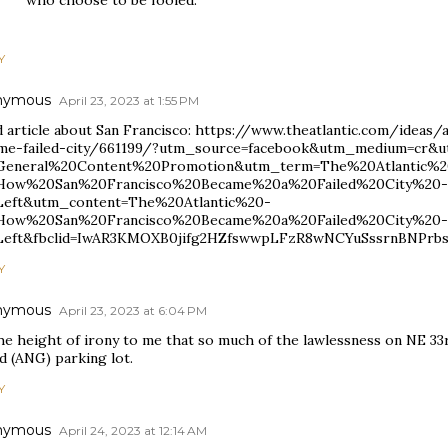
Y
nymous
April 23, 2023 at 1:55 PM
 article about San Francisco: https://www.theatlantic.com/ideas
me-failed-city/661199/?utm_source=facebook&utm_medium=cr&
eneral%20Content%20Promotion&utm_term=The%20Atlantic%2
ow%20San%20Francisco%20Became%20a%20Failed%20City%20-
eft&utm_content=The%20Atlantic%20-
ow%20San%20Francisco%20Became%20a%20Failed%20City%20-
eft&fbclid=IwAR3KMOXB0jifg2HZfswwpLFzR8wNCYuSssrnBNPrb
Y
nymous
April 23, 2023 at 6:04 PM
the height of irony to me that so much of the lawlessness on NE 33
d (ANG) parking lot.
Y
nymous
April 24, 2023 at 12:14 AM