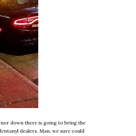
nor down there is going to bring the
fentanyl dealers. Man, we sure could