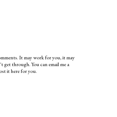
omments. It may work for you, it may
't get through. You can email me a
t it here for you.