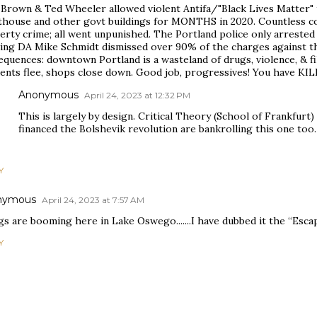
 Brown & Ted Wheeler allowed violent Antifa/"Black Lives Matter" 
thouse and other govt buildings for MONTHS in 2020. Countless coun
rty crime; all went unpunished. The Portland police only arrested
wing DA Mike Schmidt dismissed over 90% of the charges against th
quences: downtown Portland is a wasteland of drugs, violence, & fi
dents flee, shops close down. Good job, progressives! You have KI
Anonymous
April 24, 2023 at 12:32 PM
This is largely by design. Critical Theory (School of Frankfurt
financed the Bolshevik revolution are bankrolling this one too.
Y
nymous
April 24, 2023 at 7:57 AM
s are booming here in Lake Oswego.......I have dubbed it the “Esca
Y