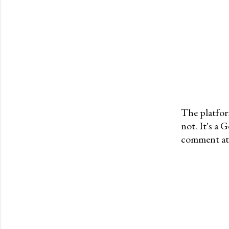
The platfor
not. It's a
P
comment at 
o
s
t
a
C
o
m