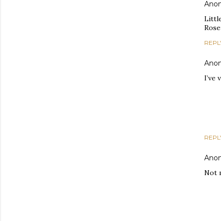
Ano
Littl
Rose
REPL
Ano
I’ve 
REPL
Ano
Not 