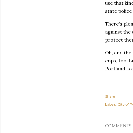
use that kin
state police
There's ple
against the 
protect them
Oh, and the 
cops, too. L
Portland is 
Share
Labels:
City of P
COMMENTS