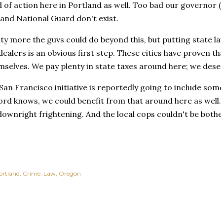
d of action here in Portland as well. Too bad our governor (
 and National Guard don't exist.
nty more the guvs could do beyond this, but putting state 
dealers is an obvious first step. These cities have proven th
selves. We pay plenty in state taxes around here; we dese
San Francisco initiative is reportedly going to include som
ord knows, we could benefit from that around here as well
downright frightening. And the local cops couldn't be both
ortland
Crime
Law
Oregon