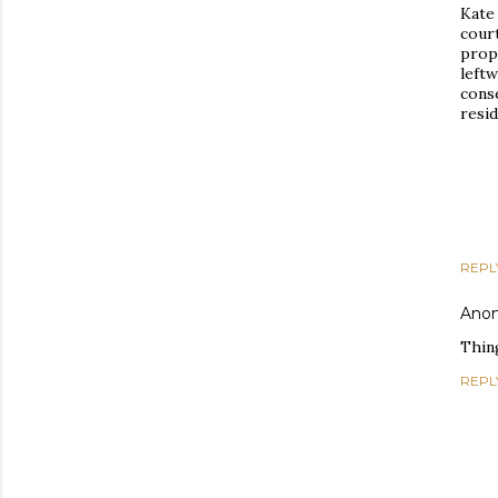
Kate
cour
prope
left
conse
resi
REPL
Ano
Thing
REPL