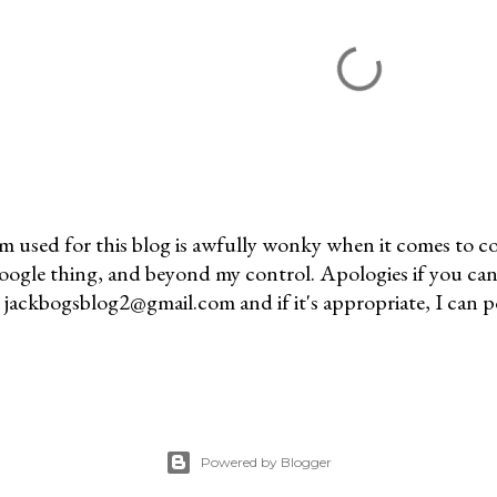
m used for this blog is awfully wonky when it comes to c
 Google thing, and beyond my control. Apologies if you can
jackbogsblog2@gmail.com and if it's appropriate, I can pos
Powered by Blogger