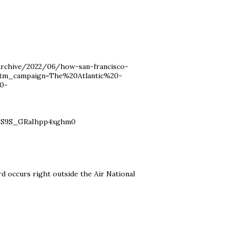
/archive/2022/06/how-san-francisco-
utm_campaign=The%20Atlantic%20-
0-
sS9S_GRaIhpp4xghm0
rd occurs right outside the Air National