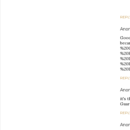
REPL
Ano
Good
beca
%20G
%20H
%20L
%20H
%20L
REPL
Ano
it's 
Guar
REPL
Ano