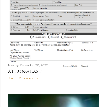
Tuesday, December 20, 2022
AT LONG LAST
Share
25 comments