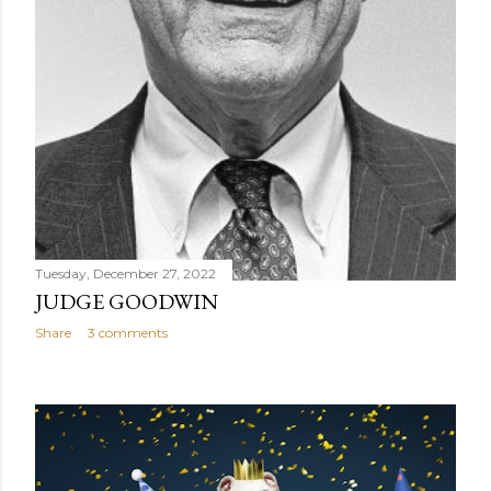
Tuesday, December 27, 2022
JUDGE GOODWIN
Share
3 comments