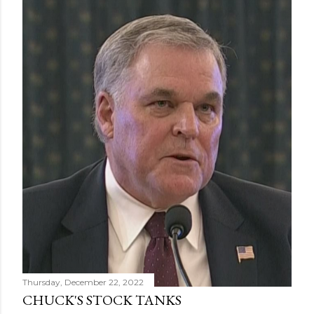
Thursday, December 22, 2022
CHUCK'S STOCK TANKS