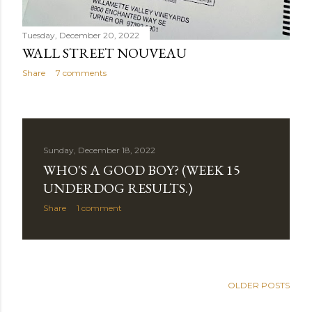
Tuesday, December 20, 2022
WALL STREET NOUVEAU
Share
7 comments
Sunday, December 18, 2022
WHO'S A GOOD BOY? (WEEK 15
UNDERDOG RESULTS.)
Share
1 comment
OLDER POSTS