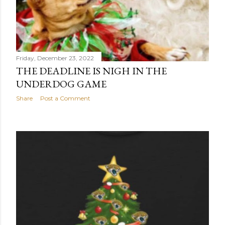
HO-HO-HOUNDS! (UNDERDOG PICKS.)
Share
1 comment
Friday, December 23, 2022
THE DEADLINE IS NIGH IN THE
UNDERDOG GAME
Share
Post a Comment