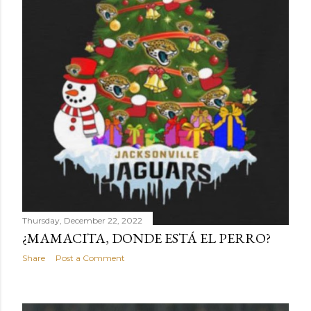
Thursday, December 22, 2022
¿MAMACITA, DONDE ESTÁ EL PERRO?
Share
Post a Comment