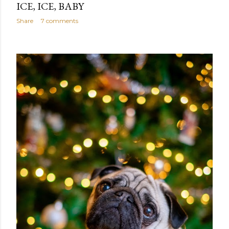
ICE, ICE, BABY
Share
7 comments