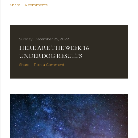
Share
4 comments
Sunday, December 25, 2022
HERE ARE THE WEEK 16
UNDERDOG RESULTS
Share
Post a Comment