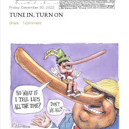
Friday, December 30, 2022
TUNE IN, TURN ON
Share
1 comment