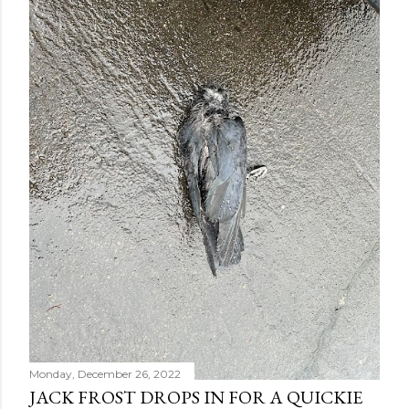
Monday, December 26, 2022
JACK FROST DROPS IN FOR A QUICKIE