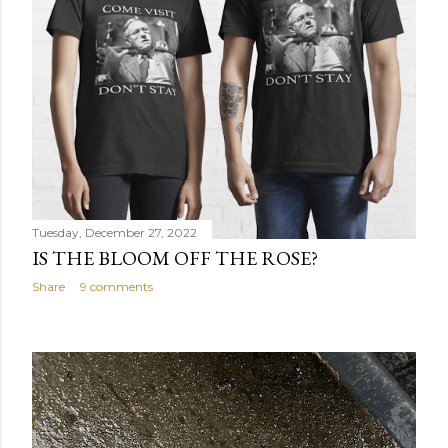
Tuesday, December 27, 2022
IS THE BLOOM OFF THE ROSE?
Share
9 comments