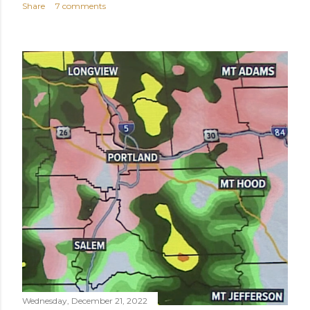
Share
7 comments
Wednesday, December 21, 2022