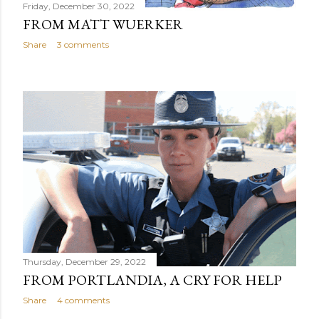
Friday, December 30, 2022
FROM MATT WUERKER
Share
3 comments
Thursday, December 29, 2022
FROM PORTLANDIA, A CRY FOR HELP
Share
4 comments