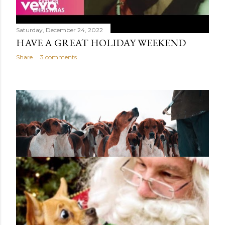
Saturday, December 24, 2022
HAVE A GREAT HOLIDAY WEEKEND
Share
3 comments
Saturday, December 24, 2022