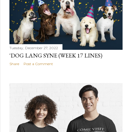
Tuesday, December 27, 2022
'DOG LANG SYNE (WEEK 17 LINES)
Share
Post a Comment