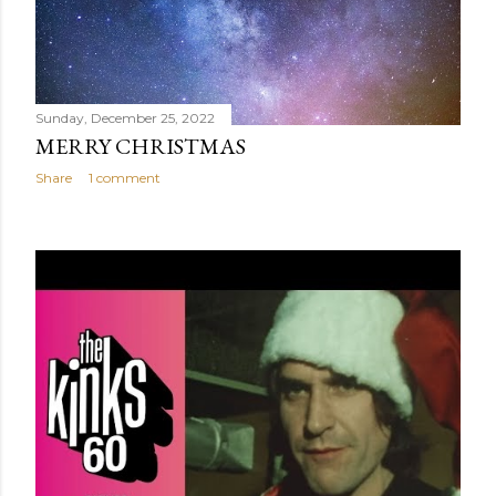
Sunday, December 25, 2022
MERRY CHRISTMAS
Share
1 comment