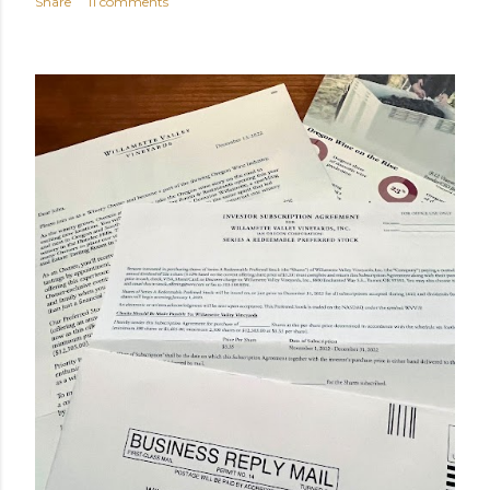
Share
11 comments