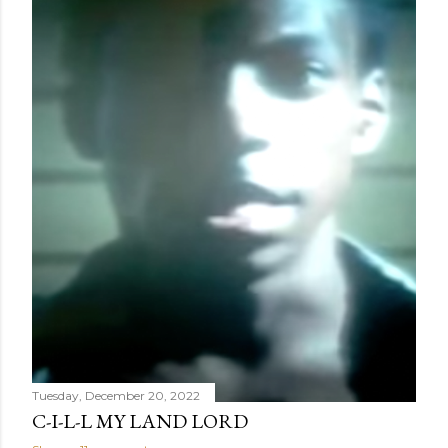
Tuesday, December 20, 2022
C-I-L-L MY LAND LORD