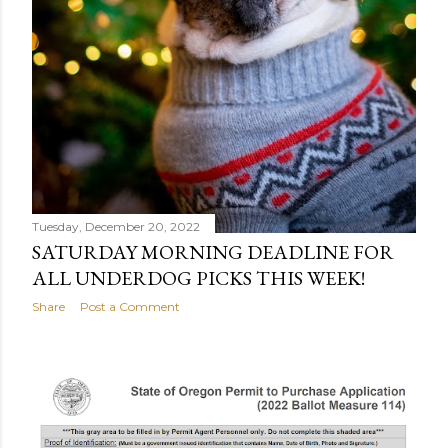
Tuesday, December 20, 2022
SATURDAY MORNING DEADLINE FOR
ALL UNDERDOG PICKS THIS WEEK!
Share
Post a Comment