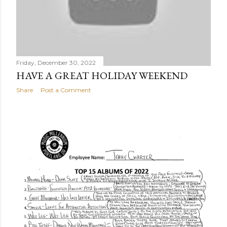
Friday, December 30, 2022
HAVE A GREAT HOLIDAY WEEKEND
Share
Post a Comment