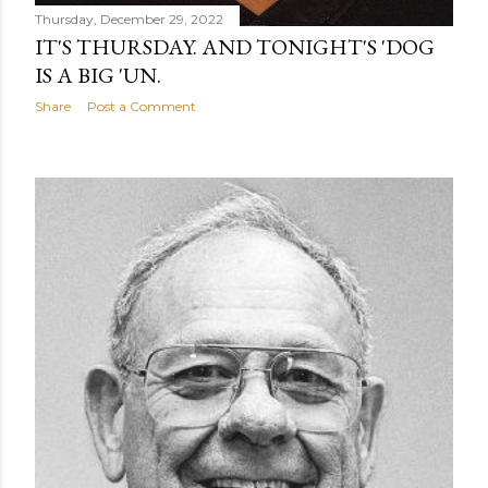
Thursday, December 29, 2022
IT'S THURSDAY. AND TONIGHT'S 'DOG
IS A BIG 'UN.
Share
Post a Comment