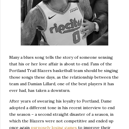
Many a blues song tells the story of someone sensing
that his or her love affair is about to end. Fans of the
Portland Trail Blazers basketball team should be singing
those songs these days, as the relationship between the
team and Damian Lillard, one of the best players it has
ever had, has taken a downturn.
After years of swearing his loyalty to Portland, Dame
adopted a different tone in his recent interview to end
the season – a second straight disaster of a season, in
which the Blazers were not competitive and ended up
once again
purposely losing games
to improve their