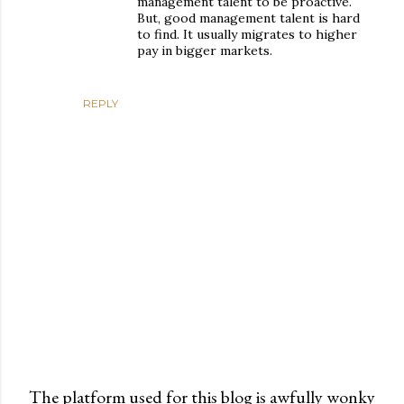
management talent to be proactive.
But, good management talent is hard
to find. It usually migrates to higher
pay in bigger markets.
REPLY
The platform used for this blog is awfully wonky