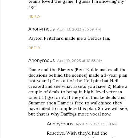
teams loved the game. I guess I’m showing my
age.
REPLY
Anonymous
April 18, 2023 at 5:39 PM
Payton Pritchard made me a Celtics fan.
REPLY
Anonymous
April 19, 2023 at 10:58 AM
Dame and the Blazers (Bert Kolde makes all the
decisions behind the scenes) made a 3-year plan
last year. 1) Get out of the Hell pit that Neil
created and see what assets you have. 2) Make a
couple of deals to bring in high-level veteran
talent, 3) go for it. If they don't make deals this
Summer then Dame is free to walk since they
have failed to complete this plan. So we will see,
but that is why Dame is more vocal now.
Anonymous
April 19, 2023 at 11:11 AM
Reactive. Wish they’d had the