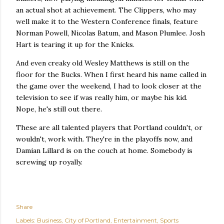
an actual shot at achievement. The Clippers, who may
well make it to the Western Conference finals, feature
Norman Powell, Nicolas Batum, and Mason Plumlee. Josh
Hart is tearing it up for the Knicks.
And even creaky old Wesley Matthews is still on the
floor for the Bucks. When I first heard his name called in
the game over the weekend, I had to look closer at the
television to see if was really him, or maybe his kid.
Nope, he's still out there.
These are all talented players that Portland couldn't, or
wouldn't, work with. They're in the playoffs now, and
Damian Lillard is on the couch at home. Somebody is
screwing up royally.
Share
Labels:
Business
City of Portland
Entertainment
Sports