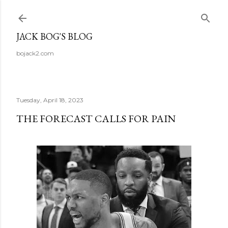
Skip to main content
JACK BOG'S BLOG
bojack2.com
Tuesday, April 18, 2023
THE FORECAST CALLS FOR PAIN