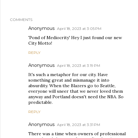
COMMENTS
Anonymous
April 18, 2023 at 3:05 PM
'Pond of Mediocrity' Hey I just found our new
City Motto!
REPLY
Anonymous
April 18, 2023 at 3:19 PM
It's such a metaphor for our city. Have
something great and mismanage it into
absurdity. When the Blazers go to Seattle,
everyone will sneer that we never loved them
anyway and Portland doesn't need the NBA. So
predictable.
REPLY
Anonymous
April 18, 2023 at 3:31 PM
There was a time when owners of professional