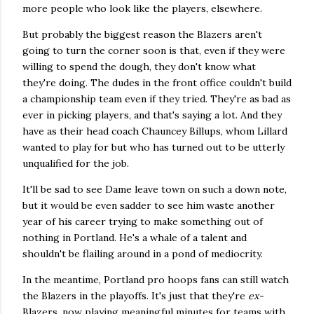
more people who look like the players, elsewhere.
But probably the biggest reason the Blazers aren't
going to turn the corner soon is that, even if they were
willing to spend the dough, they don't know what
they're doing. The dudes in the front office couldn't build
a championship team even if they tried. They're as bad as
ever in picking players, and that's saying a lot. And they
have as their head coach Chauncey Billups, whom Lillard
wanted to play for but who has turned out to be utterly
unqualified for the job.
It'll be sad to see Dame leave town on such a down note,
but it would be even sadder to see him waste another
year of his career trying to make something out of
nothing in Portland. He's a whale of a talent and
shouldn't be flailing around in a pond of mediocrity.
In the meantime, Portland pro hoops fans can still watch
the Blazers in the playoffs. It's just that they're
ex-
Blazers, now playing meaningful minutes for teams with