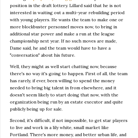
position in the draft lottery. Lillard said that he is not
interested in waiting out a multi-year rebuilding period
with young players. He wants the team to make one or
more blockbuster personnel moves now, to bring in
additional star power and make a run at the league
championship next year. If no such moves are made,
Dame said, he and the team would have to have a
"conversation" about his future.
Well, they might as well start chatting now, because
there's no way it's going to happen. First of all, the team
has rarely, if ever, been willing to spend the money
needed to bring big talent in from elsewhere, and it
doesn't seem likely to start doing that now, with the
organization being run by an estate executor and quite
publicly being up for sale.
Second, it's difficult, if not impossible, to get star players
to live and work in a lily white, small market like
Portland. There's more money, and better urban life, and