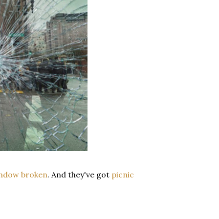
indow broken
. And they've got
picnic