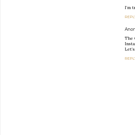
I’m 
REPL
Ano
The 
Inst
Let’s
REPL