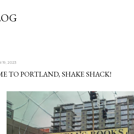
Skip to main content
LOG
l 19, 2023
E TO PORTLAND, SHAKE SHACK!