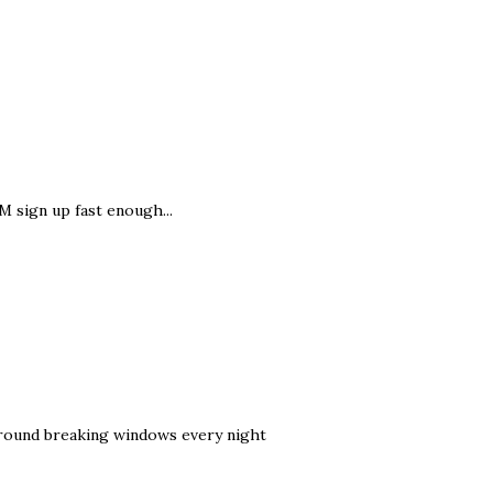
M sign up fast enough...
g around breaking windows every night