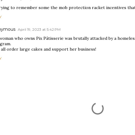
trying to remember some the mob protection racket incentives that
Y
nymous
April 19, 2023 at 5:42 PM
woman who owns Pix Pâtisserie was brutally attacked by a homeles
agram.
 all order large cakes and support her business!
Y