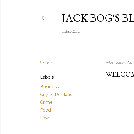
JACK BOG'S B
bojack2.com
Share
Wednesday, Apri
WELCOM
Labels
Business
City of Portland
Crime
Food
Law