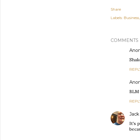
Share
Labels:
Business
COMMENTS
Ano
Shake
REPL
Ano
BLM h
REPL
Jack
It's 
becau