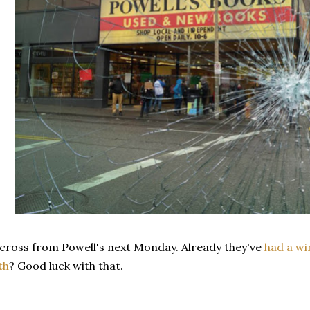
cross from Powell's next Monday. Already they've
had a w
th
? Good luck with that.