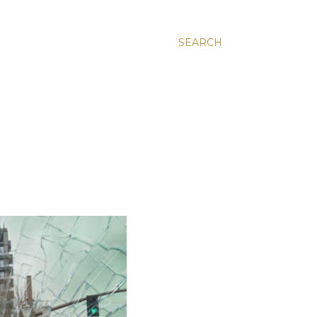
SEARCH