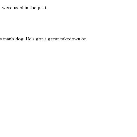
 were used in the past.
s man’s dog. He’s got a great takedown on