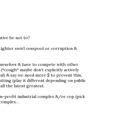
ntive be not to?
 tighter swirl cesspool or corruption &
t ourselves & have to compete with other
(*cough* maybe don’t explicitly actively
cal) & say we need more $ to prevent this,
tting (play it different depending on public
ll the latest greatest.
non-profit industrial complex &/or cop (pick
l complex…