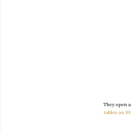
They open a
tables on 10