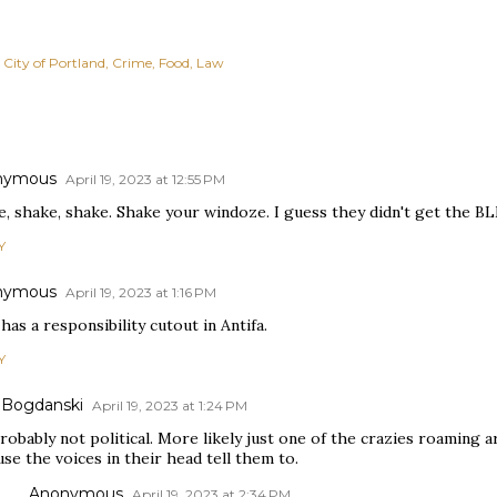
City of Portland
Crime
Food
Law
nymous
April 19, 2023 at 12:55 PM
, shake, shake. Shake your windoze. I guess they didn't get the BL
Y
nymous
April 19, 2023 at 1:16 PM
as a responsibility cutout in Antifa.
Y
 Bogdanski
April 19, 2023 at 1:24 PM
probably not political. More likely just one of the crazies roamin
se the voices in their head tell them to.
Anonymous
April 19, 2023 at 2:34 PM