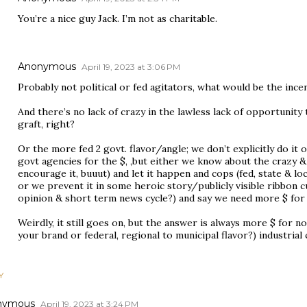
You’re a nice guy Jack. I’m not as charitable.
Anonymous
April 19, 2023 at 3:06 PM
Probably not political or fed agitators, what would be the ince
And there’s no lack of crazy in the lawless lack of opportunity
graft, right?
Or the more fed 2 govt. flavor/angle; we don’t explicitly do i
govt agencies for the $, ,but either we know about the crazy & 
encourage it, buuut) and let it happen and cops (fed, state & lo
or we prevent it in some heroic story/publicly visible ribbon cu
opinion & short term news cycle?) and say we need more $ for a
Weirdly, it still goes on, but the answer is always more $ for 
your brand or federal, regional to municipal flavor?) industria
Y
nymous
April 19, 2023 at 3:24 PM