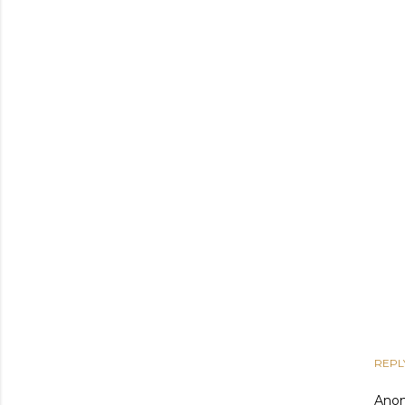
REPL
Ano