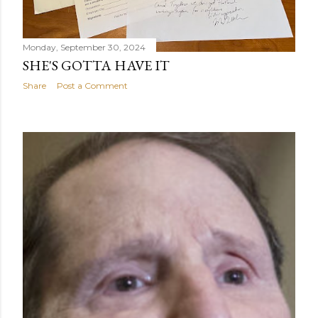
Monday, September 30, 2024
SHE'S GOTTA HAVE IT
Share
Post a Comment