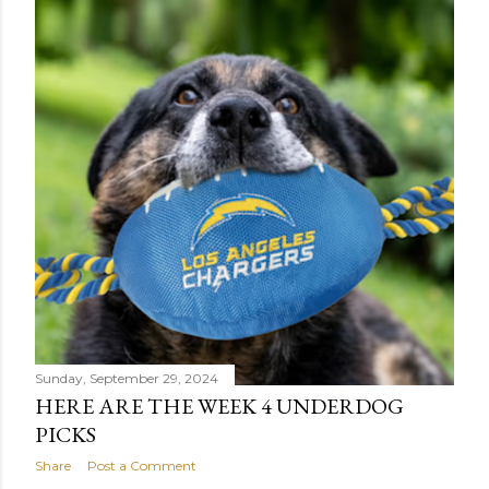
Sunday, September 29, 2024
HERE ARE THE WEEK 4 UNDERDOG
PICKS
Share
Post a Comment