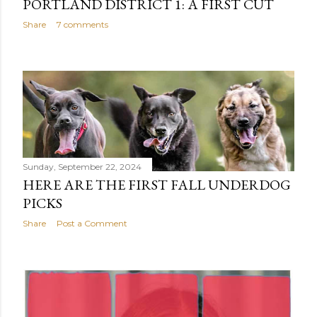
PORTLAND DISTRICT 1: A FIRST CUT
Share
7 comments
Sunday, September 22, 2024
HERE ARE THE FIRST FALL UNDERDOG
PICKS
Share
Post a Comment