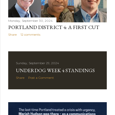
Monday, September 30, 2024
PORTLAND DISTRICT 4: A FIRST CUT
Share
12 comments
Sunday, September 29, 2024
UNDERDOG WEEK 4 STANDINGS
Share
Post a Comment