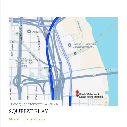
Tuesday, September 24, 2024
SQUEEZE PLAY
Share
22 comments