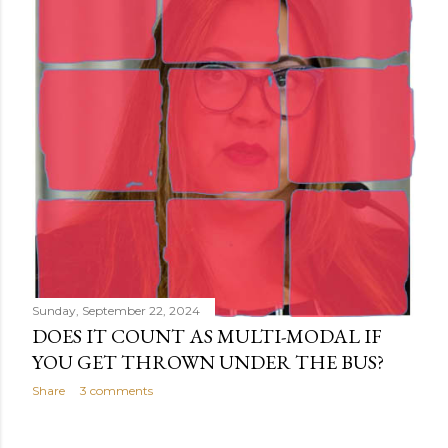
Sunday, September 22, 2024
DOES IT COUNT AS MULTI-MODAL IF
YOU GET THROWN UNDER THE BUS?
Share
3 comments