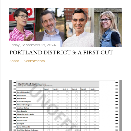
Friday, September 27, 2024
PORTLAND DISTRICT 3: A FIRST CUT
Share
6 comments