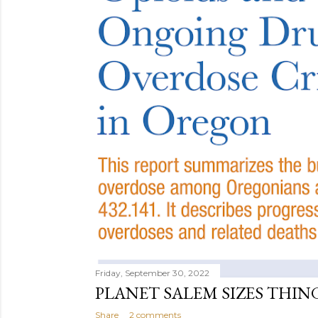
Friday, September 30, 2022
PLANET SALEM SIZES THIN
Share
2 comments