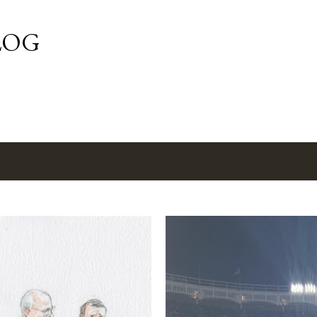
Skip to main content
LOG