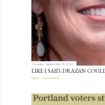
Thursday, September 29, 2022
LIKE I SAID, DRAZAN COUL
Share
6 comments