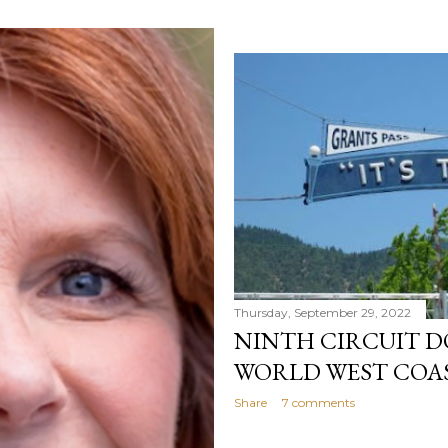
Thursday, September 29, 2022
NINTH CIRCUIT D
WORLD WEST COA
Share
7 comments