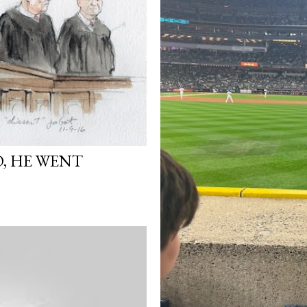
, HE WENT