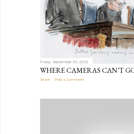
Friday, September 30, 2022
WHERE CAMERAS CAN'T GO
Share
Post a Comment