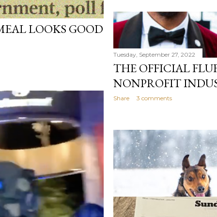
MEAL LOOKS GOOD
Tuesday, September 27, 2022
THE OFFICIAL FLU
NONPROFIT INDU
Share
3 comments