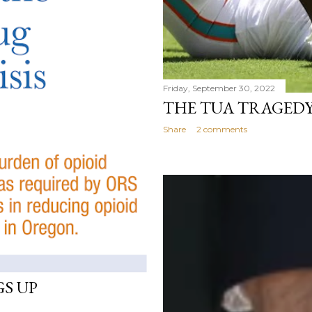
Friday, September 30, 2022
THE TUA TRAGED
Share
2 comments
GS UP