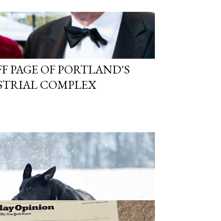
FF PAGE OF PORTLAND'S
STRIAL COMPLEX