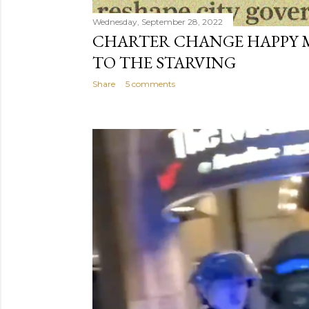
Wednesday, September 28, 2022
CHARTER CHANGE HAPPY 
TO THE STARVING
Share
5 comments