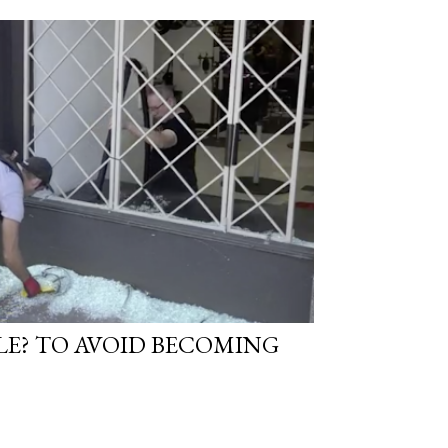
LE? TO AVOID BECOMING