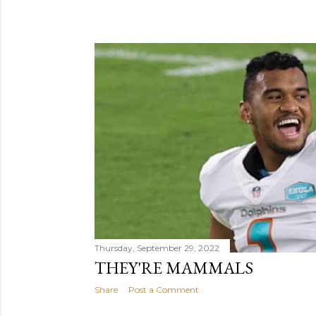
Thursday, September 29, 2022
THEY'RE MAMMALS
Share
Post a Comment