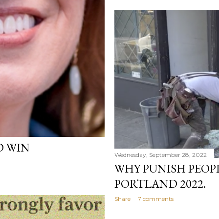
D WIN
Wednesday, September 28, 2022
WHY PUNISH PEOP
PORTLAND 2022.
Share
7 comments