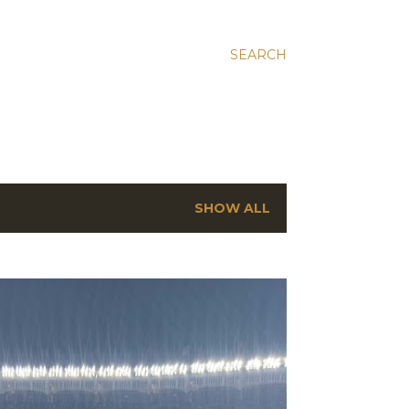
SEARCH
SHOW ALL