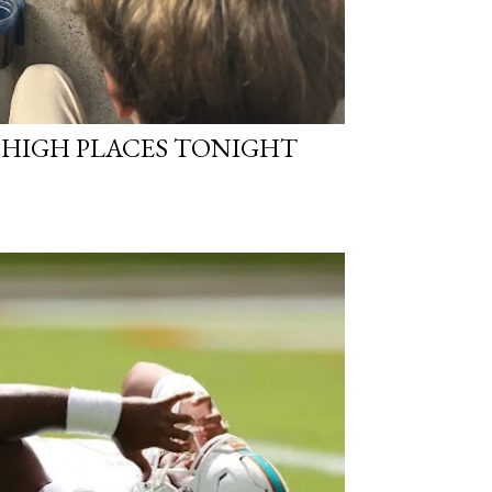
N HIGH PLACES TONIGHT