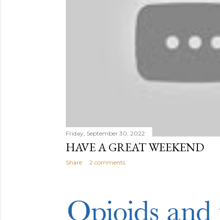
Friday, September 30, 2022
HAVE A GREAT WEEKEND
Share
2 comments