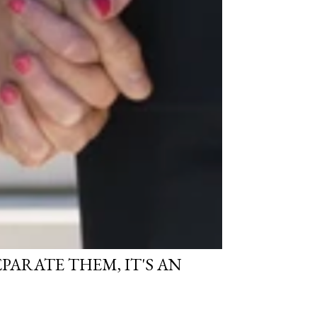
SEPARATE THEM, IT'S AN