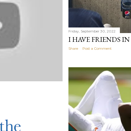
Friday, September 30, 2022
I HAVE FRIENDS I
Share
Post a Comment