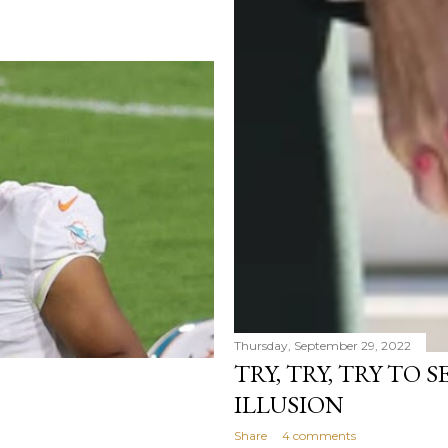
Thursday, September 29, 2022
TRY, TRY, TRY TO 
ILLUSION
Share
4 comments