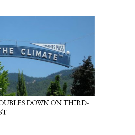
OUBLES DOWN ON THIRD-
ST