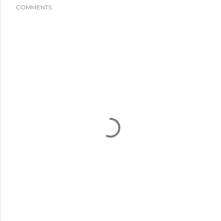
COMMENTS