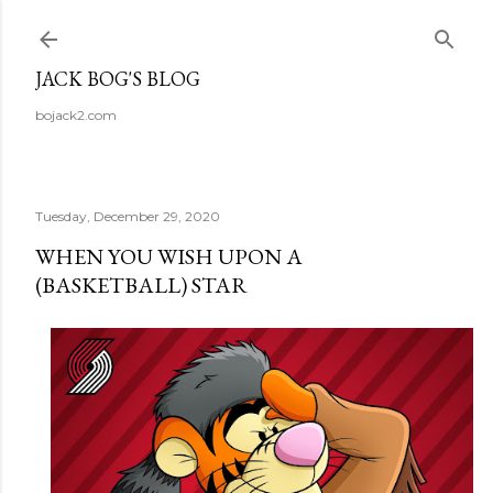
Skip to main content
JACK BOG'S BLOG
bojack2.com
Tuesday, December 29, 2020
WHEN YOU WISH UPON A
(BASKETBALL) STAR