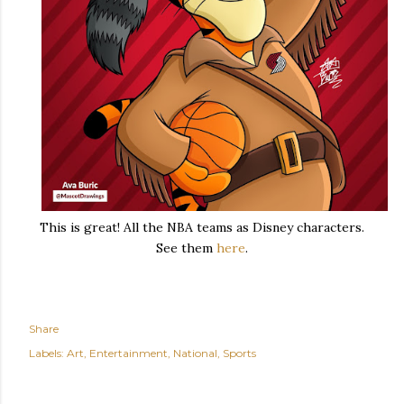
This is great! All the NBA teams as Disney characters.
See them
here
.
Share
Labels:
Art
Entertainment
National
Sports