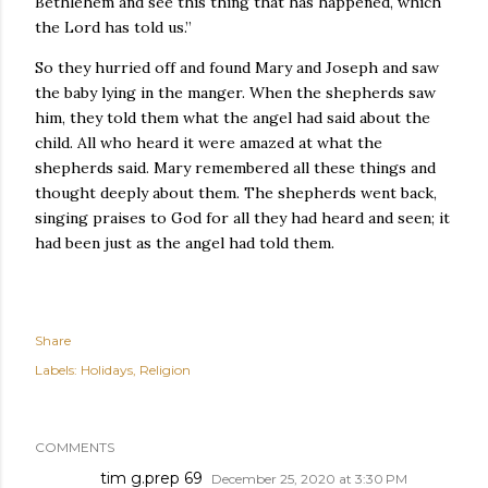
Bethlehem and see this thing that has happened, which
the Lord has told us.”
So they hurried off and found Mary and Joseph and saw
the baby lying in the manger. When the shepherds saw
him, they told them what the angel had said about the
child. All who heard it were amazed at what the
shepherds said. Mary remembered all these things and
thought deeply about them. The shepherds went back,
singing praises to God for all they had heard and seen; it
had been just as the angel had told them.
Share
Labels:
Holidays
Religion
COMMENTS
tim g.prep 69
December 25, 2020 at 3:30 PM