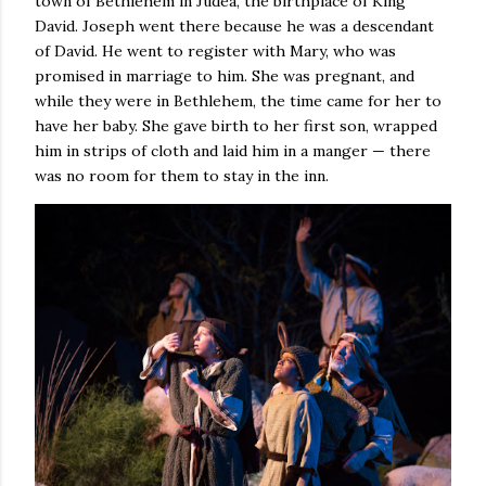
town of Bethlehem in Judea, the birthplace of King
David. Joseph went there because he was a descendant
of David. He went to register with Mary, who was
promised in marriage to him. She was pregnant, and
while they were in Bethlehem, the time came for her to
have her baby. She gave birth to her first son, wrapped
him in strips of cloth and laid him in a manger — there
was no room for them to stay in the inn.