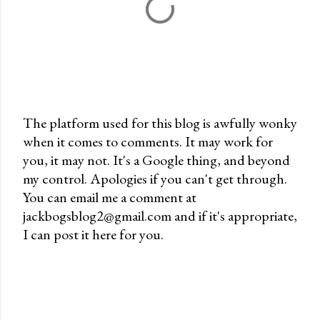
The platform used for this blog is awfully wonky
when it comes to comments. It may work for
P
you, it may not. It's a Google thing, and beyond
o
my control. Apologies if you can't get through.
s
You can email me a comment at
t
jackbogsblog2@gmail.com and if it's appropriate,
a
I can post it here for you.
C
o
m
m
e