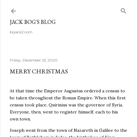
Skip to main content
JACK BOG'S BLOG
bojack2.com
Friday, December 25, 2020
MERRY CHRISTMAS
At that time the Emperor Augustus ordered a census to
be taken throughout the Roman Empire. When this first
census took place, Quirinius was the governor of Syria.
Everyone, then, went to register himself, each to his
own town.
Joseph went from the town of Nazareth in Galilee to the