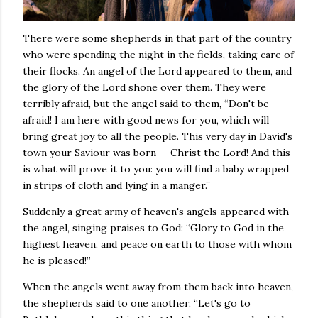
There were some shepherds in that part of the country
who were spending the night in the fields, taking care of
their flocks. An angel of the Lord appeared to them, and
the glory of the Lord shone over them. They were
terribly afraid, but the angel said to them, “Don't be
afraid! I am here with good news for you, which will
bring great joy to all the people. This very day in David's
town your Saviour was born — Christ the Lord! And this
is what will prove it to you: you will find a baby wrapped
in strips of cloth and lying in a manger.”
Suddenly a great army of heaven's angels appeared with
the angel, singing praises to God: “Glory to God in the
highest heaven, and peace on earth to those with whom
he is pleased!”
When the angels went away from them back into heaven,
the shepherds said to one another, “Let's go to