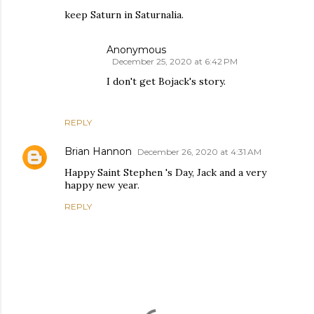
keep Saturn in Saturnalia.
Anonymous
December 25, 2020 at 6:42 PM
I don't get Bojack's story.
REPLY
Brian Hannon
December 26, 2020 at 4:31 AM
Happy Saint Stephen 's Day, Jack and a very
happy new year.
REPLY