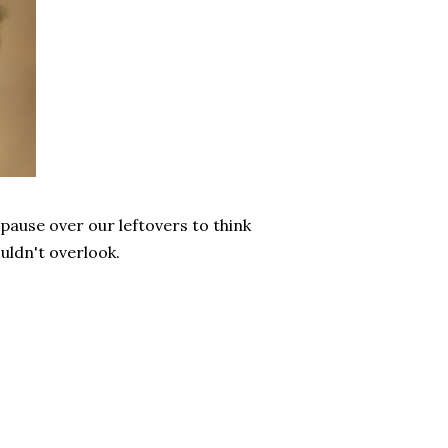
ause over our leftovers to think
uldn't overlook.