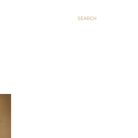
SEARCH