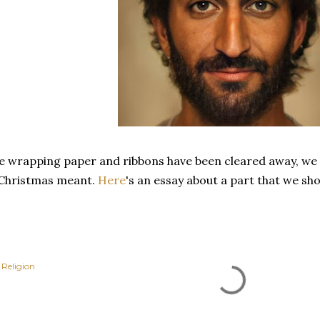
e wrapping paper and ribbons have been cleared away, we p
 Christmas meant.
Here
's an essay about a part that we sho
Religion