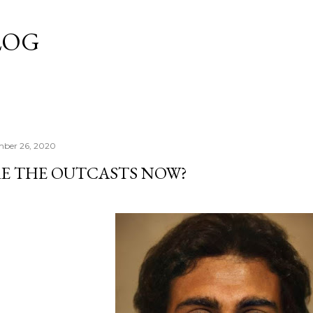
Skip to main content
LOG
mber 26, 2020
E THE OUTCASTS NOW?