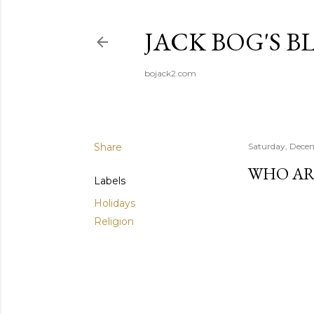
JACK BOG'S B
bojack2.com
Share
Saturday, Dece
WHO AR
Labels
Holidays
Religion