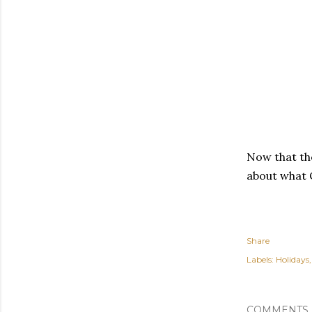
Now that th
about what
Share
Labels:
Holidays
COMMENTS