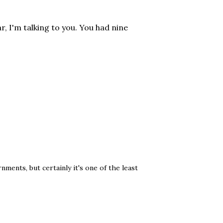
r, I'm talking to you. You had nine
ents, but certainly it's one of the least