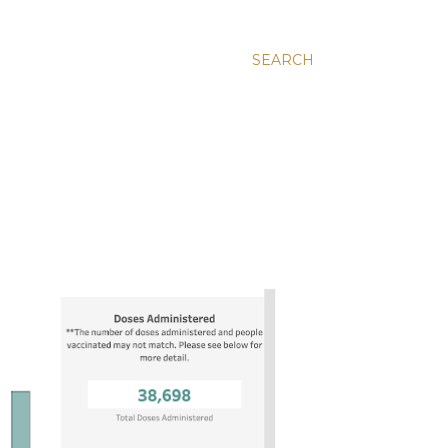
SEARCH