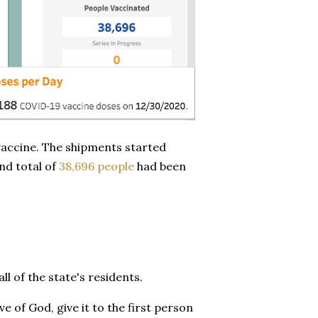
vaccine. The shipments started
nd total of
38,696 people
had been
ll of the state's residents.
ve of God, give it to the first person