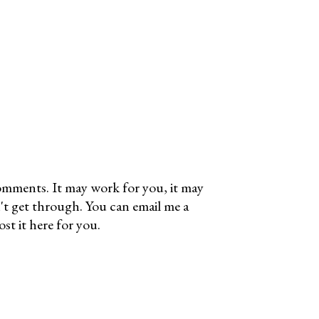
omments. It may work for you, it may
't get through. You can email me a
t it here for you.