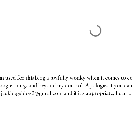
m used for this blog is awfully wonky when it comes to c
 Google thing, and beyond my control. Apologies if you can
jackbogsblog2@gmail.com and if it's appropriate, I can pos