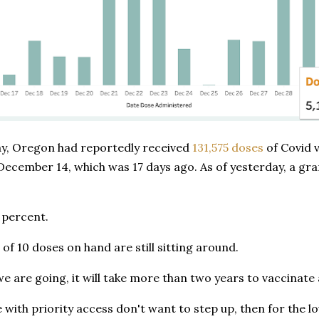
y, Oregon had reportedly received
131,575 doses
of Covid 
December 14, which was 17 days ago. As of yesterday, a gra
 percent.
 of 10 doses on hand are still sitting around.
we are going, it will take more than two years to vaccinate a
e with priority access don't want to step up, then for the lo