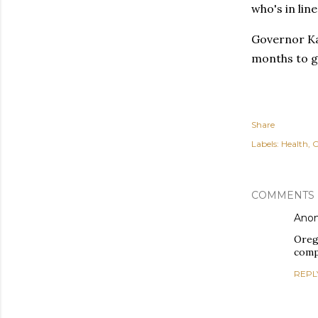
who's in line
Governor Kat
months to g
Share
Labels:
Health
O
COMMENTS
Ano
Oreg
comp
REPL