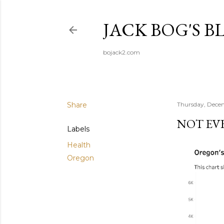
JACK BOG'S B
bojack2.com
Share
Thursday, Dece
NOT EV
Labels
Health
Oregon