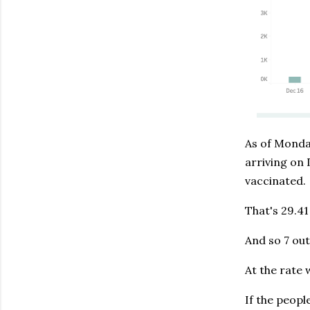
As of Monda
arriving on 
vaccinated.
That's 29.41
And so 7 out
At the rate 
If the peopl