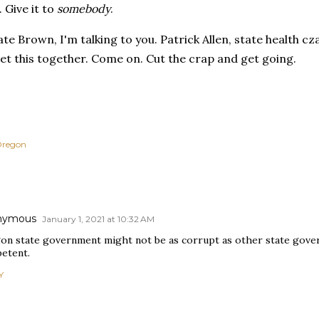
. Give it to
somebody
.
e Brown, I'm talking to you. Patrick Allen, state health cza
et this together. Come on. Cut the crap and get going.
regon
nymous
January 1, 2021 at 10:32 AM
on state government might not be as corrupt as other state governm
etent.
Y