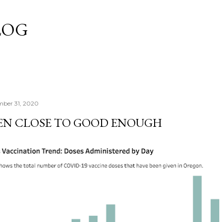
Skip to main content
LOG
mber 31, 2020
EN CLOSE TO GOOD ENOUGH