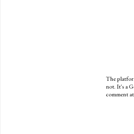
The platfor
not. It's a
P
comment at 
o
s
t
a
C
o