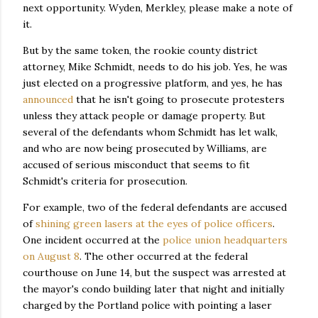
next opportunity. Wyden, Merkley, please make a note of
it.
But by the same token, the rookie county district
attorney, Mike Schmidt, needs to do his job. Yes, he was
just elected on a progressive platform, and yes, he has
announced
that he isn't going to prosecute protesters
unless they attack people or damage property. But
several of the defendants whom Schmidt has let walk,
and who are now being prosecuted by Williams, are
accused of serious misconduct that seems to fit
Schmidt's criteria for prosecution.
For example, two of the federal defendants are accused
of
shining green lasers at the eyes of police officers
.
One incident occurred at the
police union headquarters
on August 8
. The other occurred at the federal
courthouse on June 14, but the suspect was arrested at
the mayor's condo building later that night and initially
charged by the Portland police with pointing a laser