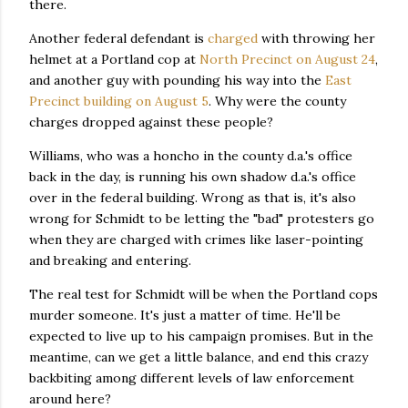
there.
Another federal defendant is
charged
with throwing her
helmet at a Portland cop at
North Precinct on August 24
,
and another guy with pounding his way into the
East
Precinct building on August 5
. Why were the county
charges dropped against these people?
Williams, who was a honcho in the county d.a.'s office
back in the day, is running his own shadow d.a.'s office
over in the federal building. Wrong as that is, it's also
wrong for Schmidt to be letting the "bad" protesters go
when they are charged with crimes like laser-pointing
and breaking and entering.
The real test for Schmidt will be when the Portland cops
murder someone. It's just a matter of time. He'll be
expected to live up to his campaign promises. But in the
meantime, can we get a little balance, and end this crazy
backbiting among different levels of law enforcement
around here?