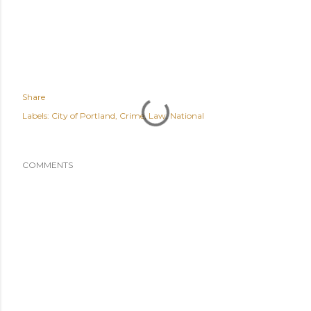
Share
Labels:
City of Portland
Crime
Law
National
COMMENTS