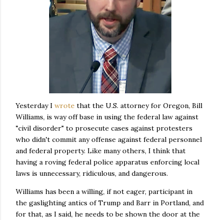
Yesterday I
wrote
that the U.S. attorney for Oregon, Bill
Williams, is way off base in using the federal law against
"civil disorder" to prosecute cases against protesters
who didn't commit any offense against federal personnel
and federal property. Like many others, I think that
having a roving federal police apparatus enforcing local
laws is unnecessary, ridiculous, and dangerous.
Williams has been a willing, if not eager, participant in
the gaslighting antics of Trump and Barr in Portland, and
for that, as I said, he needs to be shown the door at the