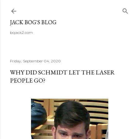
Skip to main content
JACK BOG'S BLOG
bojack2.com
Friday, September 04, 2020
WHY DID SCHMIDT LET THE LASER
PEOPLE GO?