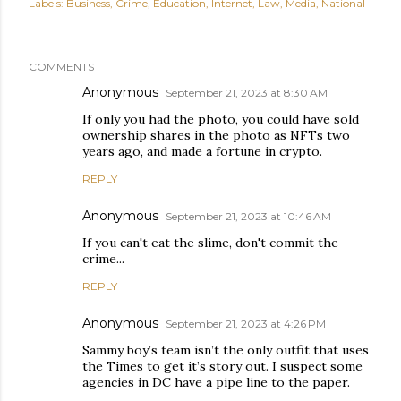
Labels:
Business
Crime
Education
Internet
Law
Media
National
COMMENTS
Anonymous
September 21, 2023 at 8:30 AM
If only you had the photo, you could have sold
ownership shares in the photo as NFTs two
years ago, and made a fortune in crypto.
REPLY
Anonymous
September 21, 2023 at 10:46 AM
If you can't eat the slime, don't commit the
crime...
REPLY
Anonymous
September 21, 2023 at 4:26 PM
Sammy boy’s team isn’t the only outfit that uses
the Times to get it’s story out. I suspect some
agencies in DC have a pipe line to the paper.