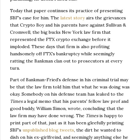
Today that paper continues its practice of presenting
SBF's case for him. The
latest story
airs the grievances
that Crypto Boy and his parents have against Sullivan &
Cromwell, the big bucks New York law firm that
represented the FTX crypto exchange before it
imploded. These days that firm is also profiting
handsomely off FTX's bankruptcy while seemingly
ratting the Bankman clan out to prosecutors at every
turn.
Part of Bankman-Fried's defense in his criminal trial may
be that the law firm told him that what he was doing was
okay. Somebody on his defense team has leaked to the
Times
a legal memo that his parents' fellow law prof and
good buddy, William Simon, wrote, concluding that the
law firm may have done wrong. The
Times
is happy to
print part of that, just as it has been gleefully printing
SBF's
unpublished blog tweets
, the dirt he wanted to
dish on his ex-girlfreind, and seemingly anything else he