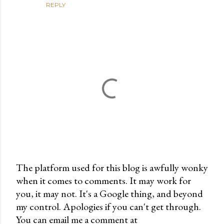
REPLY
The platform used for this blog is awfully wonky
when it comes to comments. It may work for
P
you, it may not. It's a Google thing, and beyond
o
my control. Apologies if you can't get through.
s
You can email me a comment at
t