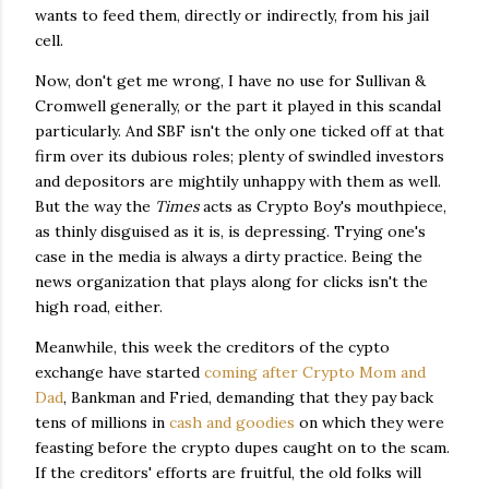
wants to feed them, directly or indirectly, from his jail
cell.
Now, don't get me wrong, I have no use for Sullivan &
Cromwell generally, or the part it played in this scandal
particularly. And SBF isn't the only one ticked off at that
firm over its dubious roles; plenty of swindled investors
and depositors are mightily unhappy with them as well.
But the way the
Times
acts as Crypto Boy's mouthpiece,
as thinly disguised as it is, is depressing. Trying one's
case in the media is always a dirty practice. Being the
news organization that plays along for clicks isn't the
high road, either.
Meanwhile, this week the creditors of the cypto
exchange have started
coming after Crypto Mom and
Dad
, Bankman and Fried, demanding that they pay back
tens of millions in
cash and goodies
on which they were
feasting before the crypto dupes caught on to the scam.
If the creditors' efforts are fruitful, the old folks will