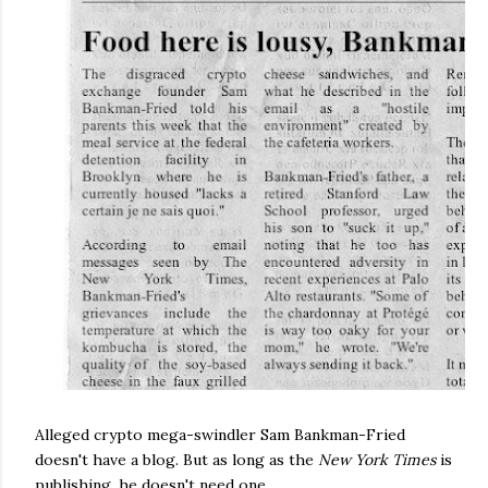
Alleged crypto mega-swindler Sam Bankman-Fried
doesn't have a blog. But as long as the
New York Times
is
publishing, he doesn't need one.