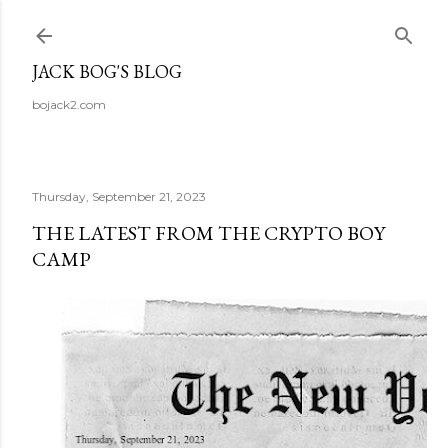
Skip to main content
JACK BOG'S BLOG
bojack2.com
Thursday, September 21, 2023
THE LATEST FROM THE CRYPTO BOY
CAMP