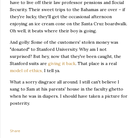
have to live off their law professor pensions and Social
Security. Their sweet trips to the Bahamas are over – if
they're lucky, they'll get the occasional afternoon
enjoying an ice cream cone on the Santa Cruz boardwalk.
Oh well, it beats where their boy is going.
And golly: Some of the customers' stolen money was
"donated" to Stanford University. Why am I not
surprised? But hey, now that they've been caught, the
Stanford suits are
giving it back
. That place is a real
model of ethics,
I tell ya.
What a sorry disgrace all around. I still can't believe I
sang to Sam at his parents' house in the faculty ghetto
when he was in diapers. I should have taken a picture for
posterity.
Share