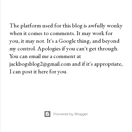
The platform used for this blog is awfully wonky
when it comes to comments. It may work for
P
you, it may not. It's a Google thing, and beyond
o
my control. Apologies if you can't get through.
s
You can email me a comment at
t
jackbogsblog2@gmail.com and if it's appropriate,
a
I can post it here for you.
C
o
m
m
e
n
Powered by Blogger
t