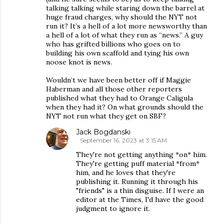
talking talking while staring down the barrel at
huge fraud charges, why should the NYT not
run it? It’s a hell of a lot more newsworthy than
a hell of a lot of what they run as “news.” A guy
who has grifted billions who goes on to
building his own scaffold and tying his own
noose knot is news.
Wouldn’t we have been better off if Maggie
Haberman and all those other reporters
published what they had to Orange Caligula
when they had it? On what grounds should the
NYT not run what they get on SBF?
Jack Bogdanski
September 16, 2023 at 3:15 AM
They're not getting anything *on* him.
They're getting puff material *from*
him, and he loves that they're
publishing it. Running it through his
"friends" is a thin disguise. If I were an
editor at the Times, I'd have the good
judgment to ignore it.