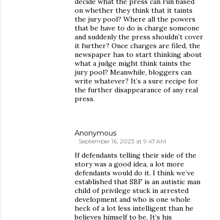
decide what the press can run based
on whether they think that it taints
the jury pool? Where all the powers
that be have to do is charge someone
and suddenly the press shouldn’t cover
it further? Once charges are filed, the
newspaper has to start thinking about
what a judge might think taints the
jury pool? Meanwhile, bloggers can
write whatever? It’s a sure recipe for
the further disappearance of any real
press.
Anonymous
September 16, 2023 at 9:47 AM
If defendants telling their side of the
story was a good idea, a lot more
defendants would do it. I think we’ve
established that SBF is an autistic man
child of privilege stuck in arrested
development and who is one whole
heck of a lot less intelligent than he
believes himself to be. It’s his