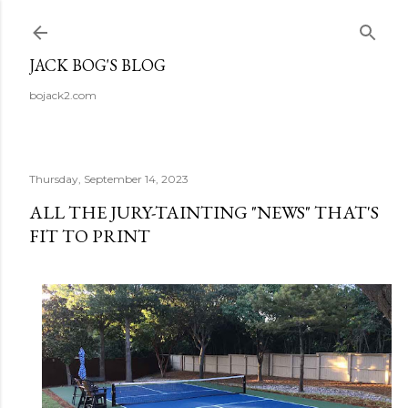
Skip to main content
JACK BOG'S BLOG
bojack2.com
Thursday, September 14, 2023
ALL THE JURY-TAINTING "NEWS" THAT'S
FIT TO PRINT