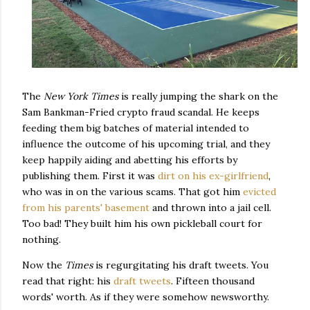
The
New York Times
is really jumping the shark on the
Sam Bankman-Fried crypto fraud scandal. He keeps
feeding them big batches of material intended to
influence the outcome of his upcoming trial, and they
keep happily aiding and abetting his efforts by
publishing them. First it was
dirt on his ex-girlfriend
,
who was in on the various scams. That got him
evicted
from his parents' basement
and thrown into a jail cell.
Too bad! They built him his own pickleball court for
nothing.
Now the
Times
is regurgitating his draft tweets. You
read that right: his
draft tweets
. Fifteen thousand
words' worth. As if they were somehow newsworthy.