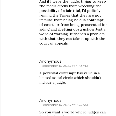
And if I were the judge, trying to keep
the media circus from wrecking the
possibility of a fair trial, I'd politely
remind the Times that they are not
immune from being held in contempt
of court, or from being prosecuted for
aiding and abetting obstruction. Just a
word of warning. If there's a problem
with that, they can take it up with the
court of appeals.
Anonymous
September 16, 2023 at 4:43 AM
A personal contempt has value in a
limited social circle which shouldn’t
include a judge.
Anonymous
September 16, 2023 at 9:43 AM
So you want a world where judges can