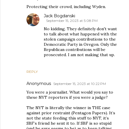
Protecting their crowd, including Wyden.
Jack Bogdanski
September 15, 2023 at 5:08 PM
No kidding. They definitely don't want
to talk about what happened with the
stolen campaign contributions to the
Democratic Party in Oregon. Only the
Republican contributions will be
prosecuted. I am not making that up.
REPLY
Anonymous
September 15, 2023 at 10:22 PM
You were a journalist. What would you say to
these NYT reporters if you were a judge?
The NYT is literally the winner in THE case
against prior restraint (Pentagon Papers). It’s
not the state feeding this stuff to NYT, it’s
SBF’s friend he sent it to. If SBF is so stupid
(and he sure seems to be) as to keep talking