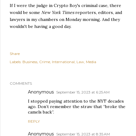
If I were the judge in Crypto Boy's criminal case, there
would be some
New York Times
reporters, editors, and
lawyers in my chambers on Monday morning. And they
wouldn't be having a good day.
Share
Labels:
Business
Crime
International
Law
Media
COMMENTS
Anonymous
September 15, 2023 at 6:25 AM
I stopped paying attention to the NYT decades
ago. Don’t remember the straw that “broke the
camels back”.
REPLY
Anonymous
September 15, 2023 at 8:35 AM