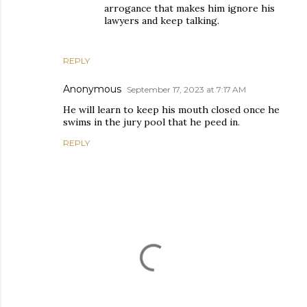
arrogance that makes him ignore his
lawyers and keep talking.
REPLY
Anonymous
September 17, 2023 at 7:17 AM
He will learn to keep his mouth closed once he
swims in the jury pool that he peed in.
REPLY