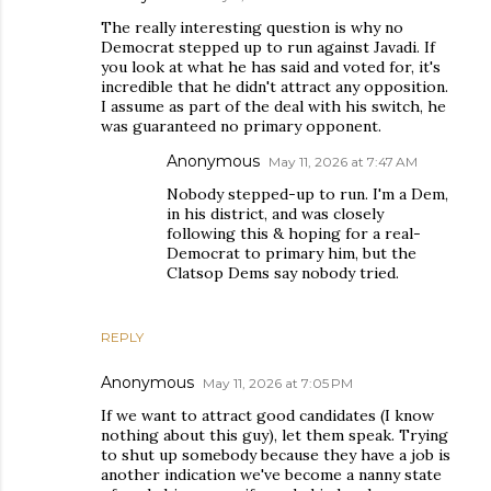
The really interesting question is why no
Democrat stepped up to run against Javadi. If
you look at what he has said and voted for, it's
incredible that he didn't attract any opposition.
I assume as part of the deal with his switch, he
was guaranteed no primary opponent.
Anonymous
May 11, 2026 at 7:47 AM
Nobody stepped-up to run. I'm a Dem,
in his district, and was closely
following this & hoping for a real-
Democrat to primary him, but the
Clatsop Dems say nobody tried.
REPLY
Anonymous
May 11, 2026 at 7:05 PM
If we want to attract good candidates (I know
nothing about this guy), let them speak. Trying
to shut up somebody because they have a job is
another indication we've become a nanny state