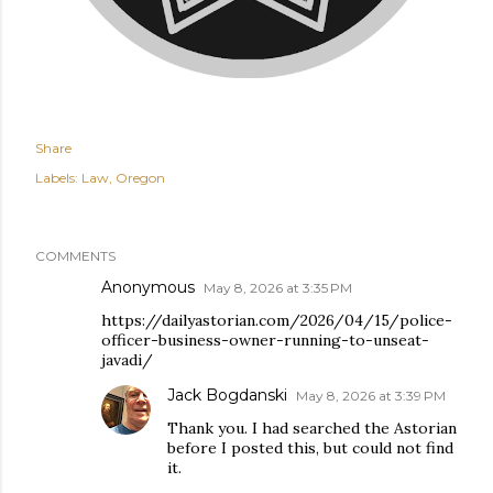
Share
Labels:
Law
Oregon
COMMENTS
Anonymous
May 8, 2026 at 3:35 PM
https://dailyastorian.com/2026/04/15/police-
officer-business-owner-running-to-unseat-
javadi/
Jack Bogdanski
May 8, 2026 at 3:39 PM
Thank you. I had searched the Astorian
before I posted this, but could not find
it.