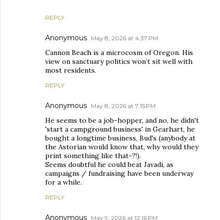
REPLY
Anonymous
May 8, 2026 at 4:37 PM
Cannon Beach is a microcosm of Oregon. His
view on sanctuary politics won’t sit well with
most residents.
REPLY
Anonymous
May 8, 2026 at 7:15 PM
He seems to be a job-hopper, and no, he didn't
'start a campground business' in Gearhart, he
bought a longtime business, Bud's (anybody at
the Astorian would know that, why would they
print something like that-?!).
Seems doubtful he could beat Javadi, as
campaigns / fundraising have been underway
for a while.
REPLY
Anonymous
May 9, 2026 at 12:16 PM