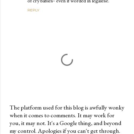
of cry babies- even if worded in legalese.
REPLY
The platform used for this blog is awfully wonky
when it comes to comments. It may work for
P
you, it may not. It's a Google thing, and beyond
o
my control. Apologies if you can't get through.
s