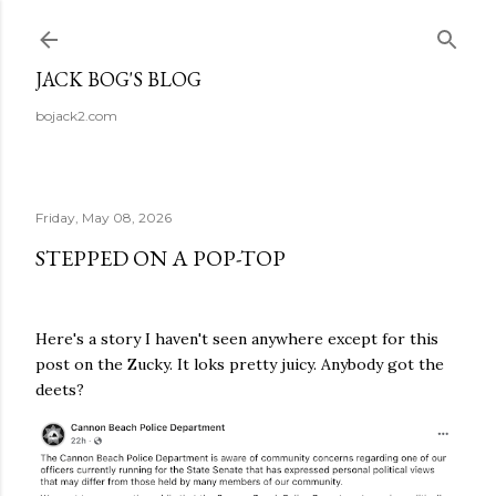
Skip to main content
JACK BOG'S BLOG
bojack2.com
Friday, May 08, 2026
STEPPED ON A POP-TOP
Here's a story I haven't seen anywhere except for this
post on the Zucky. It loks pretty juicy. Anybody got the
deets?