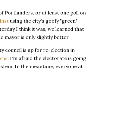
 Portlanders, or at least one poll on
inst
using the city's goofy "green"
erday I think it was, we learned that
e mayor is only slightly better.
ty council is up for re-election in
wns
. I'm afraid the electorate is going
 system. In the meantime, everyone at