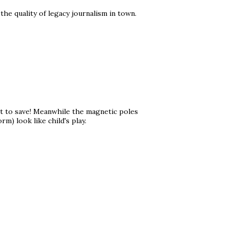
he quality of legacy journalism in town.
et to save! Meanwhile the magnetic poles
m) look like child's play.