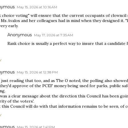
nymous
May 15, 2026 at 10:16 AM
 choice voting" will ensure that the current occupants of clowncil s
 Ms Avalos and her colleagues had in mind when they designed it. "
very early.
Anonymous
May 17, 2026 at 7:35 AM
Rank choice is usually a perfect way to insure that a candidate 
Y
nymous
May 15, 2026 at 12:38 PM
 just reading that too, and as The O noted, the polling also showe
they'd approve of the PCEF money being used for parks, public safe
ng.
was a clear message about the direction this Council has been goin
ity of the voters'.
this Council will do with that information remains to be seen, of c
Y
nymous
May 15, 2026 at 1:41 PM