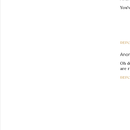
You'v
REPL
Ano
Oh d
are r
REPL