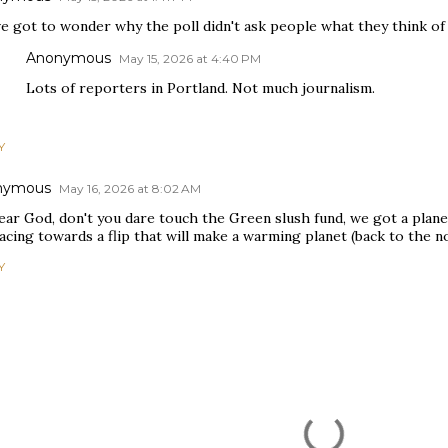
e got to wonder why the poll didn't ask people what they think of t
Anonymous
May 15, 2026 at 4:40 PM
Lots of reporters in Portland. Not much journalism.
Y
nymous
May 16, 2026 at 8:02 AM
ear God, don't you dare touch the Green slush fund, we got a plan
acing towards a flip that will make a warming planet (back to the nor
Y