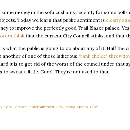
some money in the sofa cushions recently for some polls of
bjects. Today we learn that public sentiment is
clearly aga
ney to improve the perfectly good Trail Blazer palace. Yest
oters think
that the current City Council stinks, and that th
is what the public is going to do about any of it. Half the ci
 another of one of those ludicrous
"rank choice" throwdo
ard it is to get rid of the worst of the council under that
ts to sweat a little. Good. They're not used to that.
City of Portland
Entertainment
Law
Media
Sports
Taxes