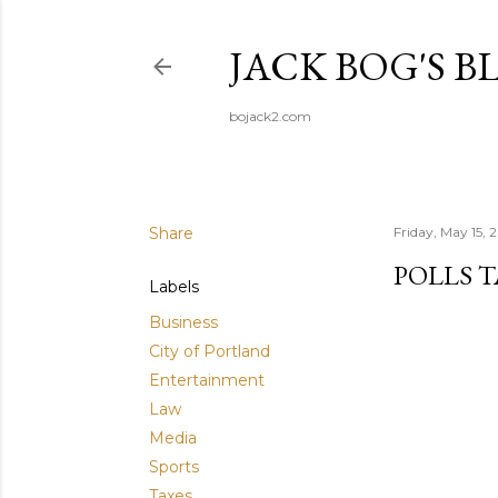
JACK BOG'S B
bojack2.com
Share
Friday, May 15, 
POLLS T
Labels
Business
City of Portland
Entertainment
Law
Media
Sports
Taxes