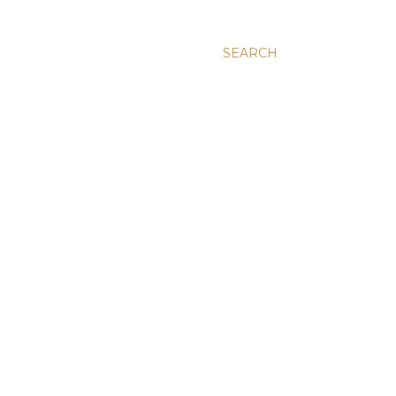
SEARCH