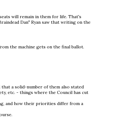
eats will remain in them for life. That's
Braindead Dan" Ryan saw that writing on the
from the machine gets on the final ballot.
d that a solid-number of them also stated
ty, etc. - things where the Council has cut
g, and how their priorities differ from a
ourse.