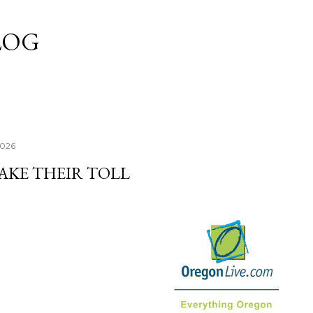
Skip to main content
LOG
2026
AKE THEIR TOLL