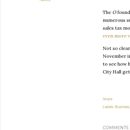
The
O
found 
numerous su
sales tax mo
even more v
Not so clear 
November in
to see how h
City Hall ge
Share
Labels:
Business
COMMENTS