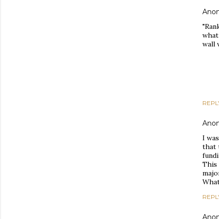
Ano
"Rank
what
wall 
REPL
Ano
I was
that 
fundi
This 
major
What 
REPL
Ano