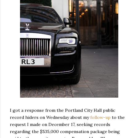
I got a response from the Portland City Hall public
record hiders on Wednesday about my
follow-up
to the
request I made on December 17, seeking records
regarding the $535,000 compensation package being