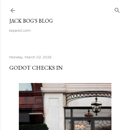
Skip to main content
JACK BOG'S BLOG
bojack2.com
Monday, March 02, 2026
GODOT CHECKS IN