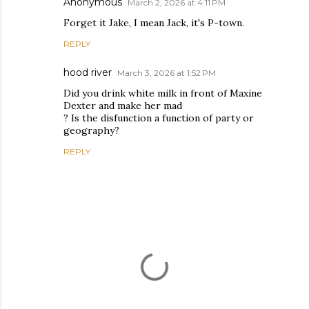
Anonymous
March 2, 2026 at 4:11 PM
Forget it Jake, I mean Jack, it's P-town.
REPLY
hood river
March 3, 2026 at 1:52 PM
Did you drink white milk in front of Maxine
Dexter and make her mad
? Is the disfunction a function of party or
geography?
REPLY