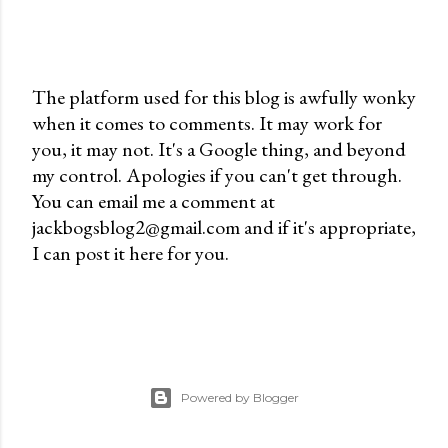
The platform used for this blog is awfully wonky
when it comes to comments. It may work for
P
you, it may not. It's a Google thing, and beyond
o
my control. Apologies if you can't get through.
s
You can email me a comment at
t
jackbogsblog2@gmail.com and if it's appropriate,
a
I can post it here for you.
C
o
m
m
e
n
Powered by Blogger
t