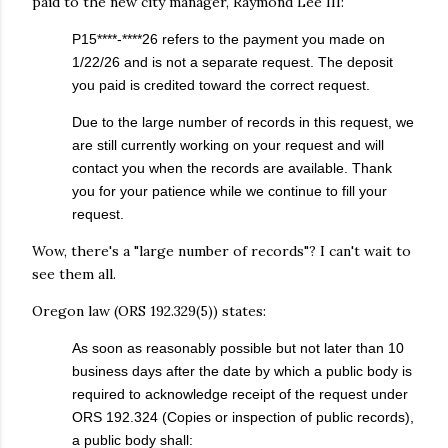
paid to the new city manager, Raymond Lee III:
P15****-****26 refers to the payment you made on
1/22/26 and is not a separate request. The deposit
you paid is credited toward the correct request.
Due to the large number of records in this request, we
are still currently working on your request and will
contact you when the records are available. Thank
you for your patience while we continue to fill your
request.
Wow, there's a "large number of records"? I can't wait to
see them all.
Oregon law (ORS 192.329(5)) states:
As soon as reasonably possible but not later than 10
business days after the date by which a public body is
required to acknowledge receipt of the request under
ORS 192.324 (Copies or inspection of public records),
a public body shall: