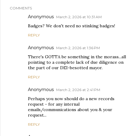
COMMENTS
Anonymous
March 2, 2026 at 10:31 AM
Badges? We don't need no stinking badges!
REPLY
Anonymous
March 2, 2026 at 1:36 PM
There's GOTTA be something in the morass...all
pointing to a complete lack of due diligence on
the part of our DEI-besotted mayor.
REPLY
Anonymous
March 2, 2026 at 2:41 PM
Perhaps you now should do a new records
request - for any internal
emails/communications about you & your
request...
REPLY