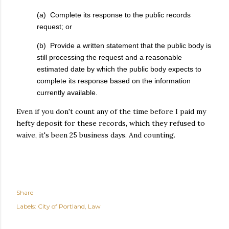
(a) Complete its response to the public records
request; or
(b) Provide a written statement that the public body is
still processing the request and a reasonable
estimated date by which the public body expects to
complete its response based on the information
currently available.
Even if you don't count any of the time before I paid my
hefty deposit for these records, which they refused to
waive, it's been 25 business days. And counting.
Share
Labels:
City of Portland
Law