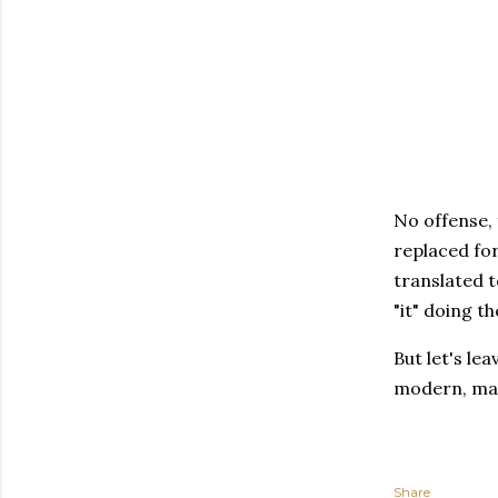
No offense, 
replaced for
translated to
"it" doing th
But let's le
modern, ma
Share