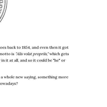
 goes back to 1854, and even then it got
 motto is
"Alis volat propriis,"
which gets
n it at all, and so it could be "he" or
for a whole new saying, something more
nowadays?