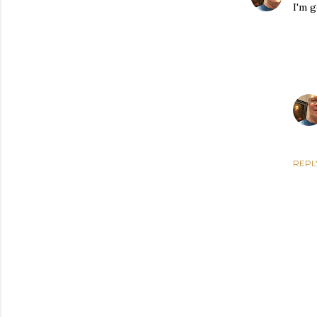
I'm g
REPL