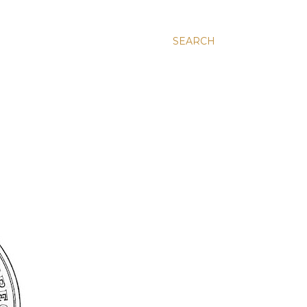
SEARCH