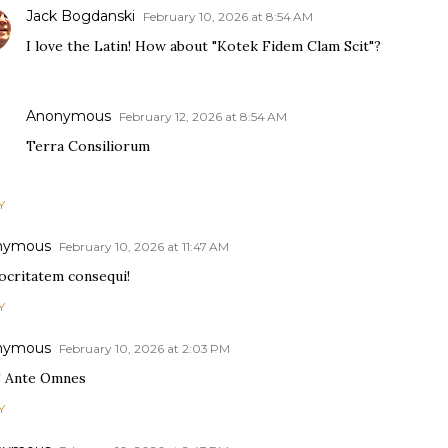
Jack Bogdanski
February 10, 2026 at 8:54 AM
I love the Latin! How about "Kotek Fidem Clam Scit"?
Anonymous
February 12, 2026 at 8:54 AM
Terra Consiliorum
Y
nymous
February 10, 2026 at 11:47 AM
ocritatem consequi!
Y
nymous
February 10, 2026 at 2:03 PM
 Ante Omnes
Y