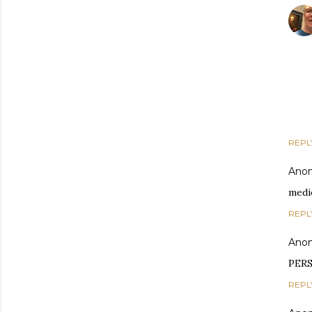
REPL
Ano
medi
REPL
Ano
PERS
REPL