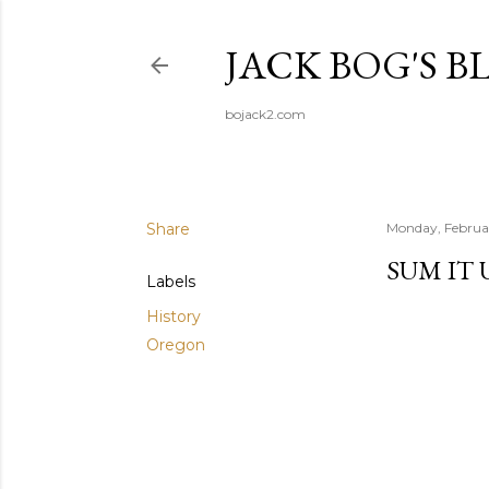
JACK BOG'S B
bojack2.com
Share
Monday, Februa
SUM IT 
Labels
History
Oregon