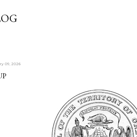
Skip to main content
LOG
ry 09, 2026
UP