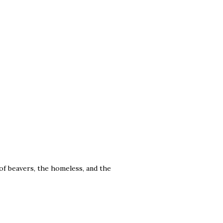
f beavers, the homeless, and the