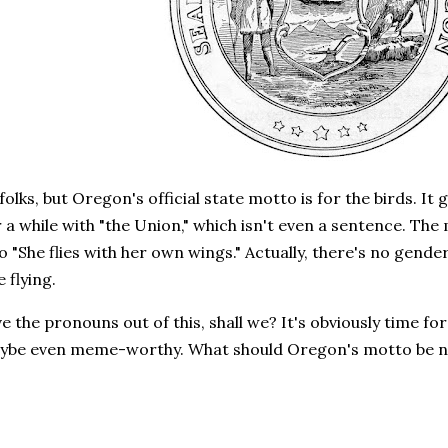
folks, but Oregon's official state motto is for the birds. It
 a while with "the Union," which isn't even a sentence. The
 "She flies with her own wings." Actually, there's no gender i
e flying.
ave the pronouns out of this, shall we? It's obviously time 
ybe even meme-worthy. What should Oregon's motto be 