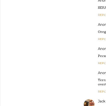
Ano
SEIU
REPL
Ano
Oreg
REPL
Ano
Pecun
REPL
Ano
Terr
overt
REPL
Jack