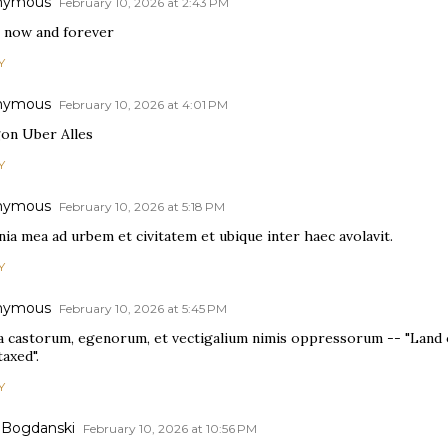
nymous
February 10, 2026 at 2:43 PM
 now and forever
Y
nymous
February 10, 2026 at 4:01 PM
on Uber Alles
Y
nymous
February 10, 2026 at 5:18 PM
ia mea ad urbem et civitatem et ubique inter haec avolavit.
Y
nymous
February 10, 2026 at 5:45 PM
a castorum, egenorum, et vectigalium nimis oppressorum -- "Land o
axed".
Y
 Bogdanski
February 10, 2026 at 10:56 PM