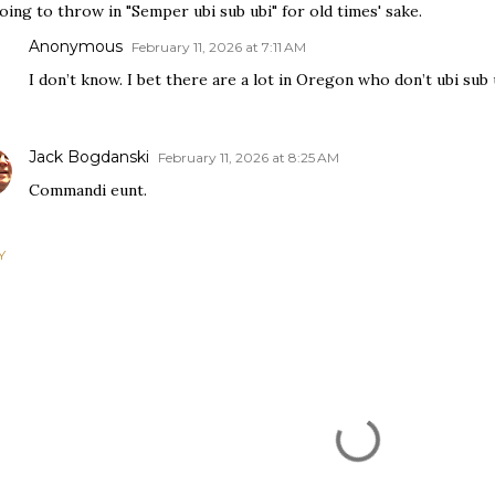
oing to throw in "Semper ubi sub ubi" for old times' sake.
Anonymous
February 11, 2026 at 7:11 AM
I don’t know. I bet there are a lot in Oregon who don’t ubi sub 
Jack Bogdanski
February 11, 2026 at 8:25 AM
Commandi eunt.
Y