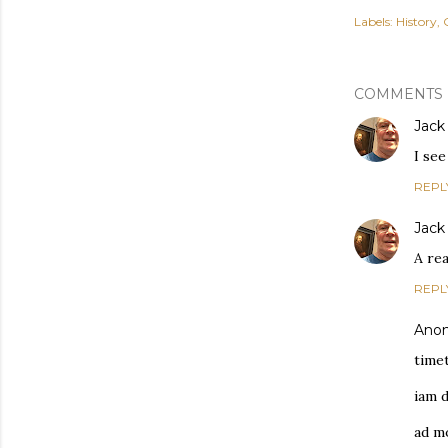
Labels:
History
COMMENTS
Jack
I see
REPL
Jack
A rea
REPL
Ano
time
iam d
ad m