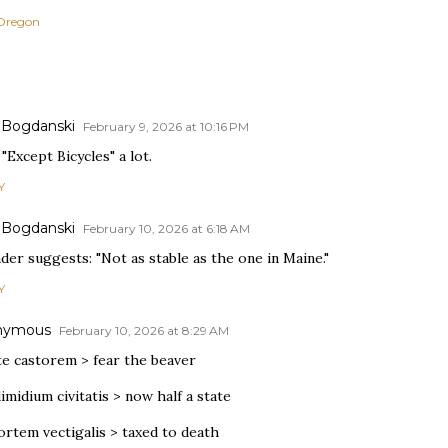
Oregon
 Bogdanski
February 9, 2026 at 10:16 PM
 "Except Bicycles" a lot.
Y
 Bogdanski
February 10, 2026 at 6:18 AM
der suggests: "Not as stable as the one in Maine."
Y
nymous
February 10, 2026 at 8:29 AM
te castorem > fear the beaver
imidium civitatis > now half a state
ortem vectigalis > taxed to death