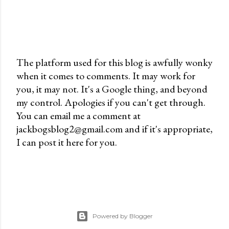
The platform used for this blog is awfully wonky
when it comes to comments. It may work for
P
you, it may not. It's a Google thing, and beyond
o
my control. Apologies if you can't get through.
s
You can email me a comment at
t
jackbogsblog2@gmail.com and if it's appropriate,
a
I can post it here for you.
C
o
m
m
e
n
Powered by Blogger
t