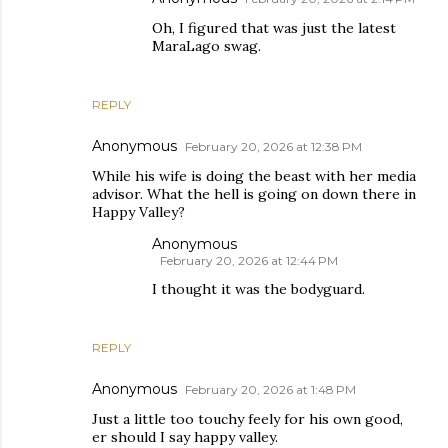
Oh, I figured that was just the latest
MaraLago swag.
REPLY
Anonymous
February 20, 2026 at 12:38 PM
While his wife is doing the beast with her media
advisor. What the hell is going on down there in
Happy Valley?
Anonymous
February 20, 2026 at 12:44 PM
I thought it was the bodyguard.
REPLY
Anonymous
February 20, 2026 at 1:48 PM
Just a little too touchy feely for his own good,
er should I say happy valley.