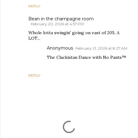
REPLY
Bean in the champagne room
February 20, 2026 at 4:57 PM
Whole lotta swingin' going on east of 205. A
LOT...
Anonymous
February 21, 2026 at 8:27 AM
The Clackistan Dance with No Pants™
REPLY