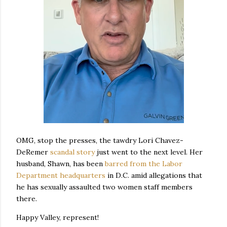
OMG, stop the presses, the tawdry Lori Chavez-
DeRemer
scandal story
just went to the next level. Her
husband, Shawn, has been
barred from the Labor
Department headquarters
in D.C. amid allegations that
he has sexually assaulted two women staff members
there.
Happy Valley, represent!