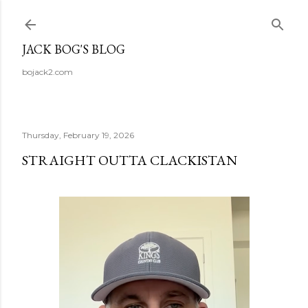
Skip to main content
JACK BOG'S BLOG
bojack2.com
Thursday, February 19, 2026
STRAIGHT OUTTA CLACKISTAN