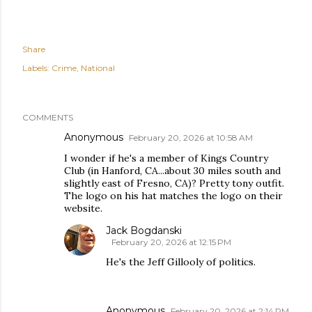
Share
Labels:
Crime
National
COMMENTS
Anonymous
February 20, 2026 at 10:58 AM
I wonder if he's a member of Kings Country
Club (in Hanford, CA...about 30 miles south and
slightly east of Fresno, CA)? Pretty tony outfit.
The logo on his hat matches the logo on their
website.
Jack Bogdanski
February 20, 2026 at 12:15 PM
He's the Jeff Gillooly of politics.
Anonymous
February 20, 2026 at 2:14 PM