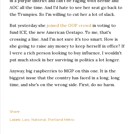
in a purple district and can't be raging with Bernie and
AOC all the time. And I'd hate to see her seat go back to
the Trumpies. So I'm willing to cut her a lot of slack.
But yesterday she
joined the GOP crowd
in voting to
fund ICE, the new American Gestapo. To me, that's
crossing a line. And I'm not sure it's too smart. How is
she going to raise any money to keep herself in office? If
I were a rich person looking to buy influence, I wouldn't
put much stock in her surviving in politics a lot longer.
Anyway, big raspberries to MGP on this one. It is the
biggest issue that the country has faced in a long, long
time, and she's on the wrong side. First, do no harm.
Share
Labels:
Law
National
Portland Metro