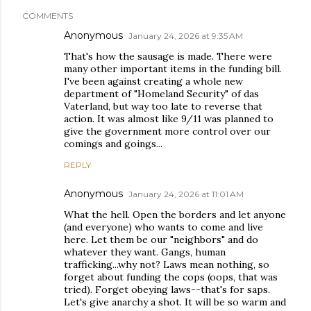
COMMENTS
Anonymous
January 24, 2026 at 9:35 AM
That's how the sausage is made. There were
many other important items in the funding bill.
I've been against creating a whole new
department of "Homeland Security" of das
Vaterland, but way too late to reverse that
action. It was almost like 9/11 was planned to
give the government more control over our
comings and goings...
REPLY
Anonymous
January 24, 2026 at 11:01 AM
What the hell. Open the borders and let anyone
(and everyone) who wants to come and live
here. Let them be our "neighbors" and do
whatever they want. Gangs, human
trafficking...why not? Laws mean nothing, so
forget about funding the cops (oops, that was
tried). Forget obeying laws--that's for saps.
Let's give anarchy a shot. It will be so warm and