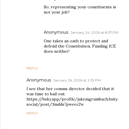
So, representing your constituents is
not your job?
Anonymous
January 24, 2026 at 8:57 PM
One takes an oath to protect and
defend the Constitution. Funding ICE
does neither!
REPLY
Anonymous
January 26, 2026 at 2:39 PM
I see that her comms director decided that it
was time to bail out:
https://bsky.app/profile/jakemgrumbach.bsky.
social/post/3mdds7pweec2w
REPLY