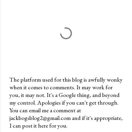
The platform used for this blog is awfully wonky
when it comes to comments. It may work for
P
you, it may not. It's a Google thing, and beyond
o
my control. Apologies if you can't get through.
s
You can email me a comment at
t
jackbogsblog2@gmail.com and if it's appropriate,
a
I can post it here for you.
C