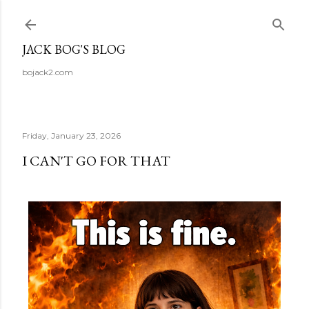
Skip to main content
JACK BOG'S BLOG
bojack2.com
Friday, January 23, 2026
I CAN'T GO FOR THAT