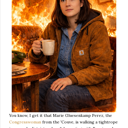
You know, I get it that Marie Gluesenkamp Perez, the
Congresswoman
from the 'Couve, is walking a tightrope