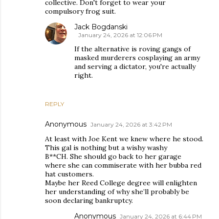
collective. Don't forget to wear your
compulsory frog suit.
Jack Bogdanski
January 24, 2026 at 12:06 PM
If the alternative is roving gangs of
masked murderers cosplaying an army
and serving a dictator, you're actually
right.
REPLY
Anonymous
January 24, 2026 at 3:42 PM
At least with Joe Kent we knew where he stood.
This gal is nothing but a wishy washy
B**CH. She should go back to her garage
where she can commiserate with her bubba red
hat customers.
Maybe her Reed College degree will enlighten
her understanding of why she’ll probably be
soon declaring bankruptcy.
Anonymous
January 24, 2026 at 6:44 PM