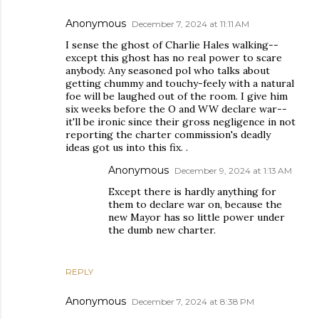
Anonymous
December 7, 2024 at 11:11 AM
I sense the ghost of Charlie Hales walking--
except this ghost has no real power to scare
anybody. Any seasoned pol who talks about
getting chummy and touchy-feely with a natural
foe will be laughed out of the room. I give him
six weeks before the O and WW declare war--
it'll be ironic since their gross negligence in not
reporting the charter commission's deadly
ideas got us into this fix. .
Anonymous
December 9, 2024 at 1:13 AM
Except there is hardly anything for
them to declare war on, because the
new Mayor has so little power under
the dumb new charter.
REPLY
Anonymous
December 7, 2024 at 8:38 PM