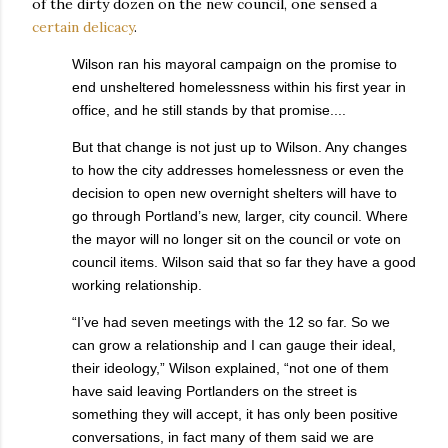
of the dirty dozen on the new council, one sensed a
certain delicacy
.
Wilson ran his mayoral campaign on the promise to
end unsheltered homelessness within his first year in
office, and he still stands by that promise....
But that change is not just up to Wilson. Any changes
to how the city addresses homelessness or even the
decision to open new overnight shelters will have to
go through Portland’s new, larger, city council. Where
the mayor will no longer sit on the council or vote on
council items. Wilson said that so far they have a good
working relationship.
“I’ve had seven meetings with the 12 so far. So we
can grow a relationship and I can gauge their ideal,
their ideology,” Wilson explained, “not one of them
have said leaving Portlanders on the street is
something they will accept, it has only been positive
conversations, in fact many of them said we are