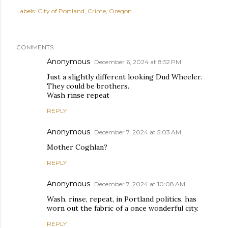
Labels:
City of Portland
Crime
Oregon
COMMENTS
Anonymous
December 6, 2024 at 8:52 PM
Just a slightly different looking Dud Wheeler.
They could be brothers.
Wash rinse repeat
REPLY
Anonymous
December 7, 2024 at 5:03 AM
Mother Coghlan?
REPLY
Anonymous
December 7, 2024 at 10:08 AM
Wash, rinse, repeat, in Portland politics, has
worn out the fabric of a once wonderful city.
REPLY