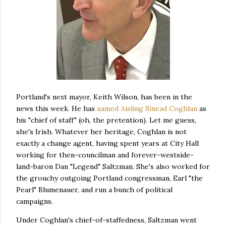
Portland's next mayor, Keith Wilson, has been in the
news this week. He has
named Aisling Sinead Coghlan
as
his "chief of staff" (oh, the pretention). Let me guess,
she's Irish. Whatever her heritage, Coghlan is not
exactly a change agent, having spent years at City Hall
working for then-councilman and forever-westside-
land-baron Dan "Legend" Saltzman. She's also worked for
the grouchy outgoing Portland congressman, Earl "the
Pearl" Blumenauer, and run a bunch of political
campaigns.
Under Coghlan's chief-of-staffedness, Saltzman went