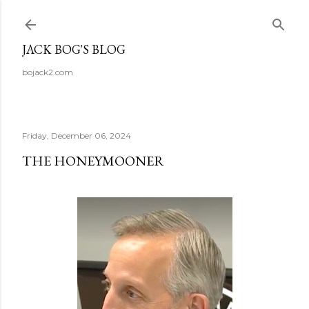
Skip to main content
JACK BOG'S BLOG
bojack2.com
Friday, December 06, 2024
THE HONEYMOONER