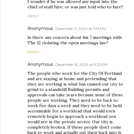
I wonder if he was allowed any input into the
chief of staff hire, or was just told who to hire?
REPLY
Anonymous
December 11, 2024 at 1:33 PM
Is there any concern about his 7 meetings with
The 12 violating the open meetings law?
REPLY
Anonymous
December 16, 2024 at 6:32 PM
The people who work for the City Of Portland
and are staying at home and pretending that
they are working is what has caused our city to
grind to a standstill Building permits and
approvals can take years because none of these
people are working. They need to be back to
work five days a week and they need to be held
accountable for a workload that would even
remotely begin to approach a workload you
would see in the private sector. Our city is
completely broken. If these people don’t come
back to work and actually put their back into it,