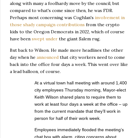
along with many a foolhardy move by the council, but
compared to what's come since then, he was FDR.
Perhaps most concerning was Coghlan's
involvement in
those shady campaign contributions
from the crypto
kids to the Oregon Democrats in 2022, which of course
have been
swept under
the giant Salem rug.
But back to Wilson. He made more headlines the other
day when he
announced
that city workers need to come
back into the office four days a week. This went over like
a lead balloon, of course.
At a virtual town hall meeting with around 1,400
city employees Thursday morning, Mayor-elect
Keith Wilson shared plans to require them to
work at least four days a week at the office – up
from the current mandate that they’ll work in
person for half of their work week.
Employees immediately flooded the meeting’s
chat box with alarm, citing concerns about