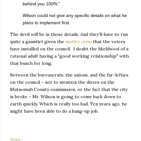
behind you 100%.”
Wilson could not give any specific details on what he
plans to implement first.
The devil will be in those details. And they'll have to run
quite a gauntlet given the
motley crew
that the voters
have installed on the council. I doubt the likelihood of a
rational adult having a "good working relationship" with
that bunch for long.
Between the bureaucrats, the unions, and the far-lefties
on the council – not to mention the ditzes on the
Mutnomah County commission, or the fact that the city
is broke – Mr. Wilson is going to come back down to
earth quickly. Which is really too bad. Ten years ago, he
might have been able to do a bang-up job.
Share