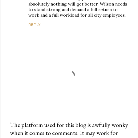
absolutely nothing will get better. Wilson needs
to stand strong and demand a full return to
work and a full workload for all city employees.
REPLY
The platform used for this blog is awfully wonky
when it comes to comments. It may work for
P