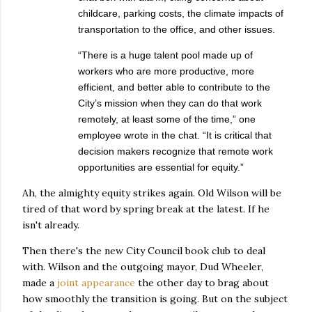
childcare, parking costs, the climate impacts of
transportation to the office, and other issues.
“There is a huge talent pool made up of
workers who are more productive, more
efficient, and better able to contribute to the
City’s mission when they can do that work
remotely, at least some of the time,” one
employee wrote in the chat. “It is critical that
decision makers recognize that remote work
opportunities are essential for equity.”
Ah, the almighty equity strikes again. Old Wilson will be
tired of that word by spring break at the latest. If he
isn't already.
Then there's the new City Council book club to deal
with. Wilson and the outgoing mayor, Dud Wheeler,
made a
joint appearance
the other day to brag about
how smoothly the transition is going. But on the subject