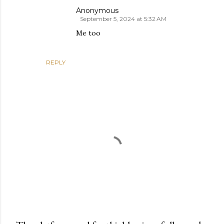
Anonymous
September 5, 2024 at 5:32 AM
Me too
REPLY