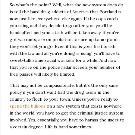
So what's the point? Well, what the new system does do
is tell the hard drug addicts of America that Portland is
now just like everywhere else again. If the cops catch
you using and they decide to go after you, you'll be
handcuffed, and your stash will be taken away. If you've
got warrants, are on probation, or are up to no good,
they won't let you go. Even if this is your first brush
with the law and all you're doing is using, you'll have to
sweet-talk some social workers for a while. And now
that you're on the police radar screen, your number of
free passes will likely be limited.
That may not be compassionate, but it's the only sane
policy if you don't want half the drug users in the
country to flock to your town. Unless you're ready to
spend the billions
on a new system that exists nowhere
in the world, you have to get the criminal justice system
involved. Yes, essentially, you have to harass the users to
a certain degree. Life is hard sometimes.