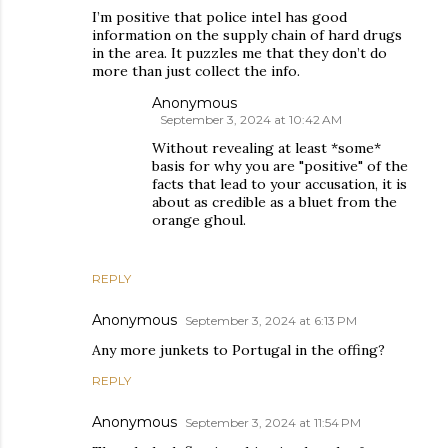
I’m positive that police intel has good
information on the supply chain of hard drugs
in the area. It puzzles me that they don’t do
more than just collect the info.
Anonymous
September 3, 2024 at 10:42 AM
Without revealing at least *some*
basis for why you are "positive" of the
facts that lead to your accusation, it is
about as credible as a bluet from the
orange ghoul.
REPLY
Anonymous
September 3, 2024 at 6:13 PM
Any more junkets to Portugal in the offing?
REPLY
Anonymous
September 3, 2024 at 11:54 PM