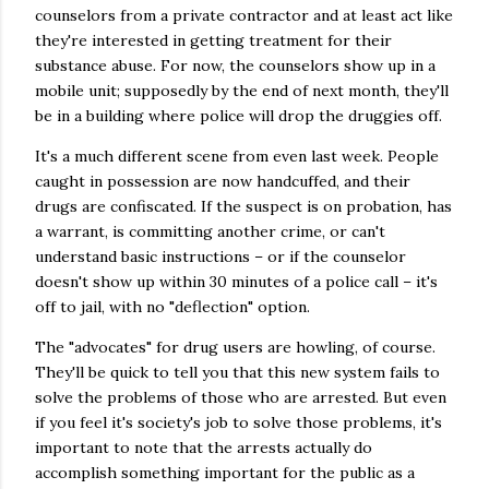
counselors from a private contractor and at least act like
they're interested in getting treatment for their
substance abuse. For now, the counselors show up in a
mobile unit; supposedly by the end of next month, they'll
be in a building where police will drop the druggies off.
It's a much different scene from even last week. People
caught in possession are now handcuffed, and their
drugs are confiscated. If the suspect is on probation, has
a warrant, is committing another crime, or can't
understand basic instructions – or if the counselor
doesn't show up within 30 minutes of a police call – it's
off to jail, with no "deflection" option.
The "advocates" for drug users are howling, of course.
They'll be quick to tell you that this new system fails to
solve the problems of those who are arrested. But even
if you feel it's society's job to solve those problems, it's
important to note that the arrests actually do
accomplish something important for the public as a