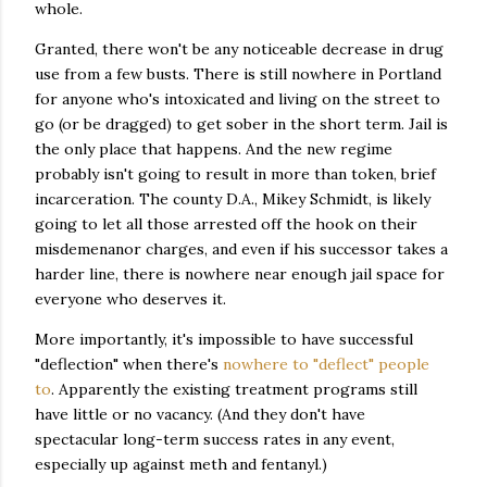
whole.
Granted, there won't be any noticeable decrease in drug
use from a few busts. There is still nowhere in Portland
for anyone who's intoxicated and living on the street to
go (or be dragged) to get sober in the short term. Jail is
the only place that happens. And the new regime
probably isn't going to result in more than token, brief
incarceration. The county D.A., Mikey Schmidt, is likely
going to let all those arrested off the hook on their
misdemenanor charges, and even if his successor takes a
harder line, there is nowhere near enough jail space for
everyone who deserves it.
More importantly, it's impossible to have successful
"deflection" when there's
nowhere to "deflect" people
to
. Apparently the existing treatment programs still
have little or no vacancy. (And they don't have
spectacular long-term success rates in any event,
especially up against meth and fentanyl.)