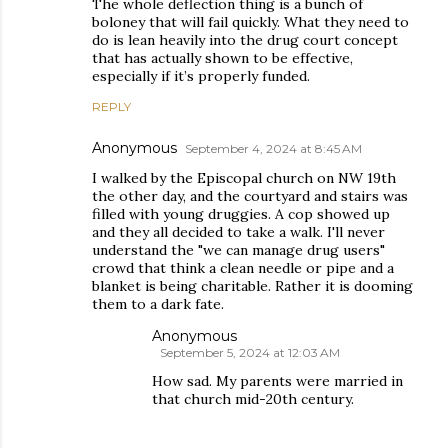
The whole deflection thing is a bunch of
boloney that will fail quickly. What they need to
do is lean heavily into the drug court concept
that has actually shown to be effective,
especially if it’s properly funded.
REPLY
Anonymous
September 4, 2024 at 8:45 AM
I walked by the Episcopal church on NW 19th
the other day, and the courtyard and stairs was
filled with young druggies. A cop showed up
and they all decided to take a walk. I'll never
understand the "we can manage drug users"
crowd that think a clean needle or pipe and a
blanket is being charitable. Rather it is dooming
them to a dark fate.
Anonymous
September 5, 2024 at 12:03 AM
How sad. My parents were married in
that church mid-20th century.