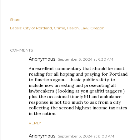
Share
Labels:
City of Portland
Crime
Health
Law
Oregon
COMMENTS
Anonymous
September 3, 2024 at 6:30 AM
An excellent commentary that should be must
reading for all hoping and praying for Portland
to function again……basic public safety, to
include now arresting and prosecuting all
lawbreakers ( looking at you graffiti taggers )
plus the occasional timely 911 and ambulance
response is not too much to ask from a city
collecting the second highest income tax rates
in the nation.
REPLY
Anonymous
September 3, 2024 at 8:00 AM