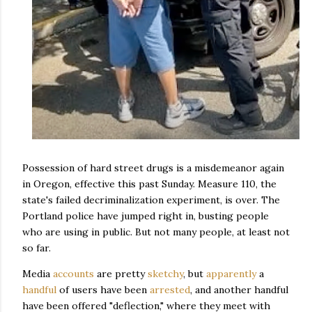
Possession of hard street drugs is a misdemeanor again
in Oregon, effective this past Sunday. Measure 110, the
state's failed decriminalization experiment, is over. The
Portland police have jumped right in, busting people
who are using in public. But not many people, at least not
so far.
Media
accounts
are pretty
sketchy
, but
apparently
a
handful
of users have been
arrested
, and another handful
have been offered "deflection," where they meet with