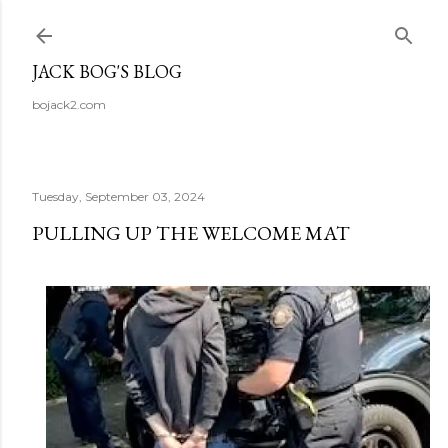
Skip to main content
JACK BOG'S BLOG
bojack2.com
Tuesday, September 03, 2024
PULLING UP THE WELCOME MAT