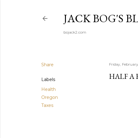
JACK BOG'S B
bojack2.com
Share
Friday, Februar
HALF A 
Labels
Health
Oregon
Taxes