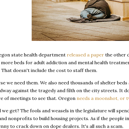
regon state health department
released a paper
the other d
more beds for adult addiction and mental health treatment
. That doesn't include the cost to staff them.
rse we need them. We also need thousands of shelter beds an
way against the tragedy and filth on the city streets. It d
 of meetings to see that. Oregon
needs a moonshot, or 
l we get? The fools and weasels in the legislature will spen
nd nonprofits to build housing projects. As if the people i
nny to crack down on dope dealers. It's all such a scam.