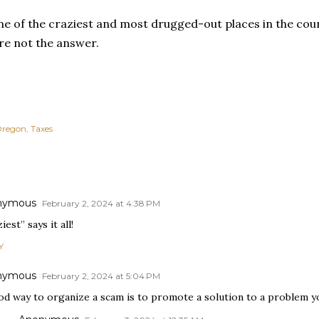
ne of the craziest and most drugged-out places in the cou
re not the answer.
regon
Taxes
nymous
February 2, 2024 at 4:38 PM
iest” says it all!
Y
nymous
February 2, 2024 at 5:04 PM
od way to organize a scam is to promote a solution to a problem y