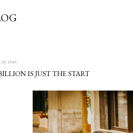
Skip to main content
LOG
y 02, 2024
BILLION IS JUST THE START