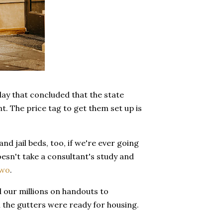
ay that concluded that the state
. The price tag to get them set up is
d jail beds, too, if we're ever going
oesn't take a consultant's study and
two
.
d our millions on handouts to
n the gutters were ready for housing.