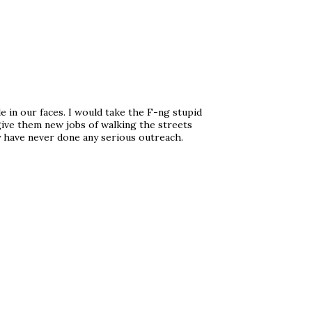
e in our faces. I would take the F-ng stupid
r give them new jobs of walking the streets
y have never done any serious outreach.