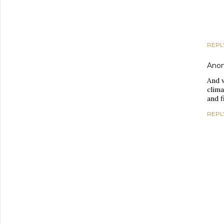
REPL
Ano
And w
clima
and f
REPL