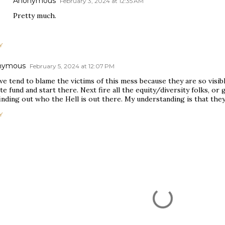
Anonymous
February 3, 2024 at 12:35 AM
Pretty much.
Y
nymous
February 5, 2024 at 12:07 PM
e tend to blame the victims of this mess because they are so visibl
te fund and start there. Next fire all the equity/diversity folks, o
inding out who the Hell is out there. My understanding is that the
Y