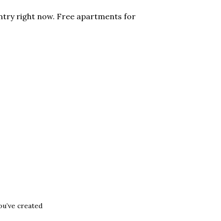
ntry right now. Free apartments for
ou’ve created