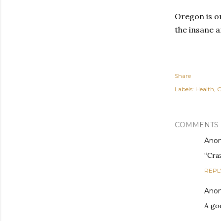
Oregon is o
the insane a
Share
Labels:
Health
O
COMMENTS
Ano
“Craz
REPL
Ano
A go