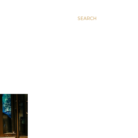
SEARCH