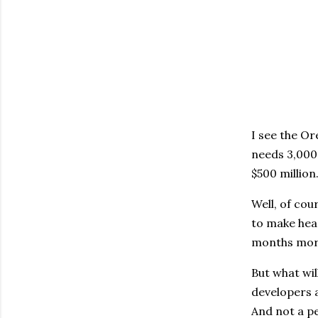
I see the O
needs 3,000 
$500 million
Well, of cou
to make head
months more
But what wil
developers a
And not a pe