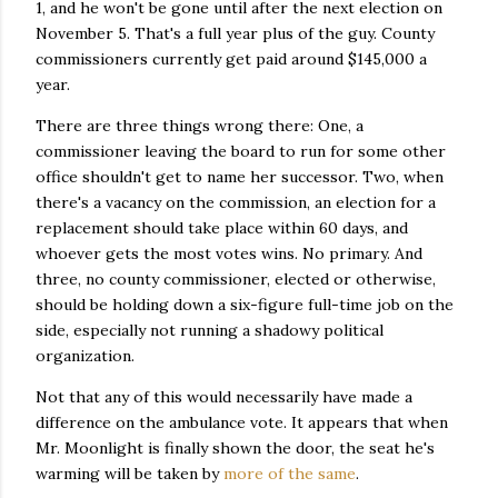
1, and he won't be gone until after the next election on
November 5. That's a full year plus of the guy. County
commissioners currently get paid around $145,000 a
year.
There are three things wrong there: One, a
commissioner leaving the board to run for some other
office shouldn't get to name her successor. Two, when
there's a vacancy on the commission, an election for a
replacement should take place within 60 days, and
whoever gets the most votes wins. No primary. And
three, no county commissioner, elected or otherwise,
should be holding down a six-figure full-time job on the
side, especially not running a shadowy political
organization.
Not that any of this would necessarily have made a
difference on the ambulance vote. It appears that when
Mr. Moonlight is finally shown the door, the seat he's
warming will be taken by
more of the same
.