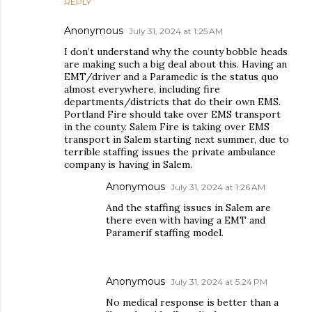
REPLY
Anonymous
July 31, 2024 at 1:25 AM
I don’t understand why the county bobble heads
are making such a big deal about this. Having an
EMT/driver and a Paramedic is the status quo
almost everywhere, including fire
departments/districts that do their own EMS.
Portland Fire should take over EMS transport
in the county. Salem Fire is taking over EMS
transport in Salem starting next summer, due to
terrible staffing issues the private ambulance
company is having in Salem.
Anonymous
July 31, 2024 at 1:26 AM
And the staffing issues in Salem are
there even with having a EMT and
Paramerif staffing model.
Anonymous
July 31, 2024 at 5:24 PM
No medical response is better than a