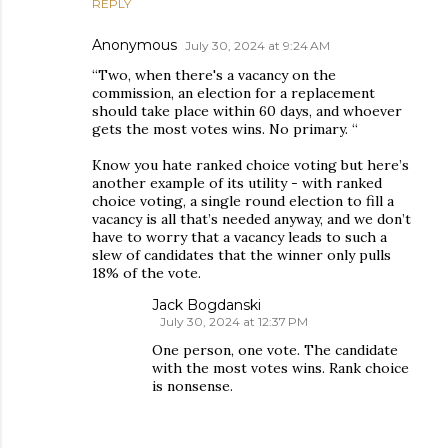
REPLY
Anonymous
July 30, 2024 at 9:24 AM
“Two, when there's a vacancy on the
commission, an election for a replacement
should take place within 60 days, and whoever
gets the most votes wins. No primary. “
Know you hate ranked choice voting but here’s
another example of its utility - with ranked
choice voting, a single round election to fill a
vacancy is all that’s needed anyway, and we don’t
have to worry that a vacancy leads to such a
slew of candidates that the winner only pulls
18% of the vote.
Jack Bogdanski
July 30, 2024 at 12:37 PM
One person, one vote. The candidate
with the most votes wins. Rank choice
is nonsense.