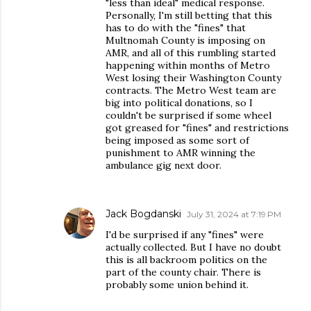
"less than ideal" medical response.
Personally, I'm still betting that this
has to do with the "fines" that
Multnomah County is imposing on
AMR, and all of this rumbling started
happening within months of Metro
West losing their Washington County
contracts. The Metro West team are
big into political donations, so I
couldn't be surprised if some wheel
got greased for "fines" and restrictions
being imposed as some sort of
punishment to AMR winning the
ambulance gig next door.
Jack Bogdanski
July 31, 2024 at 7:19 PM
I'd be surprised if any "fines" were
actually collected. But I have no doubt
this is all backroom politics on the
part of the county chair. There is
probably some union behind it.