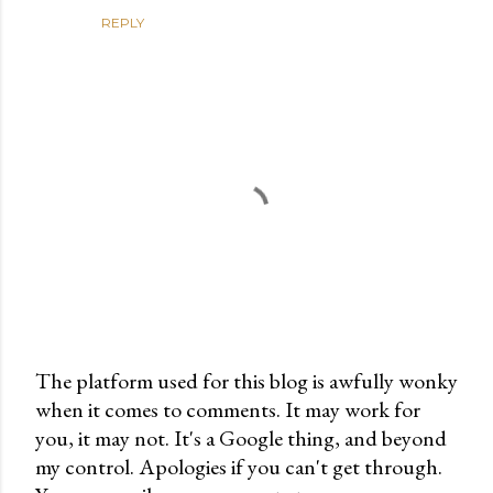
REPLY
The platform used for this blog is awfully wonky
when it comes to comments. It may work for
P
you, it may not. It's a Google thing, and beyond
o
my control. Apologies if you can't get through.
s