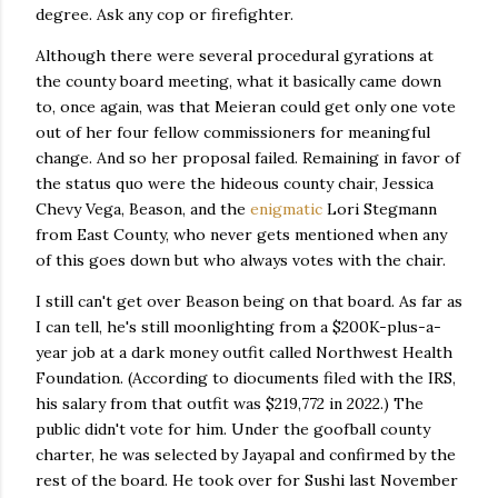
degree. Ask any cop or firefighter.
Although there were several procedural gyrations at
the county board meeting, what it basically came down
to, once again, was that Meieran could get only one vote
out of her four fellow commissioners for meaningful
change. And so her proposal failed. Remaining in favor of
the status quo were the hideous county chair, Jessica
Chevy Vega, Beason, and the
enigmatic
Lori Stegmann
from East County, who never gets mentioned when any
of this goes down but who always votes with the chair.
I still can't get over Beason being on that board. As far as
I can tell, he's still moonlighting from a $200K-plus-a-
year job at a dark money outfit called Northwest Health
Foundation. (According to diocuments filed with the IRS,
his salary from that outfit was $219,772 in 2022.) The
public didn't vote for him. Under the goofball county
charter, he was selected by Jayapal and confirmed by the
rest of the board. He took over for Sushi last November