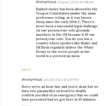
Anonymous
August 1, 2024 at 9:58 AM
Ranked choice has been allowed by the
Oregon Constitution (under the name
preference voting, as it was known
then) since the early 20th C. There’s
never been a successful legal challenge
on one person/one vote grounds
anywhere in the US because it IS one
person/one vote. You do you, but a
country where spoilers like Nader and
Jill Stein regularly deliver the White
House to the worst people in the
world is a screwed up mess.
REPLY
Anonymous
July 30, 2024 at 12:57 PM
Sorry we're an hour late and you're dead, but we
have two paramedics on board to doubly
confirm you died of an emergency that we could
have prevented had we got here in 10 minutes.