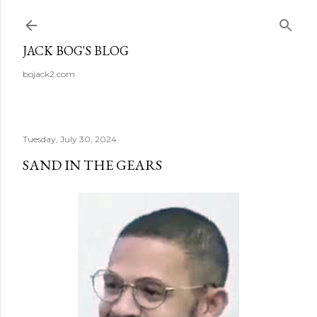
Skip to main content
JACK BOG'S BLOG
bojack2.com
Tuesday, July 30, 2024
SAND IN THE GEARS