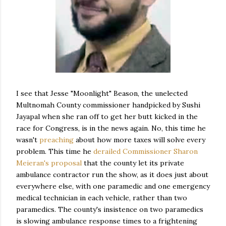
I see that Jesse "Moonlight" Beason, the unelected
Multnomah County commissioner handpicked by Sushi
Jayapal when she ran off to get her butt kicked in the
race for Congress, is in the news again. No, this time he
wasn't
preaching
about how more taxes will solve every
problem. This time he
derailed Commissioner Sharon
Meieran's proposal
that the county let its private
ambulance contractor run the show, as it does just about
everywhere else, with one paramedic and one emergency
medical technician in each vehicle, rather than two
paramedics. The county's insistence on two paramedics
is slowing ambulance response times to a frightening