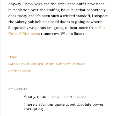
Anyway, Chevy Vega and the ambulance outfit have been
in mediation over the staffing issue, but that reportedly
ends today, and it's been such a wicked standoff, I suspect
the yakety-yak behind closed doors is going nowhere.
Supposedly we peons are going to hear more from
Her
Council Crestness
tomorrow. What a fiasco.
Share
Labels:
City of Portland
Health
Northeast Portland
Portland Metro
COMMENTS
Anonymous
July 30, 2024 at 4:34 AM
There’s a famous quote about absolute power
corrupting.