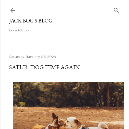
Skip to main content
JACK BOG'S BLOG
bojack2.com
Saturday, January 06, 2024
SATUR-'DOG TIME AGAIN