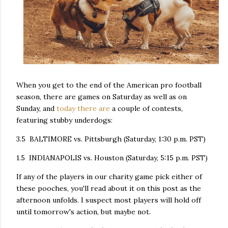
When you get to the end of the American pro football
season, there are games on Saturday as well as on
Sunday, and
today there are
a couple of contests,
featuring stubby underdogs:
3.5 BALTIMORE vs. Pittsburgh (Saturday, 1:30 p.m. PST)
1.5 INDIANAPOLIS vs. Houston (Saturday, 5:15 p.m. PST)
If any of the players in our charity game pick either of
these pooches, you'll read about it on this post as the
afternoon unfolds. I suspect most players will hold off
until tomorrow's action, but maybe not.