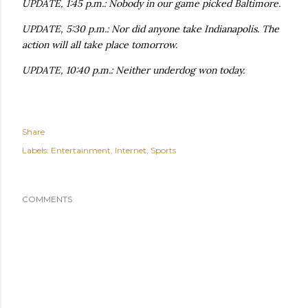
UPDATE, 1:45 p.m.: Nobody in our game picked Baltimore.
UPDATE, 5:30 p.m.: Nor did anyone take Indianapolis. The
action will all take place tomorrow.
UPDATE, 10:40 p.m.: Neither underdog won today.
Share
Labels:
Entertainment
Internet
Sports
COMMENTS