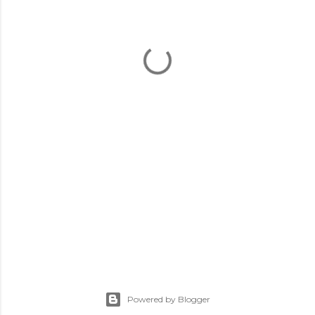
Powered by Blogger