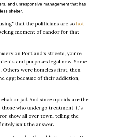
uatters, and unresponsive management that has
less shelter.
using" that the politicians are so
hot
shocking moment of candor for that
misery on Portland's streets, you're
 intents and purposes legal now. Some
. Others were homeless first, then
he egg; because of their addiction,
hab or jail. And since opioids are the
g those who undergo treatment, it's
ror show all over town, telling the
initely isn't the answer.