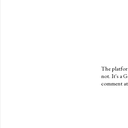
The platfor
not. It's a
P
comment at 
o
s
t
a
C
o