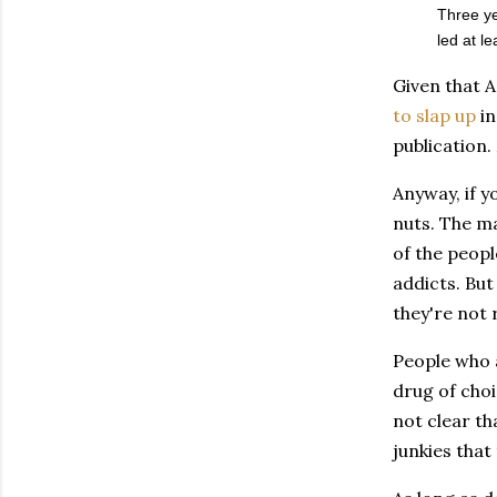
Three ye
led at l
Given that A
to slap up
i
publication.
Anyway, if y
nuts. The ma
of the peopl
addicts. But
they're not 
People who a
drug of choi
not clear th
junkies that