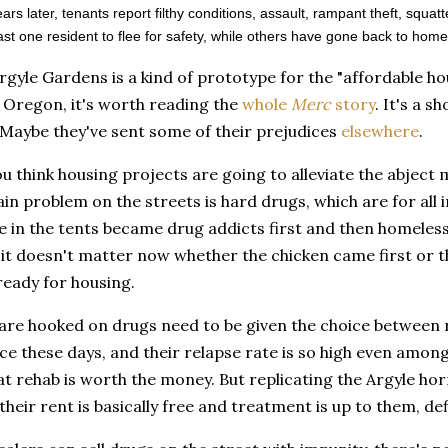
ars later, tenants report filthy conditions, assault, rampant theft, sq
east one resident to flee for safety, while others have gone back to home
rgyle Gardens is a kind of prototype for the "affordable ho
n Oregon, it's worth reading the
whole
Merc
story
. It's a 
 Maybe they've sent some of their prejudices
elsewhere
.
ou think housing projects are going to alleviate the abject 
in problem on the streets is hard drugs, which are for all
e in the tents became drug addicts first and then homeless
 it doesn't matter now whether the chicken came first or t
ready for housing.
re hooked on drugs need to be given the choice between re
ce these days, and their relapse rate is so high even amon
at rehab is worth the money. But replicating the Argyle hor
 their rent is basically free and treatment is up to them, def