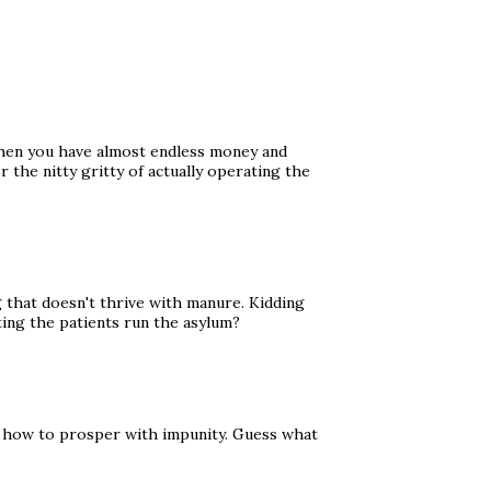
s when you have almost endless money and
 the nitty gritty of actually operating the
that doesn't thrive with manure. Kidding
ting the patients run the asylum?
s how to prosper with impunity. Guess what