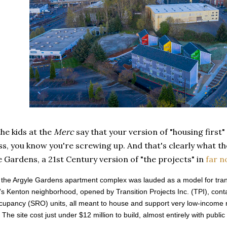
he kids at the
Merc
say that your version of "housing first"
, you know you're screwing up. And that's clearly what th
e Gardens, a 21st Century version of "the projects" in
far n
 the Argyle Gardens apartment complex was lauded as a model for transi
’s Kenton neighborhood, opened by Transition Projects Inc. (TPI), contai
upancy (SRO) units, all meant to house and support very low-income 
 The site cost just under $12 million to build, almost entirely with public