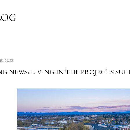
Skip to main content
LOG
13, 2023
G NEWS: LIVING IN THE PROJECTS SUC