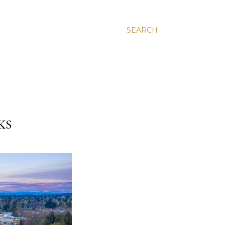
SEARCH
KS