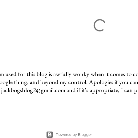
m used for this blog is awfully wonky when it comes to c
 Google thing, and beyond my control. Apologies if you can
jackbogsblog2@gmail.com and if it's appropriate, I can pos
Powered by Blogger