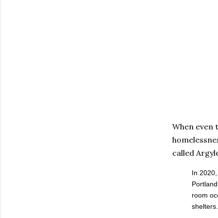
When even t
homelessness
called Argyl
In 2020,
Portland
room occ
shelters.