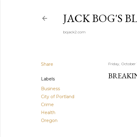
JACK BOG'S B
bojack2.com
Share
Friday, October 
BREAKIN
Labels
Business
City of Portland
Crime
Health
Oregon