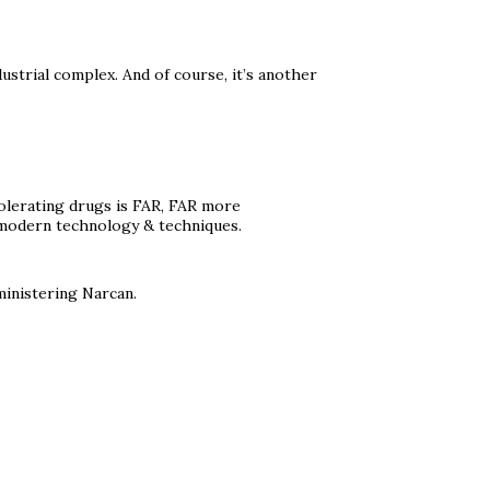
strial complex. And of course, it’s another
Tolerating drugs is FAR, FAR more
ng modern technology & techniques.
ministering Narcan.