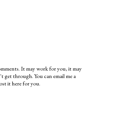
omments. It may work for you, it may
't get through. You can email me a
t it here for you.