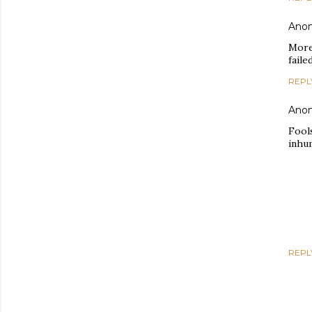
Ano
More
faile
REPL
Ano
Fools
inhum
REPL