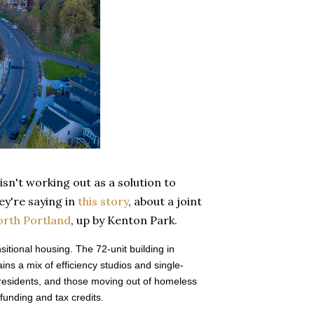
 isn't working out as a solution to
ey're saying in
this story
, about a joint
orth Portland
, up by Kenton Park.
tional housing. The 72-unit building in
ns a mix of efficiency studios and single-
residents, and those moving out of homeless
 funding and tax credits.