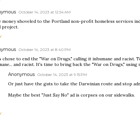
nymous
October 14, 2023 at 12:54 AM
 money shoveled to the Portland non-profit homeless services indu
d project.
Y
nymous
October 14, 2023 at 8:40 PM
 chose to end the "War on Drugs," calling it inhumane and racist. 
ane... and racist. It's time to bring back the "War on Drugs," usi
Anonymous
October 14, 2023 at 9:15 PM
Or just have the guts to take the Darwinian route and stop ad
Maybe the best "Just Say No" ad is corpses on our sidewalks.
Y