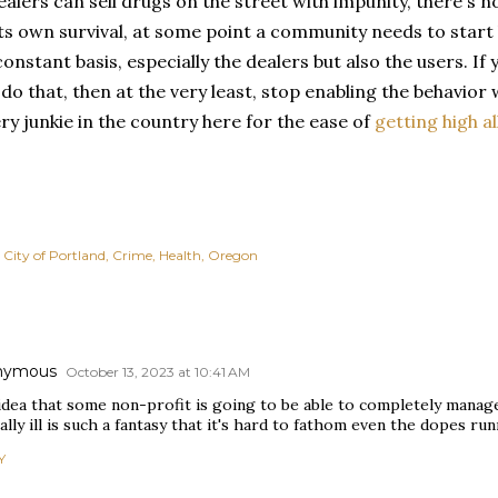
ealers can sell drugs on the street with impunity, there's no
its own survival, at some point a community needs to start 
constant basis, especially the dealers but also the users. I
 do that, then at the very least, stop enabling the behavior
ry junkie in the country here for the ease of
getting high al
City of Portland
Crime
Health
Oregon
nymous
October 13, 2023 at 10:41 AM
dea that some non-profit is going to be able to completely manage
lly ill is such a fantasy that it's hard to fathom even the dopes run
Y