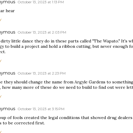
nymous
October 13, 2023 at 1:13 PM
ear hear
Y
nymous
October 13, 2023 at 2:03 PM
a dirty little dance they do in these parts called "The Wapato." It'
y to build a project and hold a ribbon cutting, but never enough for
ct.
Y
nymous
October 13, 2023 at 2:23 PM
e they should change the name from Argyle Gardens to something 
e, how many more of these do we need to build to find out were let
Y
nymous
October 13, 2023 at 3:15 PM
oup of fools created the legal conditions that showed drug dealer
 to be corrected first.
Y