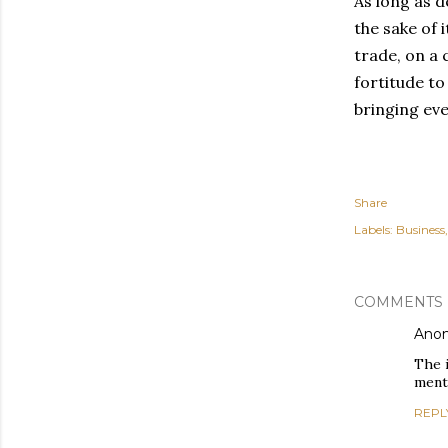
As long as d
the sake of 
trade, on a 
fortitude to
bringing eve
Share
Labels:
Business
COMMENTS
Ano
The i
menta
REPL