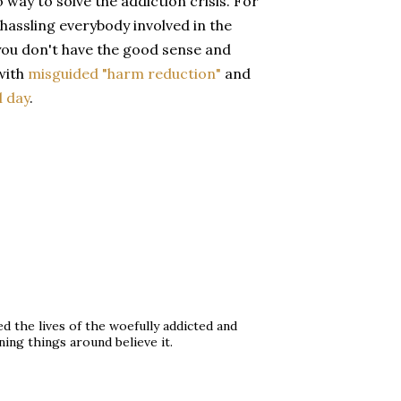
 way to solve the addiction crisis. For
hassling everybody involved in the
f you don't have the good sense and
 with
misguided "harm reduction"
and
l day
.
d the lives of the woefully addicted and
ning things around believe it.