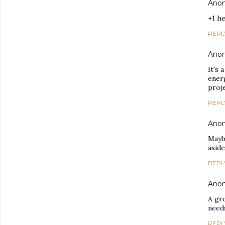
Ano
+1 h
REPL
Ano
It's 
energ
proje
REPL
Ano
Mayb
asid
REPL
Ano
A gr
needs
REPL