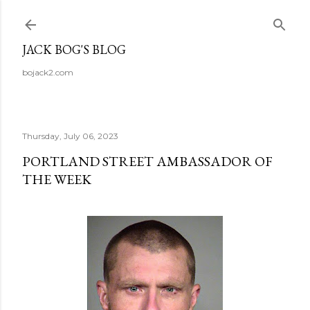
Skip to main content
JACK BOG'S BLOG
bojack2.com
Thursday, July 06, 2023
PORTLAND STREET AMBASSADOR OF
THE WEEK