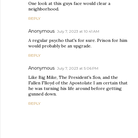
One look at this guys face would clear a
neighborhood.
REPLY
Anonymous
July 7, 2023 at 10:41 AM
A regular psycho that's for sure. Prison for him
would probably be an upgrade.
REPLY
Anonymous
July 7, 2023 at 5:06 PM
Like Big Mike, The President's Son, and the
Fallen Flloyd of the Apostolate I am certain that
he was turning his life around before getting
gunned down.
REPLY