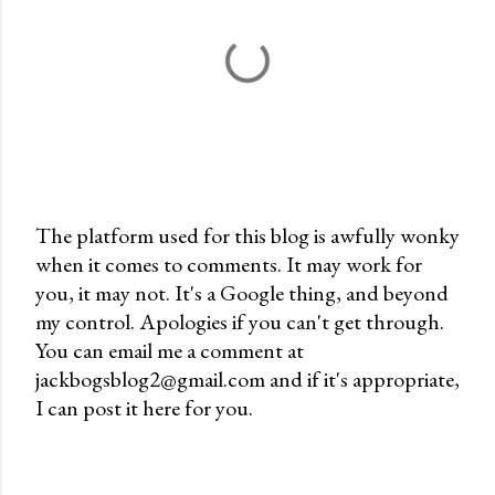
The platform used for this blog is awfully wonky
when it comes to comments. It may work for
P
you, it may not. It's a Google thing, and beyond
o
my control. Apologies if you can't get through.
s
You can email me a comment at
t
jackbogsblog2@gmail.com and if it's appropriate,
a
I can post it here for you.
C
o
m
m