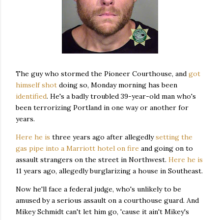
The guy who stormed the Pioneer Courthouse, and
got
himself shot
doing so, Monday morning has been
identified
. He's a badly troubled 39-year-old man who's
been terrorizing Portland in one way or another for
years.
Here he is
three years ago after allegedly
setting the
gas pipe into a Marriott hotel on fire
and going on to
assault strangers on the street in Northwest.
Here he is
11 years ago, allegedly burglarizing a house in Southeast.
Now he'll face a federal judge, who's unlikely to be
amused by a serious assault on a courthouse guard. And
Mikey Schmidt can't let him go, 'cause it ain't Mikey's