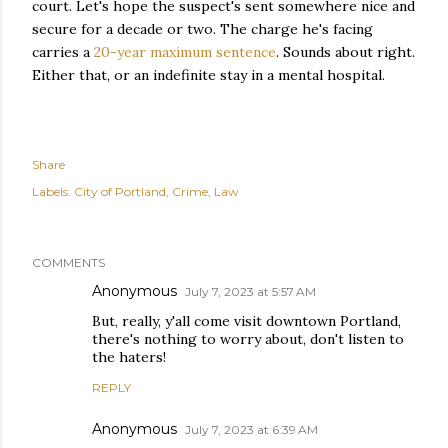
court. Let's hope the suspect's sent somewhere nice and
secure for a decade or two. The charge he's facing
carries a
20-year maximum sentence
. Sounds about right.
Either that, or an indefinite stay in a mental hospital.
Share
Labels:
City of Portland
Crime
Law
COMMENTS
Anonymous
July 7, 2023 at 5:57 AM
But, really, y'all come visit downtown Portland,
there's nothing to worry about, don't listen to
the haters!
REPLY
Anonymous
July 7, 2023 at 6:39 AM