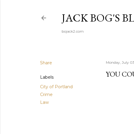
JACK BOG'S B
bojack2.com
Share
Monday, July 0
YOU CO
Labels
City of Portland
Crime
Law