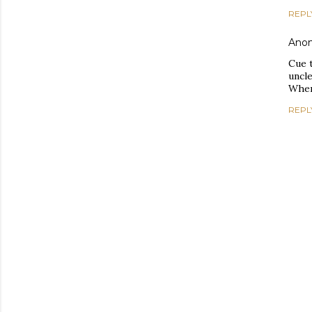
REPL
Ano
Cue t
uncle
When
REPL