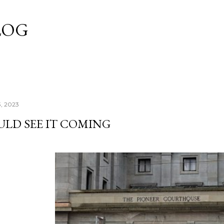
Skip to main content
LOG
3, 2023
ULD SEE IT COMING