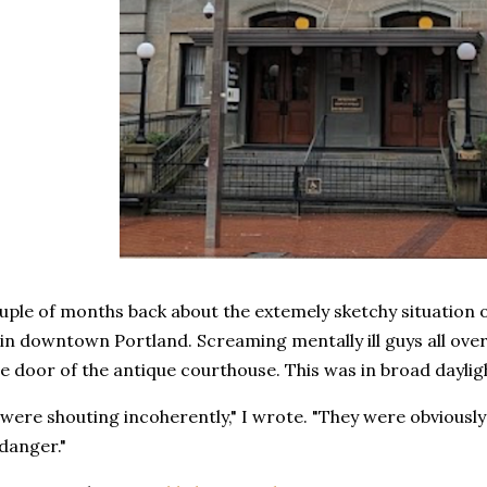
uple of months back about the extemely sketchy situation o
n downtown Portland. Screaming mentally ill guys all over
e door of the antique courthouse. This was in broad dayli
ere shouting incoherently," I wrote. "They were obviously 
 danger."