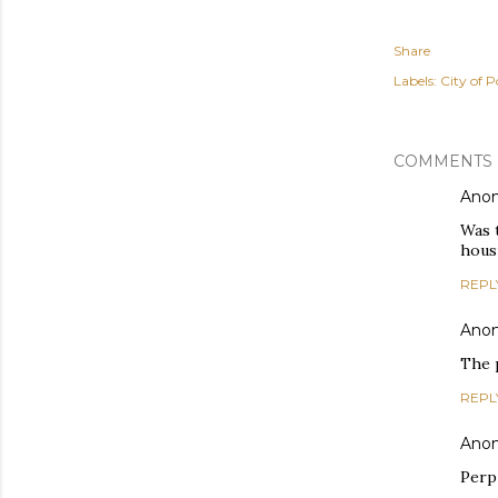
Share
Labels:
City of P
COMMENTS
Ano
Was t
hous
REPL
Ano
The p
REPL
Ano
Perp