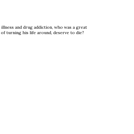
 illness and drug addiction, who was a great
of turning his life around, deserve to die?