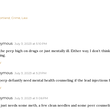
ortland
Crime
Law
nymous
July 3, 2023 at 5:10 PM
he perp high on drugs or just mentally ill. Either way, I don’t thin
ing.
Y
nymous
July 3, 2023 at 5:21 PM
erp defiantly need mental health counseling if the lead injections fa
Y
nymous
July 3, 2023 at 9:06 PM
 just needs some meth, a few clean needles and some peer counseli