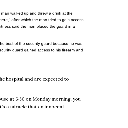
 man walked up and threw a drink at the
here," after which the man tried to gain access
witness said the man placed the guard in a
 the best of the security guard because he was
security guard gained access to his firearm and
he hospital and are expected to
house at 6:30 on Monday morning, you
t's a miracle that an innocent