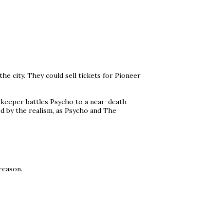
he city. They could sell tickets for Pioneer
ekeeper battles Psycho to a near-death
ed by the realism, as Psycho and The
 reason.