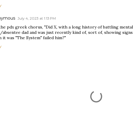
Y
nymous
July 4, 2023 at 1:13 PM
he pdx greek chorus, "Did X, with a long history of battling mental
/absentee dad and was just recently kind of, sort of, showing signs 
 it was "The System" failed him?"
Y