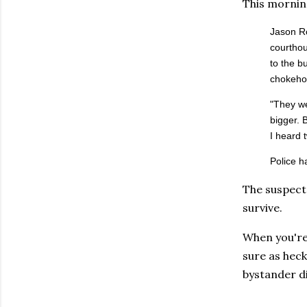
This mornin
Jason Ro
courthou
to the b
chokehol
"They we
bigger. 
I heard t
Police h
The suspect 
survive.
When you're
sure as heck
bystander di