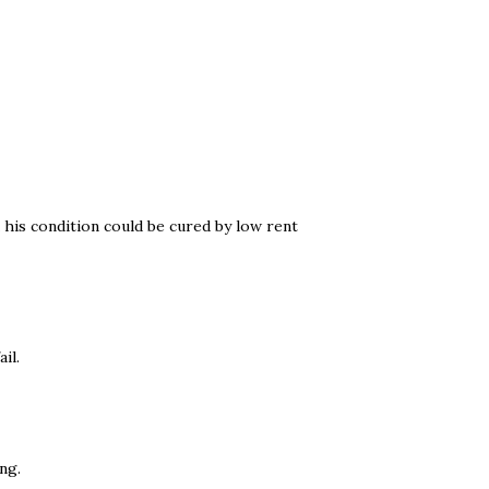
k his condition could be cured by low rent
il.
ng.