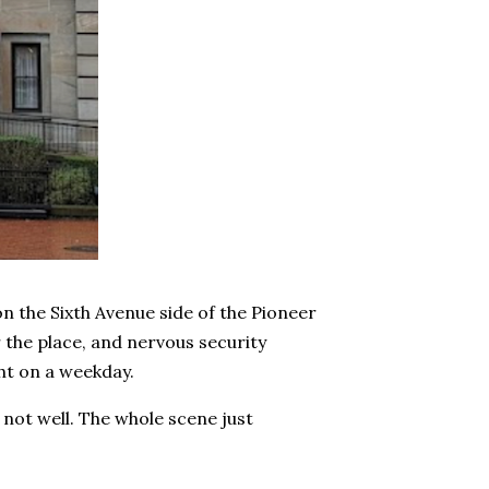
n the Sixth Avenue side of the Pioneer
 the place, and nervous security
ght on a weekday.
not well. The whole scene just