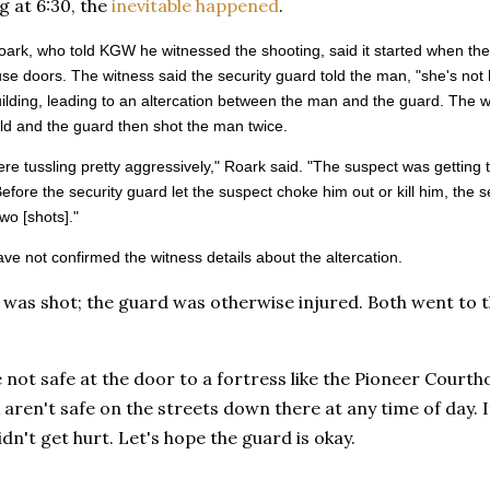
g at 6:30, the
inevitable happened
.
ark, who told KGW he witnessed the shooting, said it started when the
se doors. The witness said the security guard told the man, "she's not 
uilding, leading to an altercation between the man and the guard. The 
d and the guard then shot the man twice.
re tussling pretty aggressively," Roark said. "The suspect was getting
Before the security guard let the suspect choke him out or kill him, the 
wo [shots]."
ave not confirmed the witness details about the altercation.
was shot; the guard was otherwise injured. Both went to t
 not safe at the door to a fortress like the Pioneer Court
 aren't safe on the streets down there at any time of day. I
dn't get hurt. Let's hope the guard is okay.