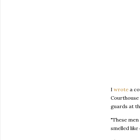
I
wrote
a co
Courthouse i
guards at th
"These men w
smelled like