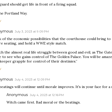
uard should get life in front of a firing squad.
the Portland Way.
Y
nymous
July 3, 2023 at 9:09 PM
 of the economic possibilities that the courthouse could bring to t
re seating, and hold a WWE style match.
ch the almost real life struggle between good and evil, as The Gat
le to see who gains control of The Golden Palace. You will be amaz
eeper grapple for control of their destinies.”
Y
nymous
July 4, 2023 at 12:09 PM
eatings will continue until morale improves. It's in your face for a
Anonymous
July 4, 2023 at 12:16 PM
Witch came first. Bad moral or the beatings.