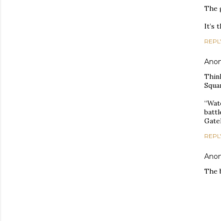
The g
It’s 
REPL
Ano
Think
Squa
“Wat
batt
Gatek
REPL
Ano
The b