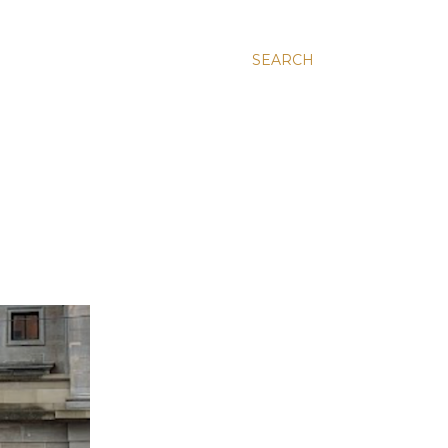
SEARCH