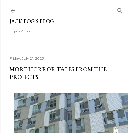
Skip to main content
JACK BOG'S BLOG
bojack2.com
Friday, July 21, 2023
MORE HORROR TALES FROM THE
PROJECTS