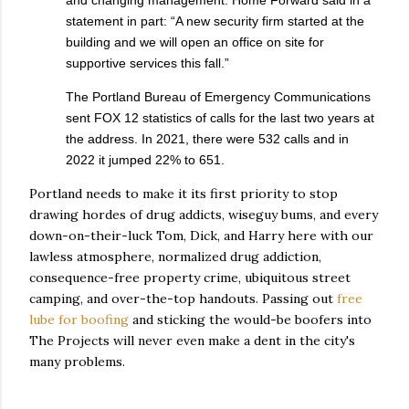
and changing management. Home Forward said in a
statement in part: “A new security firm started at the
building and we will open an office on site for
supportive services this fall.”
The Portland Bureau of Emergency Communications
sent FOX 12 statistics of calls for the last two years at
the address. In 2021, there were 532 calls and in
2022 it jumped 22% to 651.
Portland needs to make it its first priority to stop
drawing hordes of drug addicts, wiseguy bums, and every
down-on-their-luck Tom, Dick, and Harry here with our
lawless atmosphere, normalized drug addiction,
consequence-free property crime, ubiquitous street
camping, and over-the-top handouts. Passing out
free
lube for boofing
and sticking the would-be boofers into
The Projects will never even make a dent in the city's
many problems.