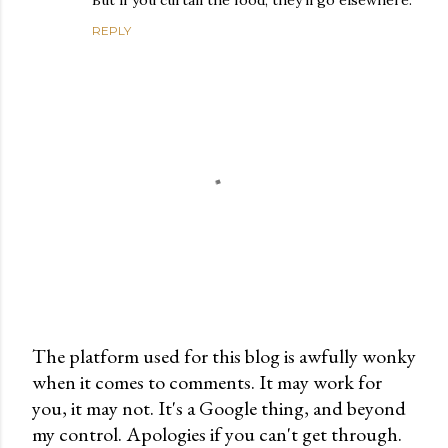
But if you curtail the food, they’ll go elsewhere.
REPLY
The platform used for this blog is awfully wonky
when it comes to comments. It may work for
P
you, it may not. It's a Google thing, and beyond
o
my control. Apologies if you can't get through.
s