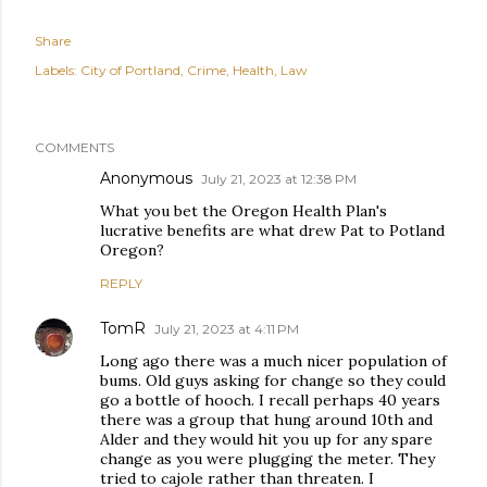
Share
Labels:
City of Portland
Crime
Health
Law
COMMENTS
Anonymous
July 21, 2023 at 12:38 PM
What you bet the Oregon Health Plan's
lucrative benefits are what drew Pat to Potland
Oregon?
REPLY
TomR
July 21, 2023 at 4:11 PM
Long ago there was a much nicer population of
bums. Old guys asking for change so they could
go a bottle of hooch. I recall perhaps 40 years
there was a group that hung around 10th and
Alder and they would hit you up for any spare
change as you were plugging the meter. They
tried to cajole rather than threaten. I