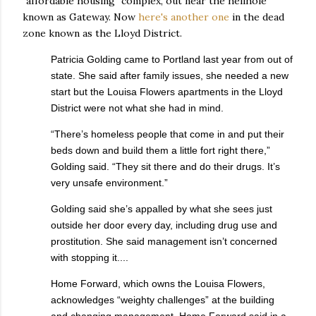
"affordable housing" complex, out near the hellhole
known as Gateway. Now
here's another one
in the dead
zone known as the Lloyd District.
Patricia Golding came to Portland last year from out of
state. She said after family issues, she needed a new
start but the Louisa Flowers apartments in the Lloyd
District were not what she had in mind.
“There’s homeless people that come in and put their
beds down and build them a little fort right there,”
Golding said. “They sit there and do their drugs. It’s
very unsafe environment.”
Golding said she’s appalled by what she sees just
outside her door every day, including drug use and
prostitution. She said management isn’t concerned
with stopping it....
Home Forward, which owns the Louisa Flowers,
acknowledges “weighty challenges” at the building