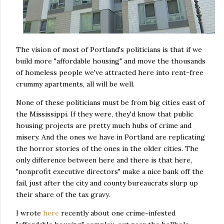
The vision of most of Portland's politicians is that if we
build more "affordable housing" and move the thousands
of homeless people we've attracted here into rent-free
crummy apartments, all will be well.
None of these politicians must be from big cities east of
the Mississippi. If they were, they'd know that public
housing projects are pretty much hubs of crime and
misery. And the ones we have in Portland are replicating
the horror stories of the ones in the older cities. The
only difference between here and there is that here,
"nonprofit executive directors" make a nice bank off the
fail, just after the city and county bureaucrats slurp up
their share of the tax gravy.
I wrote
here
recently about one crime-infested