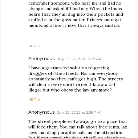
remember someone who near me and had no
change and asked if I had any. When the bums
heard that they all dug into their pockets and
stuffed it in the guys meter. Princes amongst
men. Kind of sorry now that I always said no.
REPLY
Anonymous
July 22, 2023 at 10:33 AM
I have a guaranteed solution to getting
druggies off the streets. Narcan everybody
constantly so they can't get high. The streets
will clear in very short order. I know a tad
illegal, but who obeys the law any more?
REPLY
Anonymous
July 23, 2023 at 5:56 PM
The street people will always go to a place that
will feed them. You can talk about free tents, lax
laws and drug paraphernalia as the attraction.