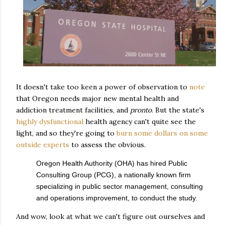
It doesn't take too keen a power of observation to
note
that Oregon needs major new mental health and
addiction treatment facilities, and
pronto
. But the state's
highly dysfunctional
health agency can't quite see the
light, and so they're going to
burn some dollars on some
outside experts
to assess the obvious.
Oregon Health Authority (OHA) has hired Public
Consulting Group (PCG), a nationally known firm
specializing in public sector management, consulting
and operations improvement, to conduct the study.
And wow, look at what we can't figure out ourselves and