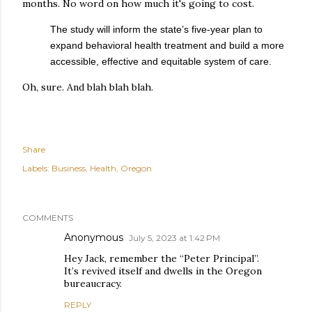
months. No word on how much it's going to cost.
The study will inform the state’s five-year plan to
expand behavioral health treatment and build a more
accessible, effective and equitable system of care.
Oh, sure. And blah blah blah.
Share
Labels:
Business
Health
Oregon
COMMENTS
Anonymous
July 5, 2023 at 1:42 PM
Hey Jack, remember the “Peter Principal”.
It’s revived itself and dwells in the Oregon
bureaucracy.
REPLY