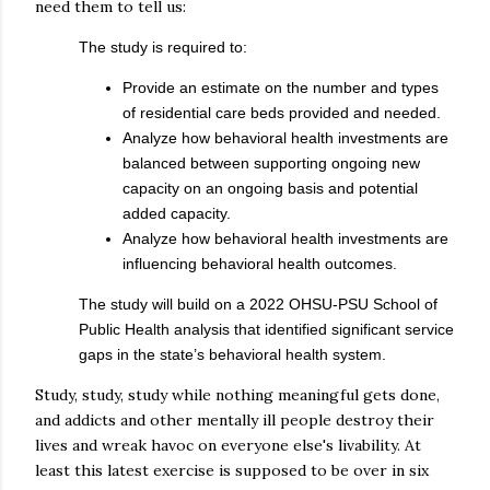
need them to tell us:
The study is required to:
Provide an estimate on the number and types
of residential care beds provided and needed.
Analyze how behavioral health investments are
balanced between supporting ongoing new
capacity on an ongoing basis and potential
added capacity.
Analyze how behavioral health investments are
influencing behavioral health outcomes.
The study will build on a 2022 OHSU-PSU School of
Public Health analysis that identified significant service
gaps in the state’s behavioral health system.
Study, study, study while nothing meaningful gets done,
and addicts and other mentally ill people destroy their
lives and wreak havoc on everyone else's livability. At
least this latest exercise is supposed to be over in six