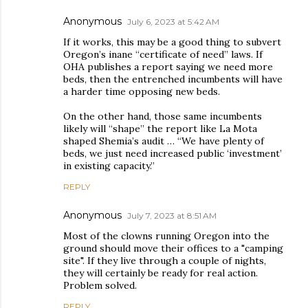
Anonymous
July 6, 2023 at 5:42 AM
If it works, this may be a good thing to subvert
Oregon’s inane “certificate of need” laws. If
OHA publishes a report saying we need more
beds, then the entrenched incumbents will have
a harder time opposing new beds.
On the other hand, those same incumbents
likely will “shape” the report like La Mota
shaped Shemia’s audit … “We have plenty of
beds, we just need increased public ‘investment’
in existing capacity.”
REPLY
Anonymous
July 7, 2023 at 8:51 AM
Most of the clowns running Oregon into the
ground should move their offices to a "camping
site". If they live through a couple of nights,
they will certainly be ready for real action.
Problem solved.
REPLY