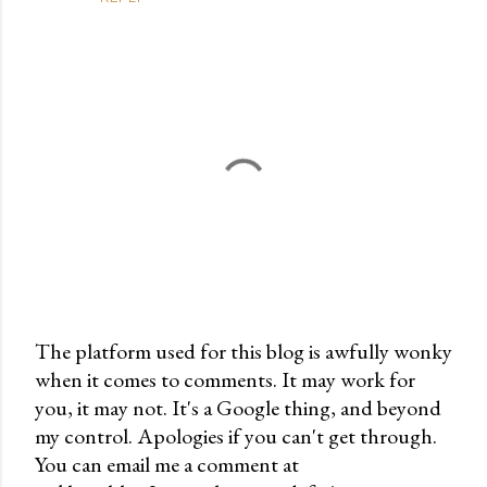
The platform used for this blog is awfully wonky
when it comes to comments. It may work for
P
you, it may not. It's a Google thing, and beyond
o
my control. Apologies if you can't get through.
s
You can email me a comment at
t