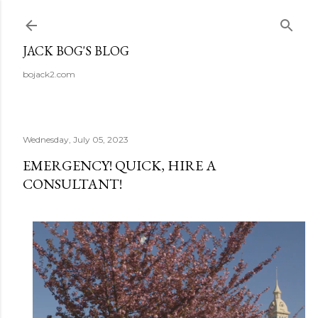
Skip to main content
JACK BOG'S BLOG
bojack2.com
Wednesday, July 05, 2023
EMERGENCY! QUICK, HIRE A
CONSULTANT!