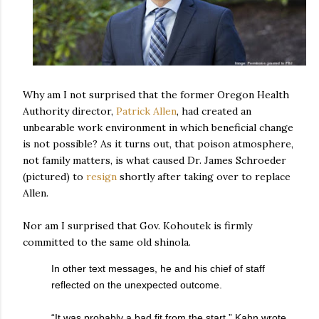
Why am I not surprised that the former Oregon Health
Authority director,
Patrick Allen
, had created an
unbearable work environment in which beneficial change
is not possible? As it turns out, that poison atmosphere,
not family matters, is what caused Dr. James Schroeder
(pictured) to
resign
shortly after taking over to replace
Allen.
Nor am I surprised that Gov. Kohoutek is firmly
committed to the same old shinola.
In other text messages, he and his chief of staff
reflected on the unexpected outcome.
“It was probably a bad fit from the start,” Kahn wrote.