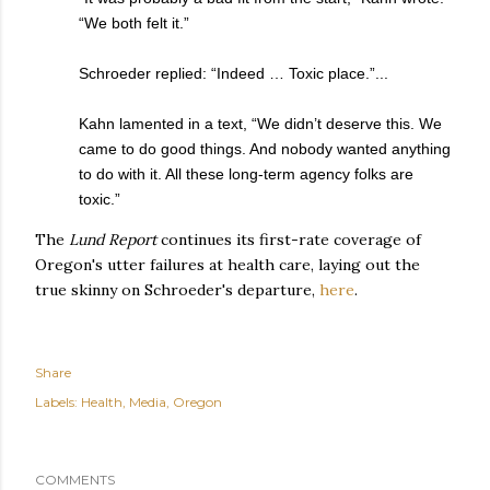
“We both felt it.”
Schroeder replied: “Indeed … Toxic place.”...
Kahn lamented in a text, “We didn’t deserve this. We
came to do good things. And nobody wanted anything
to do with it. All these long-term agency folks are
toxic.”
The
Lund Report
continues its first-rate coverage of
Oregon's utter failures at health care, laying out the
true skinny on Schroeder's departure,
here
.
Share
Labels:
Health
Media
Oregon
COMMENTS