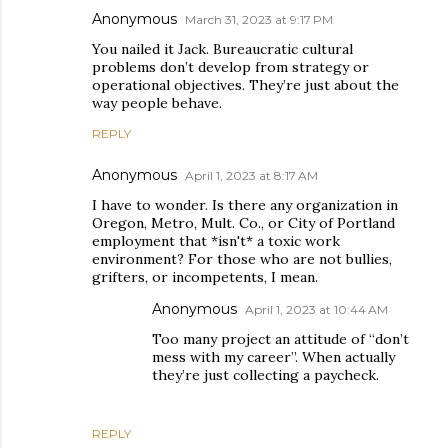
Anonymous
March 31, 2023 at 9:17 PM
You nailed it Jack. Bureaucratic cultural
problems don’t develop from strategy or
operational objectives. They’re just about the
way people behave.
REPLY
Anonymous
April 1, 2023 at 8:17 AM
I have to wonder. Is there any organization in
Oregon, Metro, Mult. Co., or City of Portland
employment that *isn't* a toxic work
environment? For those who are not bullies,
grifters, or incompetents, I mean.
Anonymous
April 1, 2023 at 10:44 AM
Too many project an attitude of “don’t
mess with my career”. When actually
they’re just collecting a paycheck.
REPLY