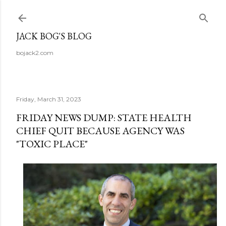
Skip to main content
JACK BOG'S BLOG
bojack2.com
Friday, March 31, 2023
FRIDAY NEWS DUMP: STATE HEALTH
CHIEF QUIT BECAUSE AGENCY WAS
"TOXIC PLACE"