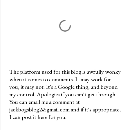
The platform used for this blog is awfully wonky
when it comes to comments. It may work for
P
you, it may not. It's a Google thing, and beyond
o
my control. Apologies if you can't get through.
s
You can email me a comment at
t
jackbogsblog2@gmail.com and if it's appropriate,
a
I can post it here for you.
C
o