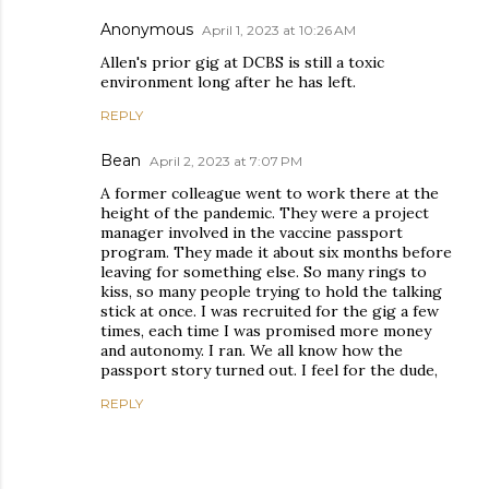
Anonymous
April 1, 2023 at 10:26 AM
Allen's prior gig at DCBS is still a toxic
environment long after he has left.
REPLY
Bean
April 2, 2023 at 7:07 PM
A former colleague went to work there at the
height of the pandemic. They were a project
manager involved in the vaccine passport
program. They made it about six months before
leaving for something else. So many rings to
kiss, so many people trying to hold the talking
stick at once. I was recruited for the gig a few
times, each time I was promised more money
and autonomy. I ran. We all know how the
passport story turned out. I feel for the dude,
REPLY