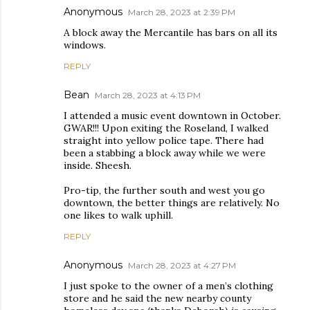
Anonymous
March 28, 2023 at 2:39 PM
A block away the Mercantile has bars on all its
windows.
REPLY
Bean
March 28, 2023 at 4:13 PM
I attended a music event downtown in October.
GWAR!!! Upon exiting the Roseland, I walked
straight into yellow police tape. There had
been a stabbing a block away while we were
inside. Sheesh.
Pro-tip, the further south and west you go
downtown, the better things are relatively. No
one likes to walk uphill.
REPLY
Anonymous
March 28, 2023 at 4:27 PM
I just spoke to the owner of a men’s clothing
store and he said the new nearby county