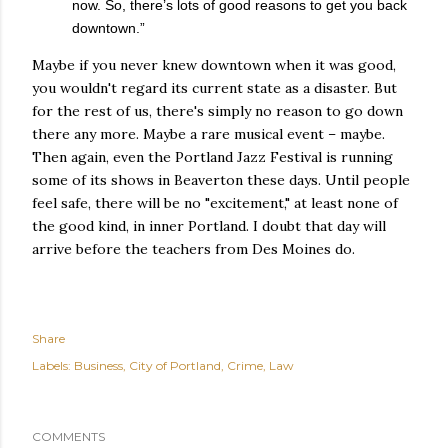
now. So, there’s lots of good reasons to get you back
downtown.”
Maybe if you never knew downtown when it was good,
you wouldn't regard its current state as a disaster. But
for the rest of us, there's simply no reason to go down
there any more. Maybe a rare musical event – maybe.
Then again, even the Portland Jazz Festival is running
some of its shows in Beaverton these days. Until people
feel safe, there will be no "excitement," at least none of
the good kind, in inner Portland. I doubt that day will
arrive before the teachers from Des Moines do.
Share
Labels:
Business
City of Portland
Crime
Law
COMMENTS