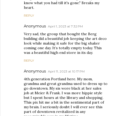
know what you had till it's gone." Breaks my
heart.
REPLY
Anonymous
April 1, 2023 at 7:32 PM
Very sad, the group that bought the Berg
building did a beautiful job keeping the art deco
look while making it safe for the big shaker
coming one day. It’s totally empty today. This
was a beautiful high end store in its day.
REPLY
Anonymous
April 11, 2023 at 10:17 PM
4th generation Portland here. My mom,
grandma and great grandma used to dress up to
go downtown. My sis wore black at her sales
job at Meier & Frank. I was more hippie style
but I spent hours at the library and shopping.
This pix hit me a bit in the sentimental part of
my brain. I seriously doubt I will ever see this
part of downtown revitalized in any