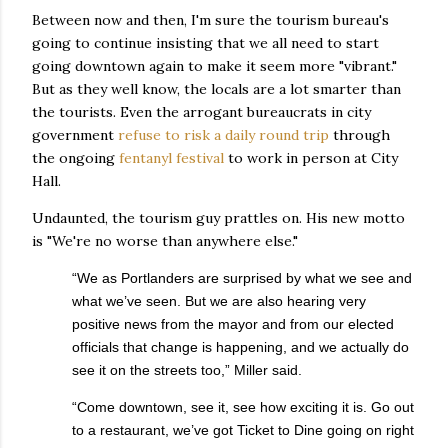
Between now and then, I'm sure the tourism bureau's
going to continue insisting that we all need to start
going downtown again to make it seem more "vibrant."
But as they well know, the locals are a lot smarter than
the tourists. Even the arrogant bureaucrats in city
government
refuse to risk a daily round trip
through
the ongoing
fentanyl festival
to work in person at City
Hall.
Undaunted, the tourism guy prattles on. His new motto
is "We're no worse than anywhere else."
“We as Portlanders are surprised by what we see and
what we’ve seen. But we are also hearing very
positive news from the mayor and from our elected
officials that change is happening, and we actually do
see it on the streets too,” Miller said.
“Come downtown, see it, see how exciting it is. Go out
to a restaurant, we’ve got Ticket to Dine going on right