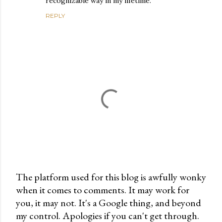
recognizable way in my lifetime.
REPLY
The platform used for this blog is awfully wonky
when it comes to comments. It may work for
P
you, it may not. It's a Google thing, and beyond
o
my control. Apologies if you can't get through.
s