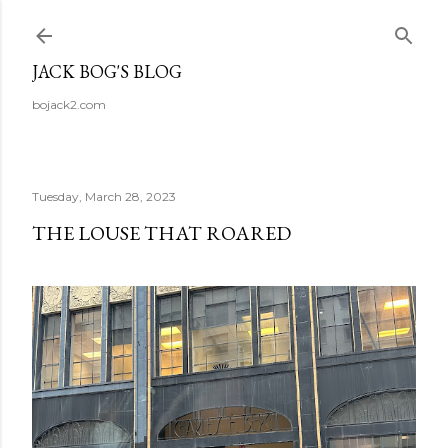
Skip to main content
JACK BOG'S BLOG
bojack2.com
Tuesday, March 28, 2023
THE LOUSE THAT ROARED