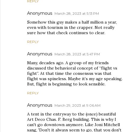
REPLY
Anonymous
March 28, 2023 at 5:13 PM
Somehow this guy makes a half million a year,
even with tourism in the crapper. Not really
sure how that check continues to clear.
REPLY
Anonymous
March 28, 2023 at 5:47 PM
Many, decades ago. A group of my friends
discussed the behavioral concept of “flight vs
fight”. At that time the consensus was that
flight was spineless. Maybe it’s my age speaking.
But, flight is beginning to look sensible.
REPLY
Anonymous
March 29, 2023 at 9:06 AM
A tent in the entryway to the (once) beautiful
Art Deco Chas. F. Berg building. This is why I
can't go downtown anymore. Like Joni Mitchell
sang, 'Don't it always seem to go, that you don't