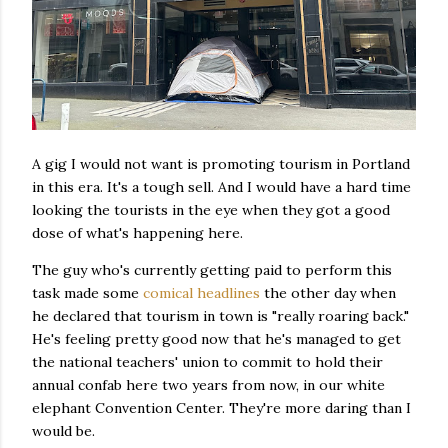
A gig I would not want is promoting tourism in Portland
in this era. It's a tough sell. And I would have a hard time
looking the tourists in the eye when they got a good
dose of what's happening here.
The guy who's currently getting paid to perform this
task made some
comical headlines
the other day when
he declared that tourism in town is "really roaring back."
He's feeling pretty good now that he's managed to get
the national teachers' union to commit to hold their
annual confab here two years from now, in our white
elephant Convention Center. They're more daring than I
would be.