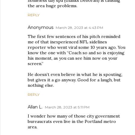
homeless day spa (thanks Deborah) is causing
the area huge problems.
REPLY
Anonymous
March 28, 2023 at 4:43 PM
The first few sentences of his pitch reminded
me of that inexperienced NFL sidelines
reporter who went viral some 10 years ago. You
know the one with “Coach so and so is enjoying
his moment, as you can see him now on your
screen.”
He doesn’t even believe in what he is spouting,
but gives it a go anyway. Good for a laugh, but
nothing else.
REPLY
Allan L.
March 28, 2023 at 5:11 PM
I wonder how many of those city government
bureaucrats even live in the Portland metro
area.