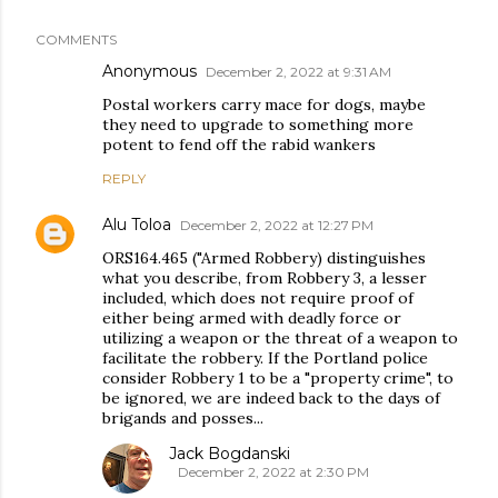
COMMENTS
Anonymous
December 2, 2022 at 9:31 AM
Postal workers carry mace for dogs, maybe
they need to upgrade to something more
potent to fend off the rabid wankers
REPLY
Alu Toloa
December 2, 2022 at 12:27 PM
ORS164.465 ("Armed Robbery) distinguishes
what you describe, from Robbery 3, a lesser
included, which does not require proof of
either being armed with deadly force or
utilizing a weapon or the threat of a weapon to
facilitate the robbery. If the Portland police
consider Robbery 1 to be a "property crime", to
be ignored, we are indeed back to the days of
brigands and posses...
Jack Bogdanski
December 2, 2022 at 2:30 PM