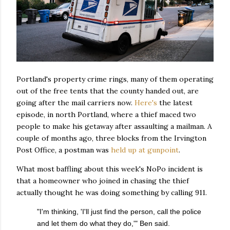
Portland's property crime rings, many of them operating
out of the free tents that the county handed out, are
going after the mail carriers now.
Here's
the latest
episode, in north Portland, where a thief maced two
people to make his getaway after assaulting a mailman. A
couple of months ago, three blocks from the Irvington
Post Office, a postman was
held up at gunpoint
.
What most baffling about this week's NoPo incident is
that a homeowner who joined in chasing the thief
actually thought he was doing something by calling 911.
"I'm thinking, 'I'll just find the person, call the police
and let them do what they do,'" Ben said.