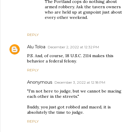
The Portland cops do nothing about
armed robbery. Ask the tavern owners
who are held up at gunpoint just about
every other weekend.
REPLY
Alu Toloa
December 2, 2022 at 12:32 PM
P.S. And, of course, 18 U.S.C. 2114 makes this
behavior a federal felony.
REPLY
Anonymous
December 3, 2022 at 12:18 PM
"I'm not here to judge, but we cannot be macing
each other in the streets."
Buddy, you just got robbed and maced, it is
absolutely the time to judge.
REPLY