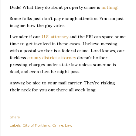
Dude! What they do about property crime is
nothing
.
Some folks just don't pay enough attention. You can just
imagine how the guy votes.
I wonder if our
U.S. attorney
and the FBI can spare some
time to get involved in these cases. I believe messing
with a postal worker is a federal crime. Lord knows, our
feckless
county district attorney
doesn't bother
pressing charges under state law unless someone is
dead, and even then he might pass.
Anyway, be nice to your mail carrier. They're risking
their neck for you out there all week long.
Share
Labels:
City of Portland
Crime
Law