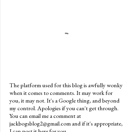
The platform used for this blog is awfully wonky
when it comes to comments. It may work for
P
you, it may not. It's a Google thing, and beyond
o
my control. Apologies if you can't get through.
s
You can email me a comment at
t
jackbogsblog2@gmail.com and if it's appropriate,
a
I can post it here for you.
C