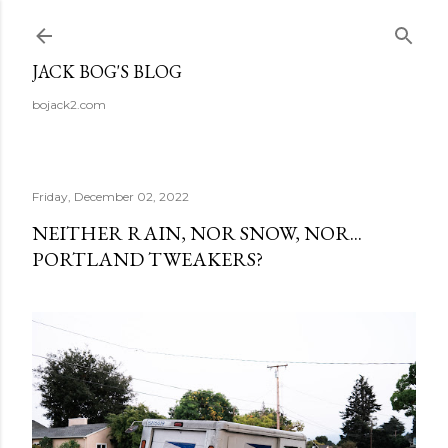
Skip to main content
JACK BOG'S BLOG
bojack2.com
Friday, December 02, 2022
NEITHER RAIN, NOR SNOW, NOR...
PORTLAND TWEAKERS?