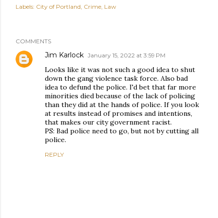
Labels:
City of Portland
Crime
Law
COMMENTS
Jim Karlock
January 15, 2022 at 3:59 PM
Looks like it was not such a good idea to shut
down the gang violence task force. Also bad
idea to defund the police. I'd bet that far more
minorities died because of the lack of policing
than they did at the hands of police. If you look
at results instead of promises and intentions,
that makes our city government racist.
PS: Bad police need to go, but not by cutting all
police.
REPLY