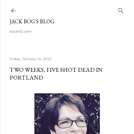
Skip to main content
JACK BOG'S BLOG
bojack2.com
Friday, January 14, 2022
TWO WEEKS, FIVE SHOT DEAD IN
PORTLAND