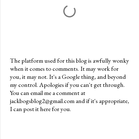
The platform used for this blog is awfully wonky
when it comes to comments. It may work for
P
you, it may not. It's a Google thing, and beyond
o
my control. Apologies if you can't get through.
s
You can email me a comment at
t
jackbogsblog2@gmail.com and if it's appropriate,
a
I can post it here for you.
C
o
m
m