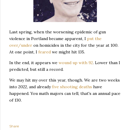
Last spring, when the worsening epidemic of gun
violence in Portland became apparent, I
put the
over/under
on homicides in the city for the year at 100.
At one point, I
feared
we might hit 135.
In the end, it appears we
wound up with 92
. Lower than I
predicted, but still a record.
We may hit my over this year, though. We are two weeks
into 2022, and already
five shooting deaths
have
happened. You math majors can tell, that's an annual pace
of 130.
Share