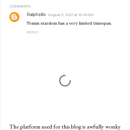
COMMENTS
Ralphzillo
August 9, 2021 at 10:45 AM
Tennis stardom has a very limited timespan.
REPLY
The platform used for this blog is awfully wonky