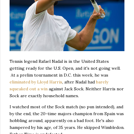
Tennis legend Rafael Nadal is in the United States
getting ready for the U.S. Open, and it's not going well.
At a prelim tournament in D.C. this week, he was
eliminated by Lloyd Harris
, after Nadal had
barely
squeaked out a win
against Jack Sock. Neither Harris nor
Sock are exactly household names.
I watched most of the Sock match (no pun intended), and
by the end, the 20-time majors champion from Spain was
hobbling around, apparently on a bad foot. He's also
hampered by his age, of 35 years. He skipped Wimbledon.