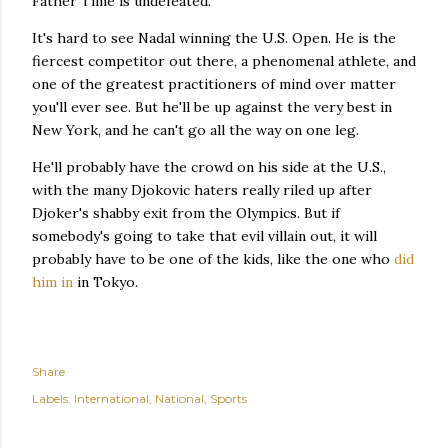
Father Time is undefeated.
It's hard to see Nadal winning the U.S. Open. He is the
fiercest competitor out there, a phenomenal athlete, and
one of the greatest practitioners of mind over matter
you'll ever see. But he'll be up against the very best in
New York, and he can't go all the way on one leg.
He'll probably have the crowd on his side at the U.S.,
with the many Djokovic haters really riled up after
Djoker's shabby exit from the Olympics. But if
somebody's going to take that evil villain out, it will
probably have to be one of the kids, like the one who
did
him in
in Tokyo.
Share
Labels:
International
National
Sports