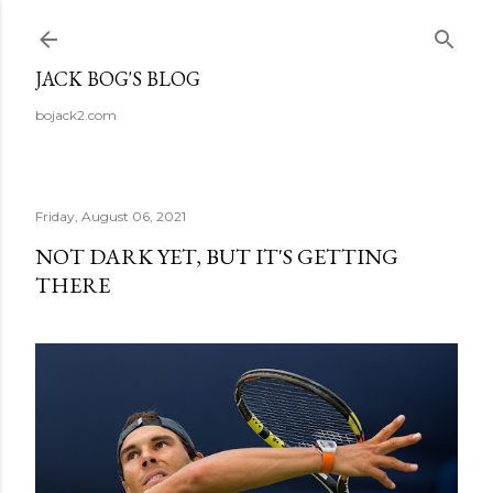
Skip to main content
JACK BOG'S BLOG
bojack2.com
Friday, August 06, 2021
NOT DARK YET, BUT IT'S GETTING
THERE