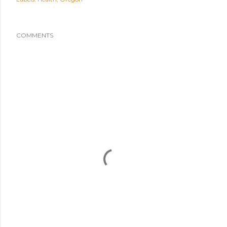
COMMENTS