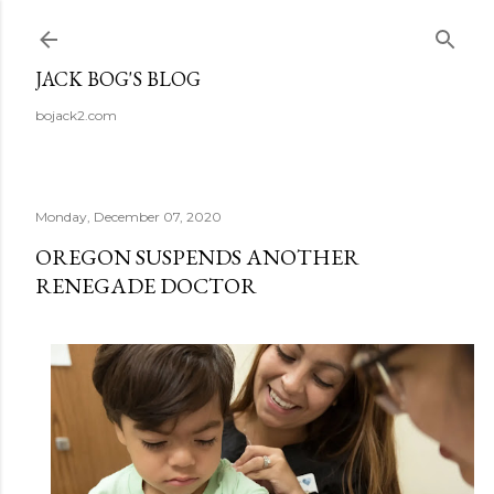
Skip to main content
JACK BOG'S BLOG
bojack2.com
Monday, December 07, 2020
OREGON SUSPENDS ANOTHER
RENEGADE DOCTOR