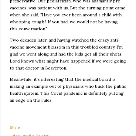
preservative. Our pediatrician, who was adamantly pro-
vaccines, was patient with us. But the turning point came
when she said, "Have you ever been around a child with
whooping cough? If you had, we would not be having
this conversation."
Two decades later, and having watched the crazy anti-
vaccine movement blossom in this troubled country, I'm
glad we went along and had the kids get all their shots.
Lord knows what might have happened if we were going
to that doctor in Beaverton.
Meanwhile, it's interesting that the medical board is
making an example out of physicians who buck the public
health system. This Covid pandemic is definitely putting
an edge on the rules.
Share
Labels:
Health
Oregon