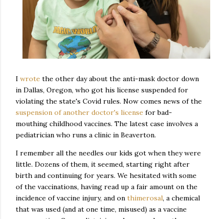
I
wrote
the other day about the anti-mask doctor down
in Dallas, Oregon, who got his license suspended for
violating the state's Covid rules. Now comes news of the
suspension of another doctor's license
for bad-
mouthing childhood vaccines. The latest case involves a
pediatrician who runs a clinic in Beaverton.
I remember all the needles our kids got when they were
little. Dozens of them, it seemed, starting right after
birth and continuing for years. We hesitated with some
of the vaccinations, having read up a fair amount on the
incidence of vaccine injury, and on
thimerosal
, a chemical
that was used (and at one time, misused) as a vaccine