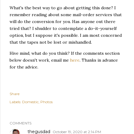
What's the best way to go about getting this done? I
remember reading about some mail-order services that
will do the conversion for you. Has anyone out there
tried that? I shudder to contemplate a do-it-yourself
option, but I suppose it's possible. I am most concerned
that the tapes not be lost or mishandled.
Hive mind, what do you think? If the comments section
below doesn't work, email me
here
. Thanks in advance
for the advice.
Share
Labels:
Domestic
Photos
COMMENTS
thegusdad
October 19, 2020 at 2:14 PM