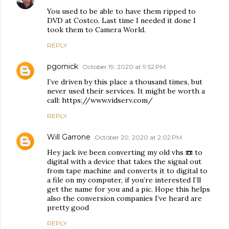
You used to be able to have them ripped to
DVD at Costco. Last time I needed it done I
took them to Camera World.
REPLY
pgornick
October 19, 2020 at 9:52 PM
I’ve driven by this place a thousand times, but
never used their services. It might be worth a
call: https://www.vidserv.com/
REPLY
Will Garrone
October 20, 2020 at 2:02 PM
Hey jack ive been converting my old vhs 📼 to
digital with a device that takes the signal out
from tape machine and converts it to digital to
a file on my computer, if you’re interested I’ll
get the name for you and a pic. Hope this helps
also the conversion companies I’ve heard are
pretty good
REPLY