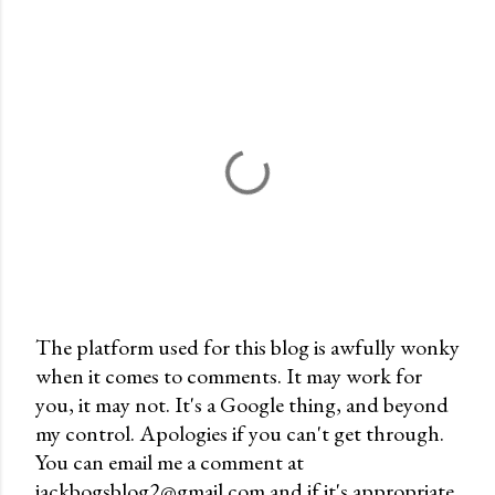
The platform used for this blog is awfully wonky
when it comes to comments. It may work for
P
you, it may not. It's a Google thing, and beyond
o
my control. Apologies if you can't get through.
s
You can email me a comment at
t
jackbogsblog2@gmail.com and if it's appropriate,
a