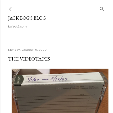
Skip to main content
JACK BOG'S BLOG
bojack2.com
Monday, October 19, 2020
THE VIDEOTAPES