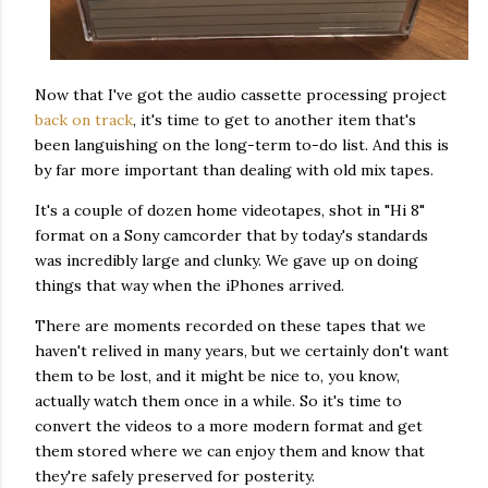
Now that I've got the audio cassette processing project
back on track
, it's time to get to another item that's
been languishing on the long-term to-do list. And this is
by far more important than dealing with old mix tapes.
It's a couple of dozen home videotapes, shot in "Hi 8"
format on a Sony camcorder that by today's standards
was incredibly large and clunky. We gave up on doing
things that way when the iPhones arrived.
There are moments recorded on these tapes that we
haven't relived in many years, but we certainly don't want
them to be lost, and it might be nice to, you know,
actually watch them once in a while. So it's time to
convert the videos to a more modern format and get
them stored where we can enjoy them and know that
they're safely preserved for posterity.