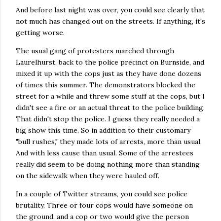
And before last night was over, you could see clearly that
not much has changed out on the streets. If anything, it's
getting worse.
The usual gang of protesters marched through
Laurelhurst, back to the police precinct on Burnside, and
mixed it up with the cops just as they have done dozens
of times this summer. The demonstrators blocked the
street for a while and threw some stuff at the cops, but I
didn't see a fire or an actual threat to the police building.
That didn't stop the police. I guess they really needed a
big show this time. So in addition to their customary
"bull rushes," they made lots of arrests, more than usual.
And with less cause than usual. Some of the arrestees
really did seem to be doing nothing more than standing
on the sidewalk when they were hauled off.
In a couple of Twitter streams, you could see police
brutality. Three or four cops would have someone on
the ground, and a cop or two would give the person