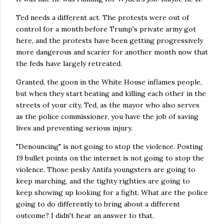
Ted needs a different act. The protests were out of
control for a month before Trump's private army got
here, and the protests have been getting progressively
more dangerous and scarier for another month now that
the feds have largely retreated.
Granted, the goon in the White House inflames people,
but when they start beating and killing each other in the
streets of your city, Ted, as the mayor who also serves
as the police commissioner, you have the job of saving
lives and preventing serious injury.
"Denouncing" is not going to stop the violence. Posting
19 bullet points on the internet is not going to stop the
violence. Those pesky Antifa youngsters are going to
keep marching, and the tighty righties are going to
keep showing up looking for a fight. What are the police
going to do differently to bring about a different
outcome? I didn't hear an answer to that.