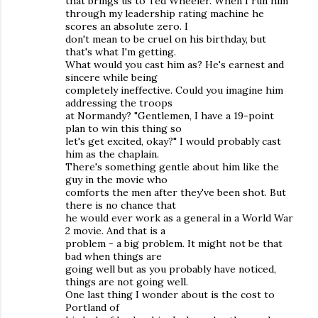
that brings us to Ted Wheeler. When I run him
through my leadership rating machine he
scores an absolute zero. I
don't mean to be cruel on his birthday, but
that's what I'm getting.
What would you cast him as? He's earnest and
sincere while being
completely ineffective. Could you imagine him
addressing the troops
at Normandy? "Gentlemen, I have a 19-point
plan to win this thing so
let's get excited, okay?" I would probably cast
him as the chaplain.
There's something gentle about him like the
guy in the movie who
comforts the men after they've been shot. But
there is no chance that
he would ever work as a general in a World War
2 movie. And that is a
problem - a big problem. It might not be that
bad when things are
going well but as you probably have noticed,
things are not going well.
One last thing I wonder about is the cost to
Portland of