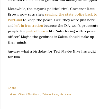
Meanwhile, the mayor's political rival, Governor Kate
Brown, now says she's
sending the state police back to
Portland
to keep the peace. Gee, they were just here
and
left in frustration
because the D.A. won't prosecute
people for
junk offenses
like "interfering with a peace
officer." Maybe the geniuses in Salem should make up
their minds.
Anyway, what a birthday for Ted. Maybe Nike has a gig
for him.
Share
Labels:
City of Portland
Crime
Law
National