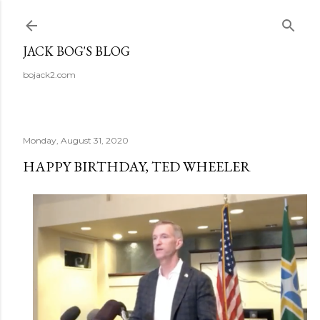
Skip to main content
JACK BOG'S BLOG
bojack2.com
Monday, August 31, 2020
HAPPY BIRTHDAY, TED WHEELER