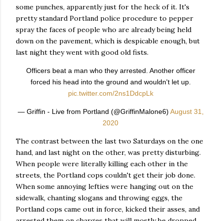
some punches, apparently just for the heck of it. It's
pretty standard Portland police procedure to pepper
spray the faces of people who are already being held
down on the pavement, which is despicable enough, but
last night they went with good old fists.
Officers beat a man who they arrested. Another officer
forced his head into the ground and wouldn't let up.
pic.twitter.com/2ns1DdcpLk
— Griffin - Live from Portland (@GriffinMalone6)
August 31,
2020
The contrast between the last two Saturdays on the one
hand, and last night on the other, was pretty disturbing.
When people were literally killing each other in the
streets, the Portland cops couldn't get their job done.
When some annoying lefties were hanging out on the
sidewalk, chanting slogans and throwing eggs, the
Portland cops came out in force, kicked their asses, and
arrested them on charges that will mostly be dropped.