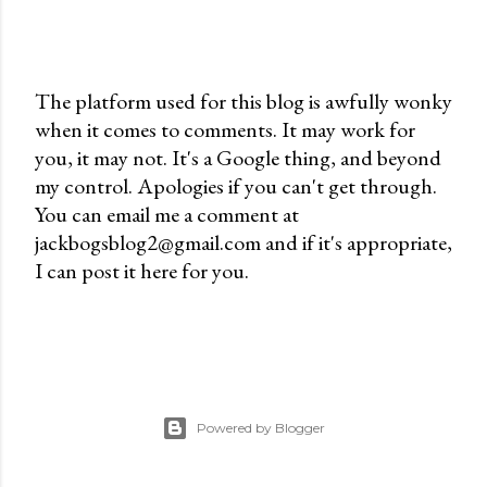
The platform used for this blog is awfully wonky
when it comes to comments. It may work for
P
you, it may not. It's a Google thing, and beyond
o
my control. Apologies if you can't get through.
s
You can email me a comment at
t
jackbogsblog2@gmail.com and if it's appropriate,
a
I can post it here for you.
C
o
m
m
e
n
Powered by Blogger
t