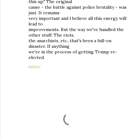
this up." The original
cause - the battle against police brutality - was
just. It remains
very important and I believe all this energy will
lead to
improvements. But the way we've handled the
other stuff: The riots,
the anarchists, etc...that's been a full-on
disaster. If anything
we're in the process of getting Trump re-
elected.
REPLY