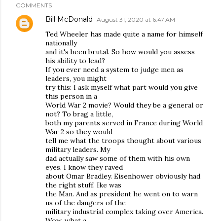
COMMENTS
Bill McDonald
August 31, 2020 at 6:47 AM
Ted Wheeler has made quite a name for himself
nationally
and it's been brutal. So how would you assess
his ability to lead?
If you ever need a system to judge men as
leaders, you might
try this: I ask myself what part would you give
this person in a
World War 2 movie? Would they be a general or
not? To brag a little,
both my parents served in France during World
War 2 so they would
tell me what the troops thought about various
military leaders. My
dad actually saw some of them with his own
eyes. I know they raved
about Omar Bradley. Eisenhower obviously had
the right stuff. Ike was
the Man. And as president he went on to warn
us of the dangers of the
military industrial complex taking over America.
Wow, what a