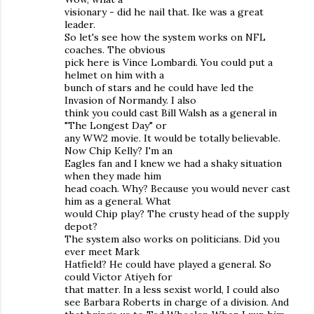
visionary - did he nail that. Ike was a great
leader.
So let's see how the system works on NFL
coaches. The obvious
pick here is Vince Lombardi. You could put a
helmet on him with a
bunch of stars and he could have led the
Invasion of Normandy. I also
think you could cast Bill Walsh as a general in
"The Longest Day" or
any WW2 movie. It would be totally believable.
Now Chip Kelly? I'm an
Eagles fan and I knew we had a shaky situation
when they made him
head coach. Why? Because you would never cast
him as a general. What
would Chip play? The crusty head of the supply
depot?
The system also works on politicians. Did you
ever meet Mark
Hatfield? He could have played a general. So
could Victor Atiyeh for
that matter. In a less sexist world, I could also
see Barbara Roberts in charge of a division. And