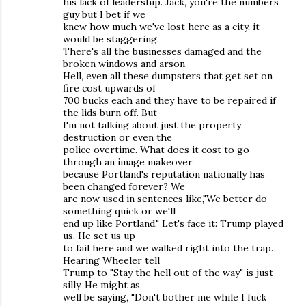
his lack of leadership. Jack, you're the numbers
guy but I bet if we
knew how much we've lost here as a city, it
would be staggering.
There's all the businesses damaged and the
broken windows and arson.
Hell, even all these dumpsters that get set on
fire cost upwards of
700 bucks each and they have to be repaired if
the lids burn off. But
I'm not talking about just the property
destruction or even the
police overtime. What does it cost to go
through an image makeover
because Portland's reputation nationally has
been changed forever? We
are now used in sentences like,"We better do
something quick or we'll
end up like Portland." Let's face it: Trump played
us. He set us up
to fail here and we walked right into the trap.
Hearing Wheeler tell
Trump to "Stay the hell out of the way" is just
silly. He might as
well be saying, "Don't bother me while I fuck