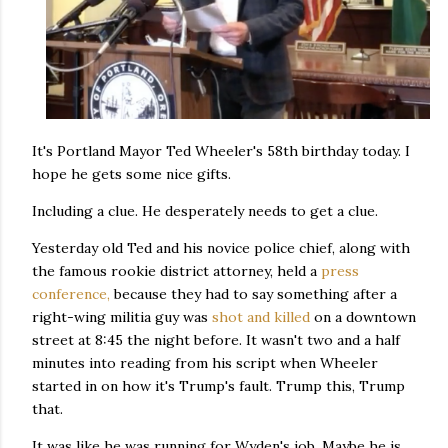
It's Portland Mayor Ted Wheeler's 58th birthday today. I
hope he gets some nice gifts.
Including a clue. He desperately needs to get a clue.
Yesterday old Ted and his novice police chief, along with
the famous rookie district attorney, held a
press
conference,
because they had to say something after a
right-wing militia guy was
shot and killed
on a downtown
street at 8:45 the night before. It wasn't two and a half
minutes into reading from his script when Wheeler
started in on how it's Trump's fault. Trump this, Trump
that.
It was like he was running for Wyden's job. Maybe he is.