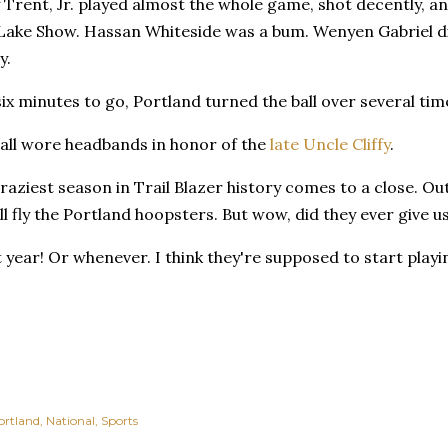
 Trent, Jr. played almost the whole game, shot decently, a
 Lake Show. Hassan Whiteside was a bum. Wenyen Gabriel did
y.
ix minutes to go, Portland turned the ball over several tim
 all wore headbands in honor of the
late Uncle Cliffy
.
raziest season in Trail Blazer history comes to a close. Ou
ll fly the Portland hoopsters. But wow, did they ever give 
xt year! Or whenever. I think they're supposed to start play
ortland
National
Sports