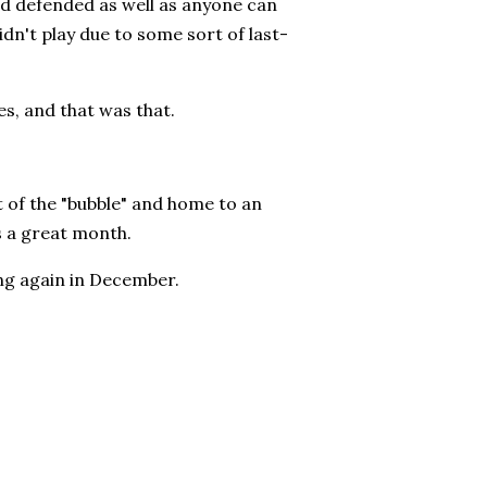
nd defended as well as anyone can
n't play due to some sort of last-
es, and that was that.
t of the "bubble" and home to an
us a great month.
ing again in December.