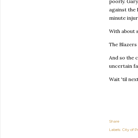
poorly. Gary
against the
minute injur
With about s
The Blazers
And so the c
uncertain fa
Wait 'til ne
Share
Labels:
City of P