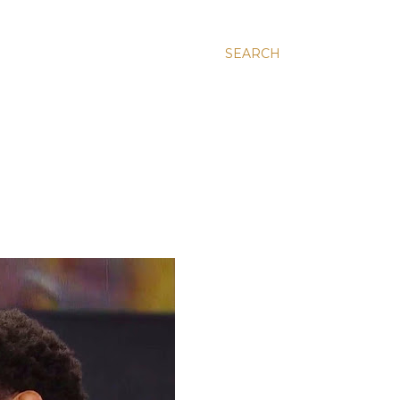
SEARCH