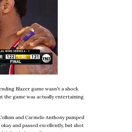
-ending Blazer game wasn't a shock.
But the game was actually entertaining
 McCollum and Carmelo Anthony pumped
 okay and passed excellently, but shot