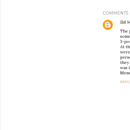
COMMENTS
Bill
The p
some
3-po
At th
were
pers
they 
was i
Memo
REPL