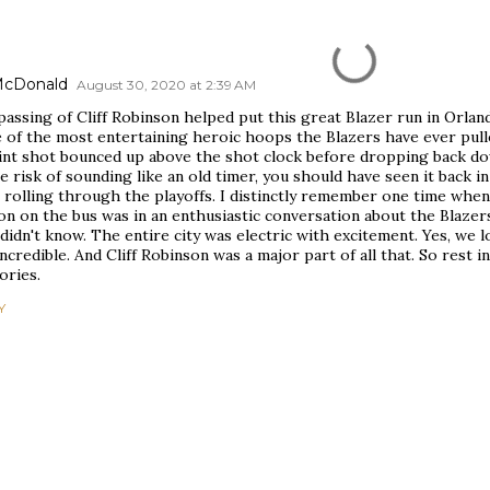
 McDonald
August 30, 2020 at 2:39 AM
assing of Cliff Robinson helped put this great Blazer run in Orland
 of the most entertaining heroic hoops the Blazers have ever pull
int shot bounced up above the shot clock before dropping back dow
e risk of sounding like an old timer, you should have seen it back 
 rolling through the playoffs. I distinctly remember one time when
on on the bus was in an enthusiastic conversation about the Blaze
didn't know. The entire city was electric with excitement. Yes, we lo
ncredible. And Cliff Robinson was a major part of all that. So rest i
ries.
Y