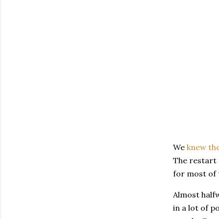
We
knew th
The restart 
for most of 
Almost half
in a lot of 