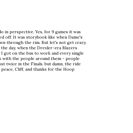
o in perspective. Yes, for 9 games it was
ed off. It was storybook like when Dame's
n through the rim. But let's not get crazy.
in the day, when the Drexler-era Blazers
 I got on the bus to work and every single
rs with the people around them - people
st twice in the Finals, but damn, the ride
n peace, Cliff, and thanks for the Hoop