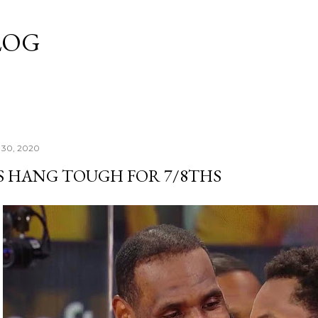
Skip to main content
LOG
 30, 2020
S HANG TOUGH FOR 7/8THS