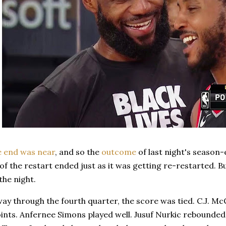
e end was near
, and so the
outcome
of last night's season
of the restart ended just as it was getting re-restarted. 
the night.
way through the fourth quarter, the score was tied. C.J.
points. Anfernee Simons played well. Jusuf Nurkic rebounded