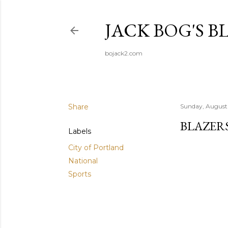
JACK BOG'S B
bojack2.com
Share
Sunday, August
BLAZER
Labels
City of Portland
National
Sports