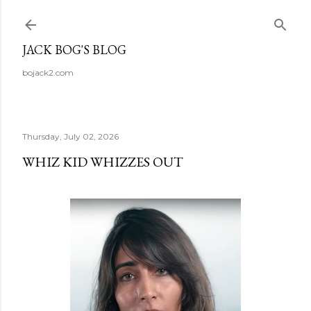
Skip to main content
JACK BOG'S BLOG
bojack2.com
Thursday, July 02, 2026
WHIZ KID WHIZZES OUT