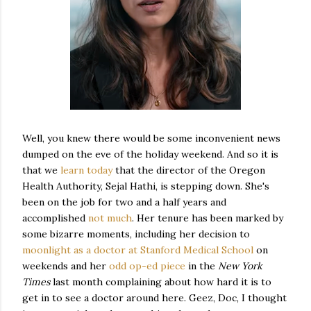
Well, you knew there would be some inconvenient news
dumped on the eve of the holiday weekend. And so it is
that we
learn today
that the director of the Oregon
Health Authority, Sejal Hathi, is stepping down. She's
been on the job for two and a half years and
accomplished
not much
. Her tenure has been marked by
some bizarre moments, including her decision to
moonlight as a doctor at Stanford Medical School
on
weekends and her
odd op-ed piece
in the
New York
Times
last month complaining about how hard it is to
get in to see a doctor around here. Geez, Doc, I thought