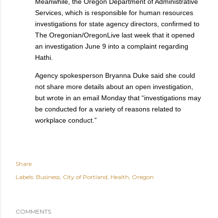
Meanwhile, the Oregon Department of Administrative
Services, which is responsible for human resources
investigations for state agency directors, confirmed to
The Oregonian/OregonLive last week that it opened
an investigation June 9 into a complaint regarding
Hathi.
Agency spokesperson Bryanna Duke said she could
not share more details about an open investigation,
but wrote in an email Monday that “investigations may
be conducted for a variety of reasons related to
workplace conduct.”
Share
Labels:
Business
City of Portland
Health
Oregon
COMMENTS