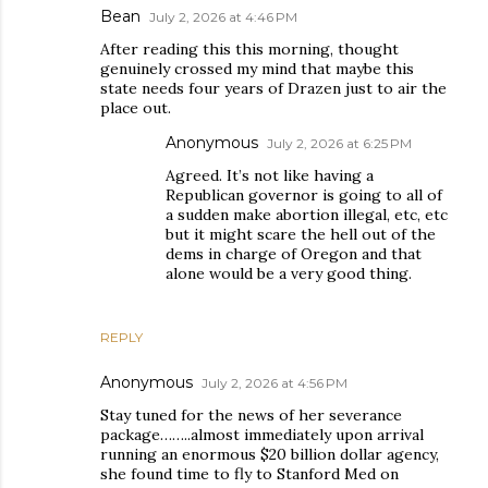
Bean
July 2, 2026 at 4:46 PM
After reading this this morning, thought
genuinely crossed my mind that maybe this
state needs four years of Drazen just to air the
place out.
Anonymous
July 2, 2026 at 6:25 PM
Agreed. It’s not like having a
Republican governor is going to all of
a sudden make abortion illegal, etc, etc
but it might scare the hell out of the
dems in charge of Oregon and that
alone would be a very good thing.
REPLY
Anonymous
July 2, 2026 at 4:56 PM
Stay tuned for the news of her severance
package……..almost immediately upon arrival
running an enormous $20 billion dollar agency,
she found time to fly to Stanford Med on