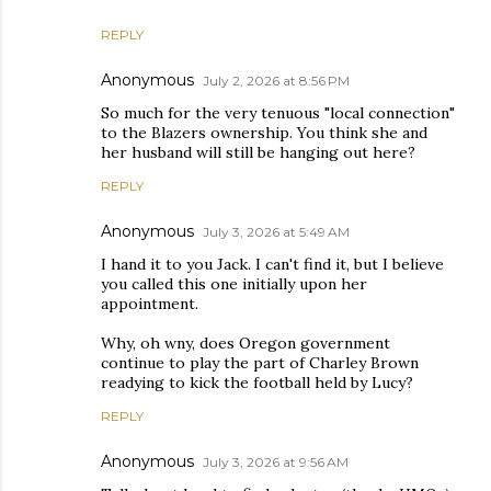
REPLY
Anonymous
July 2, 2026 at 8:56 PM
So much for the very tenuous "local connection"
to the Blazers ownership. You think she and
her husband will still be hanging out here?
REPLY
Anonymous
July 3, 2026 at 5:49 AM
I hand it to you Jack. I can't find it, but I believe
you called this one initially upon her
appointment.
Why, oh wny, does Oregon government
continue to play the part of Charley Brown
readying to kick the football held by Lucy?
REPLY
Anonymous
July 3, 2026 at 9:56 AM