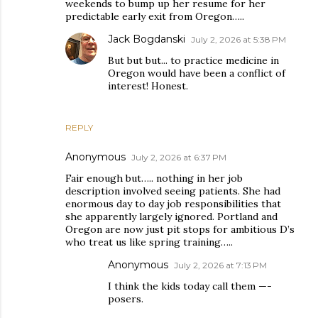
weekends to bump up her resume for her
predictable early exit from Oregon…..
Jack Bogdanski
July 2, 2026 at 5:38 PM
But but but... to practice medicine in
Oregon would have been a conflict of
interest! Honest.
REPLY
Anonymous
July 2, 2026 at 6:37 PM
Fair enough but….. nothing in her job
description involved seeing patients. She had
enormous day to day job responsibilities that
she apparently largely ignored. Portland and
Oregon are now just pit stops for ambitious D’s
who treat us like spring training…..
Anonymous
July 2, 2026 at 7:13 PM
I think the kids today call them —-
posers.