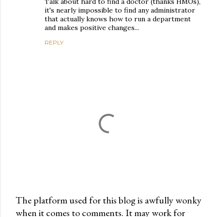
Talk about hard to find a doctor (thanks HMOs),
it's nearly impossible to find any administrator
that actually knows how to run a department
and makes positive changes...
REPLY
The platform used for this blog is awfully wonky
when it comes to comments. It may work for
P