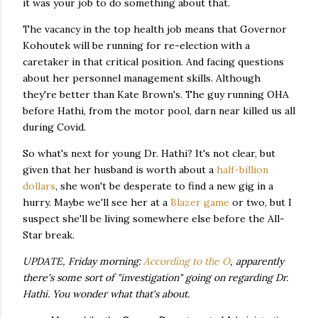
it was your job to do something about that.
The vacancy in the top health job means that Governor
Kohoutek will be running for re-election with a
caretaker in that critical position. And facing questions
about her personnel management skills. Although
they're better than Kate Brown's. The guy running OHA
before Hathi, from the motor pool, darn near killed us all
during Covid.
So what's next for young Dr. Hathi? It's not clear, but
given that her husband is worth about a
half-billion
dollars
, she won't be desperate to find a new gig in a
hurry. Maybe we'll see her at a
Blazer game
or two, but I
suspect she'll be living somewhere else before the All-
Star break.
UPDATE, Friday morning:
According to the O
, apparently
there's some sort of "investigation" going on regarding Dr.
Hathi. You wonder what that's about.