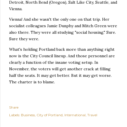
Detroit, North Bend (Oregon), Salt Like City, Seattle, and
Vienna.
Vienna! And she wasn't the only one on that trip. Her
socialist colleagues Jamie Dunphy and Mitch Green were
also there. They were all studying "social housing." Sure.
Sure they were.
What's holding Portland back more than anything right
now is the City Council lineup. And those personnel are
clearly a function of the insane voting setup. In
November, the voters will get another crack at filling
half the seats. It may get better. But it may get worse.
The charter is to blame.
Share
Labels:
Business
City of Portland
International
Travel