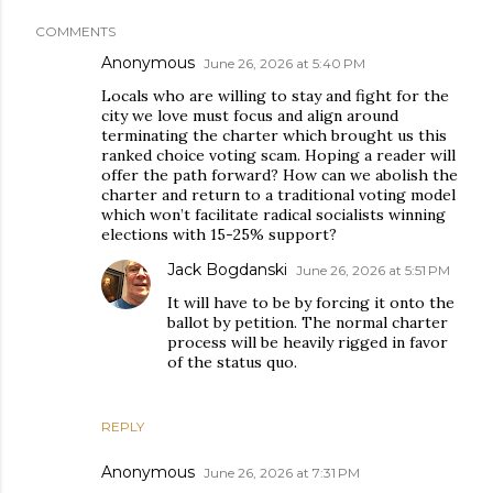
COMMENTS
Anonymous
June 26, 2026 at 5:40 PM
Locals who are willing to stay and fight for the
city we love must focus and align around
terminating the charter which brought us this
ranked choice voting scam. Hoping a reader will
offer the path forward? How can we abolish the
charter and return to a traditional voting model
which won’t facilitate radical socialists winning
elections with 15-25% support?
Jack Bogdanski
June 26, 2026 at 5:51 PM
It will have to be by forcing it onto the
ballot by petition. The normal charter
process will be heavily rigged in favor
of the status quo.
REPLY
Anonymous
June 26, 2026 at 7:31 PM