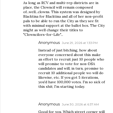
As long as RCV and multi-rep districts are in
place, the Clowncil will remain composed
of...well...clowns. This system was designed by
Blacktina for Blacktina and all of her non-profit
pals to be able to run the City as they see fit
with minimal support at the ballot box. The City
might as well change their titles to
"Clowncilors-for-Life"...
Anonymous
June 29, 2026 at 1:33 PM
Instead of just bitching, how about
everyone concerned about this make
an effort to recruit just 10 people who
will promise to vote for non-DSA
candidates and will, in turn, promise to
recruit 10 additional people wo will do
likewise, etc. If you got 5 iterations,
you'd have 100,000 votes. I'm so sick of
this shit; I'm starting today.
Anonymous
June 30, 2026 at 6:37 AM
Good for you. Which street corner will