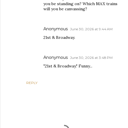
you be standing on? Which MAX trains
will you be canvassing?
Anonymous
June 30, 2026 at 9:44 AM
21st & Broadway.
Anonymous
June 30, 2026 at 3:48 PM
"21st & Broadway." Funny...
REPLY