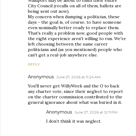
Waldport may be about to flush their entire
City Council (recalls on all of them, ballots are
being sent out now).
My concern when dumping a politician, these
days - the goal is, of course, to have someone
even nominally better ready to replace them.
That's really a problem now, good people with
the right experience aren't willing to run. We're
left choosing between the same career
politicians and (as you mentioned) people who
can't get a real-job anywhere else.
REPLY
Anonymous
June 27, 2026 at 11:24 AM
You'll never get WillyWeek and the O to back
any charter vote, since their neglect to report
on the charter commission contributed to the
general ignorance about what was buried in it.
Anonymous
June 27, 2026 at 12:11 PM
I don’t think it was neglect.