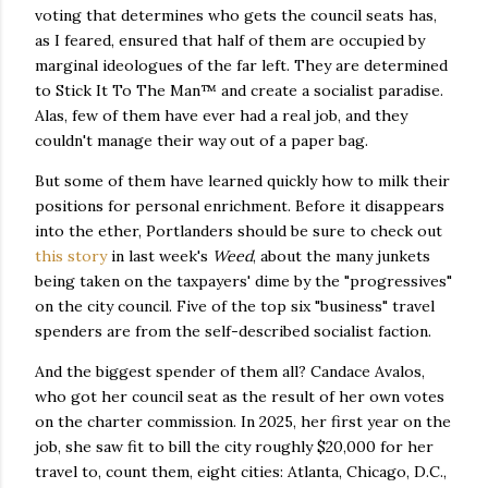
voting that determines who gets the council seats has,
as I feared, ensured that half of them are occupied by
marginal ideologues of the far left. They are determined
to Stick It To The Man™ and create a socialist paradise.
Alas, few of them have ever had a real job, and they
couldn't manage their way out of a paper bag.
But some of them have learned quickly how to milk their
positions for personal enrichment. Before it disappears
into the ether, Portlanders should be sure to check out
this story
in last week's
Weed
, about the many junkets
being taken on the taxpayers' dime by the "progressives"
on the city council. Five of the top six "business" travel
spenders are from the self-described socialist faction.
And the biggest spender of them all? Candace Avalos,
who got her council seat as the result of her own votes
on the charter commission. In 2025, her first year on the
job, she saw fit to bill the city roughly $20,000 for her
travel to, count them, eight cities: Atlanta, Chicago, D.C.,