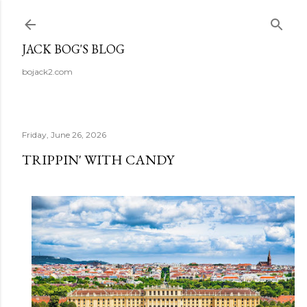
Skip to main content
JACK BOG'S BLOG
bojack2.com
Friday, June 26, 2026
TRIPPIN' WITH CANDY