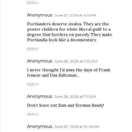
REPLY
Anonymous
June 27, 2026 at 4:51 PM
Portlanders deserve Avalos. They are the
poster children for white liberal guilt to a
degree that borders on parody. They make
Portlandia look like a documentary.
REPLY
Anonymous
June 28, 2026 at 5:22 AM
I never thought I'd miss the days of Frank
Ivancie and Dan Saltzman...
REPLY
Anonymous
June 28, 2026 at 7:11 AM
Don’t leave out Sam and fireman Randy!
REPLY
Anonymous
June 29, 2026 at 10:43 AM