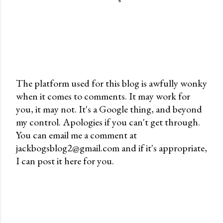
The platform used for this blog is awfully wonky
when it comes to comments. It may work for
P
you, it may not. It's a Google thing, and beyond
o
my control. Apologies if you can't get through.
s
You can email me a comment at
t
jackbogsblog2@gmail.com and if it's appropriate,
a
I can post it here for you.
C
o
m
m
e