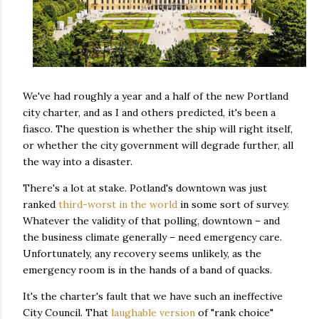
We've had roughly a year and a half of the new Portland
city charter, and as I and others predicted, it's been a
fiasco. The question is whether the ship will right itself,
or whether the city government will degrade further, all
the way into a disaster.
There's a lot at stake. Potland's downtown was just
ranked
third-worst in the world
in some sort of survey.
Whatever the validity of that polling, downtown – and
the business climate generally – need emergency care.
Unfortunately, any recovery seems unlikely, as the
emergency room is in the hands of a band of quacks.
It's the charter's fault that we have such an ineffective
City Council. That
laughable version
of "rank choice"