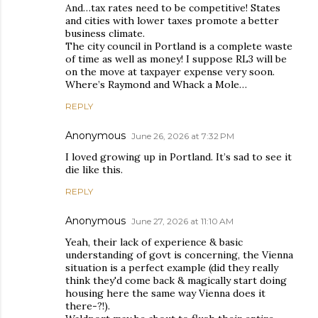
And…tax rates need to be competitive! States
and cities with lower taxes promote a better
business climate.
The city council in Portland is a complete waste
of time as well as money! I suppose RL3 will be
on the move at taxpayer expense very soon.
Where’s Raymond and Whack a Mole…
REPLY
Anonymous
June 26, 2026 at 7:32 PM
I loved growing up in Portland. It’s sad to see it
die like this.
REPLY
Anonymous
June 27, 2026 at 11:10 AM
Yeah, their lack of experience & basic
understanding of govt is concerning, the Vienna
situation is a perfect example (did they really
think they'd come back & magically start doing
housing here the same way Vienna does it
there-?!).