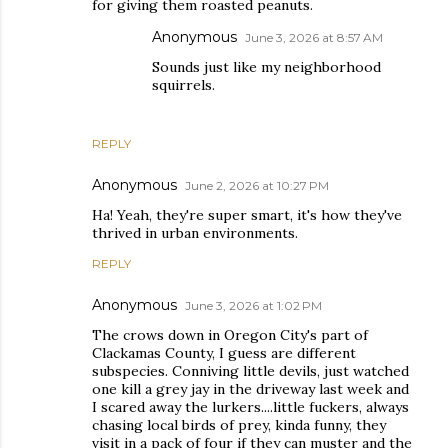
for giving them roasted peanuts.
Anonymous
June 3, 2026 at 8:57 AM
Sounds just like my neighborhood
squirrels.
REPLY
Anonymous
June 2, 2026 at 10:27 PM
Ha! Yeah, they're super smart, it's how they've
thrived in urban environments.
REPLY
Anonymous
June 3, 2026 at 1:02 PM
The crows down in Oregon City's part of
Clackamas County, I guess are different
subspecies. Conniving little devils, just watched
one kill a grey jay in the driveway last week and
I scared away the lurkers....little fuckers, always
chasing local birds of prey, kinda funny, they
visit in a pack of four if they can muster and the