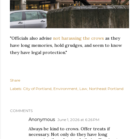
"Officials also advise
not harassing the crows
as they
have long memories, hold grudges, and seem to know
they have legal protection."
Share
Labels:
City of Portland
Environment
Law
Northeast Portland
COMMENTS
Anonymous
June 1, 2026 at 6:26 PM
Always be kind to crows. Offer treats if
necessary. Not only do they have long