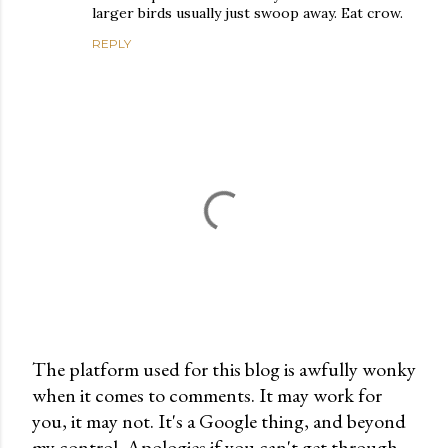
larger birds usually just swoop away. Eat crow.
REPLY
The platform used for this blog is awfully wonky
when it comes to comments. It may work for
P
you, it may not. It's a Google thing, and beyond
o
my control. Apologies if you can't get through.