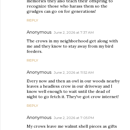
memories they also teach their offspring to
recognize those who harass them so the
grudges can go on for generations!
REPLY
Anonymous
June 2, 2026 at 7:37 AM
The crows in my neighborhood get along with
me and they know to stay away from my bird
feeders.
REPLY
Anonymous
June 2, 2026 at 11:52 AM
Every now and then an owl in our woods nearby
leaves a headless crow in our driveway and I
know well enough to wait until the dead of
night to go fetch it. They've got crow internet!
REPLY
Anonymous
June 2, 2026 at 7:05 PM
My crows leave me walnut shell pieces as gifts