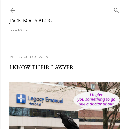
Skip to main content
JACK BOG'S BLOG
bojack2.com
Monday, June 01, 2026
I KNOW THEIR LAWYER