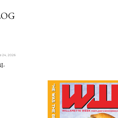
Skip to main content
LOG
e 24, 2026
I-