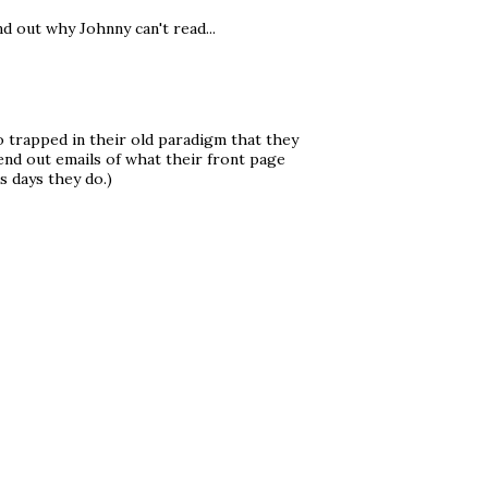
nd out why Johnny can't read...
o trapped in their old paradigm that they
send out emails of what their front page
s days they do.)