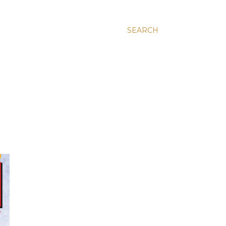
SEARCH