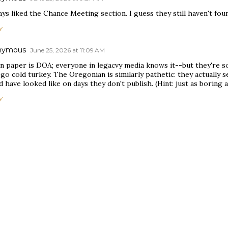
ays liked the Chance Meeting section. I guess they still haven't fou
Y
nymous
June 25, 2026 at 11:09 AM
on paper is DOA; everyone in legacvy media knows it--but they're s
 go cold turkey. The Oregonian is similarly pathetic: they actually 
 have looked like on days they don't publish. (Hint: just as boring a
Y