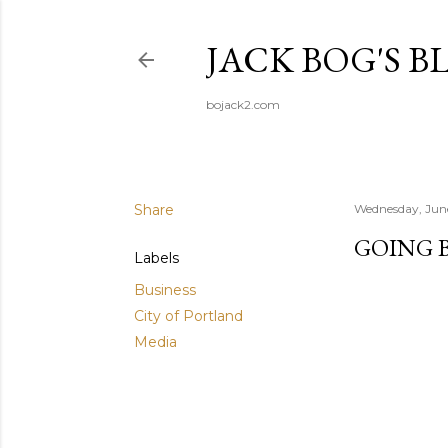
JACK BOG'S B
bojack2.com
Share
Wednesday, Jun
GOING B
Labels
Business
City of Portland
Media