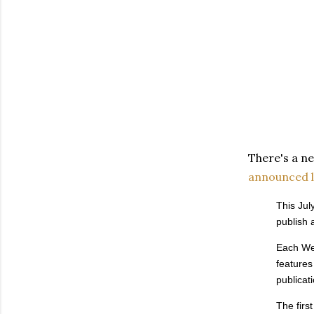
There's a n
announced l
This Jul
publish 
Each Wed
features
publicati
The fir