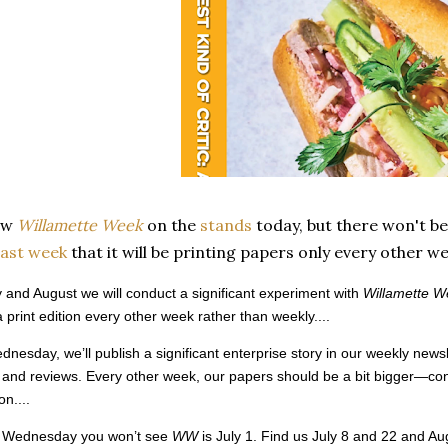
ew
Willamette Week
on the
stands
today, but there won't be
ast week
that it will be printing papers only every other 
y and August we will conduct a significant experiment with
Willamette W
a print edition every other week rather than weekly....
nesday, we’ll publish a significant enterprise story in our weekly newslet
 and reviews. Every other week, our papers should be a bit bigger—con
on....
st Wednesday you won’t see
WW
is July 1. Find us July 8 and 22 and A