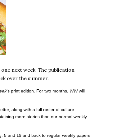
 one next week. The publication
week over the summer.
eek
’s print edition. For two months,
WW
will
ter, along with a full roster of culture
taining more stories than our normal weekly
ug. 5 and 19 and back to regular weekly papers