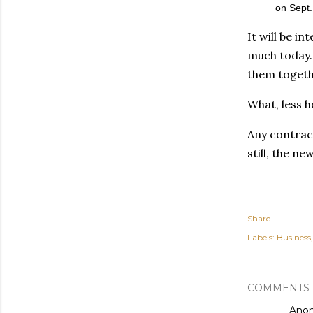
on Sept.
It will be i
much today. 
them togethe
What, less 
Any contract
still, the n
Share
Labels:
Business
COMMENTS
Ano