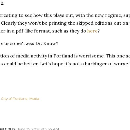
 2.
nteresting to see how this plays out, with the new regime, 
Clearly they won't be printing the skipped editions out on 
r in a pdf-like format, such as they do
here
?
horoscope? Less Dr. Know?
ion of media activity in Portland is worrisome. This one s
ews could be better. Let's hope it's not a harbinger of worse
City of Portland
Media
nymous
June 25, 2026 at 9:27 AM