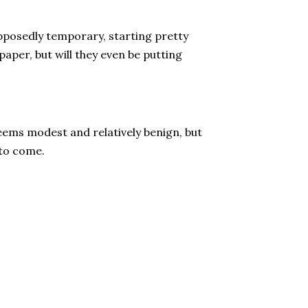
supposedly temporary, starting pretty
paper, but will they even be putting
eems modest and relatively benign, but
 to come.