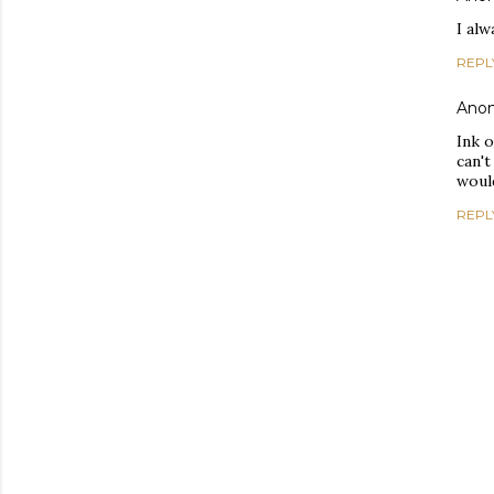
I alw
REPL
Ano
Ink 
can't
would
REPL