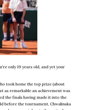
re only 19 years old, and yet your
who took home the top prize (about
Just as remarkable an achievement was
d the finals having made it into the
rld before the tournament, Chwalinska