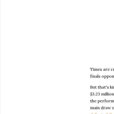
Times are c
finals oppon
But that's k
$3.23 milli
the performa
main draw o