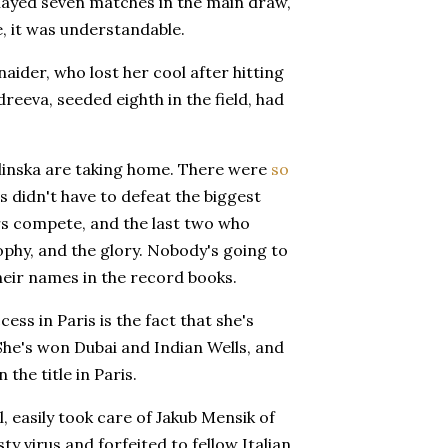
layed seven matches in the main draw,
ge, it was understandable.
aider, who lost her cool after hitting
reeva, seeded eighth in the field, had
alinska are taking home. There were
so
s didn't have to defeat the biggest
rs compete, and the last two who
ophy, and the glory. Nobody's going to
their names in the record books.
s in Paris is the fact that she's
 She's won Dubai and Indian Wells, and
 the title in Paris.
 easily took care of Jakub Mensik of
ty virus and forfeited to fellow Italian