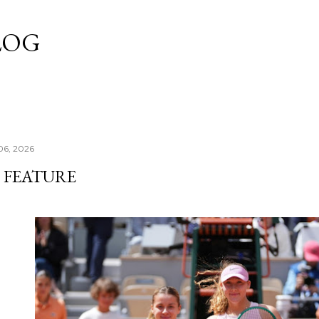
Skip to main content
LOG
06, 2026
 FEATURE