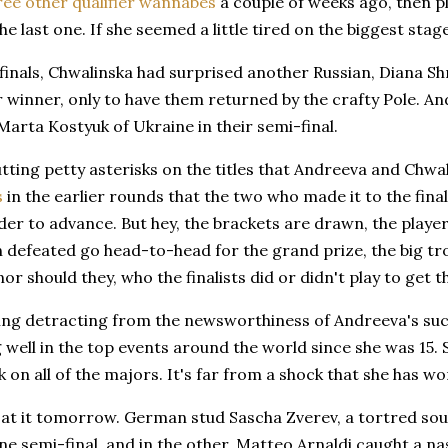
ree other qualifier wannabes
a couple of weeks ago, then p
the last one. If she seemed a little tired on the biggest sta
finals, Chwalinska had surprised another Russian, Diana Shn
 winner, only to have them returned by the crafty Pole. And
arta Kostyuk of Ukraine in their semi-final.
tting petty asterisks on the titles that Andreeva and Chw
s
in the earlier rounds that the two who made it to the final
der to advance. But hey, the brackets are drawn, the playe
 defeated go head-to-head for the grand prize, the big tr
r should they, who the finalists did or didn't play to get 
ng detracting from the newsworthiness of Andreeva's succes
 well in the top events around the world since she was 15.
k on all of the majors. It's far from a shock that she has won
t it tomorrow. German stud Sascha Zverev, a tortred soul,
ne semi-final, and in the other, Matteo Arnaldi caught a nas