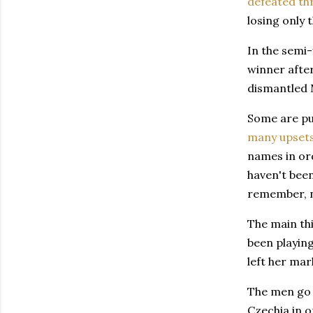
defeated th
losing only 
In the semi-
winner after
dismantled M
Some are pu
many upset
names in or
haven't been
remember, no
The main thi
been playing
left her mar
The men go a
Czechia in o