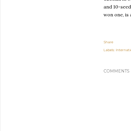
and 10-seed 
won one, is a
Share
Labels:
Internati
COMMENTS