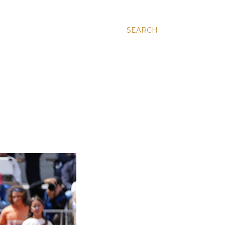
SEARCH