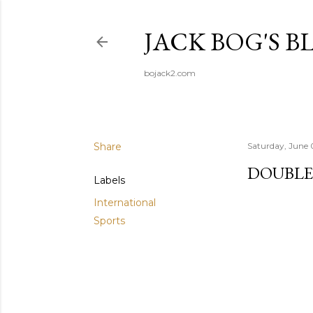
JACK BOG'S B
bojack2.com
Share
Saturday, June 
DOUBLE
Labels
International
Sports