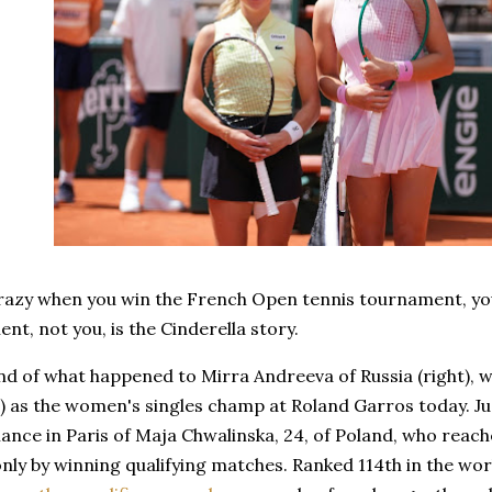
razy when you win the French Open tennis tournament, you'
ent, not you, is the Cinderella story.
ind of what happened to Mirra Andreeva of Russia (right), 
on) as the women's singles champ at Roland Garros today. 
nce in Paris of Maja Chwalinska, 24, of Poland, who reache
nly by winning qualifying matches. Ranked 114th in the wo