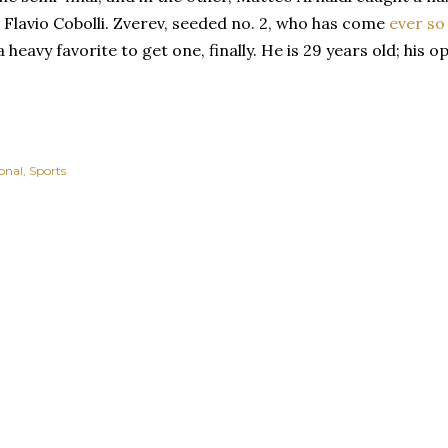
Flavio Cobolli. Zverev, seeded no. 2, who has come
ever so
 heavy favorite to get one, finally. He is 29 years old; his op
onal
Sports