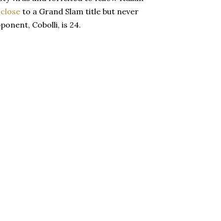
 close
to a Grand Slam title but never
ponent, Cobolli, is 24.