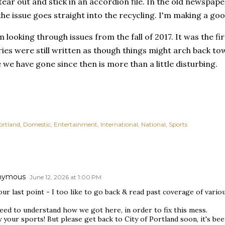
 tear out and stick in an accordion file. In the old newspape
the issue goes straight into the recycling. I'm making a good
m looking through issues from the fall of 2017. It was the fi
ories were still written as though things might arch back to
we have gone since then is more than a little disturbing.
ortland
Domestic
Entertainment
International
National
Sports
nymous
June 12, 2026 at 1:00 PM
ur last point - I too like to go back & read past coverage of vario
eed to understand how we got here, in order to fix this mess.
 your sports! But please get back to City of Portland soon, it's been