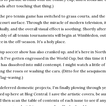
s after touching that thing.)
the pro tennis game has switched to grass courts, and the
 court surface. Through the miracle of modern television, i
ually, and the overall visual effect is soothing. Shortly afte
dy of all tennis tournaments will begin at Wimbledon, out
 in the off-season. It's a holy place.
p soccer show has also cranked up, and it's here in North
ch I've gotten engrossed in the World Cup, but this time it f
 has dissolved into mild contempt. I might watch a little of 
ng the roses or washing the cars. (Ditto for the sesquisemi
flag-waving.)
deferred domestic projects, I'm finally plowing through y
led up here at Blog Central. I save the artistic covers, be 
 then scan the table of contents of each issue to see if any