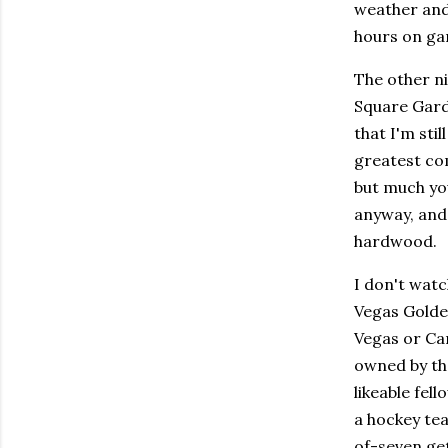
weather and 
hours on ga
The other n
Square Gard
that I'm stil
greatest com
but much yo
anyway, and 
hardwood.
I don't watc
Vegas Golden
Vegas or Car
owned by th
likeable fel
a hockey tea
of-seven get