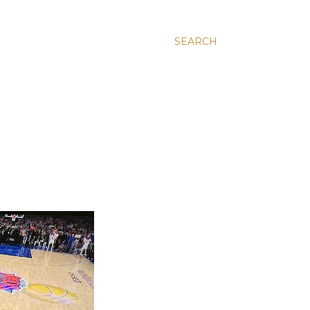
SEARCH