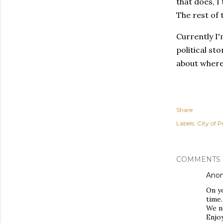
that does, I
The rest of 
Currently I'
political st
about where 
Share
Labels:
City of P
COMMENTS
Ano
On yo
time.
We n
Enjoy