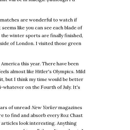
 matches are wonderful to watch if
t seems like you can see each blade of
r the winter sports are finally finished,
side of London. I visited those green
 America this year. There have been
eels almost like Hitler's Olympics. Mild
it, but I think my time would be better
-whatever on the Fourth of July. It's
ears of unread
New Yorker
magazines
sure to find and absorb every Roz Chast
 articles look interesting. Anything