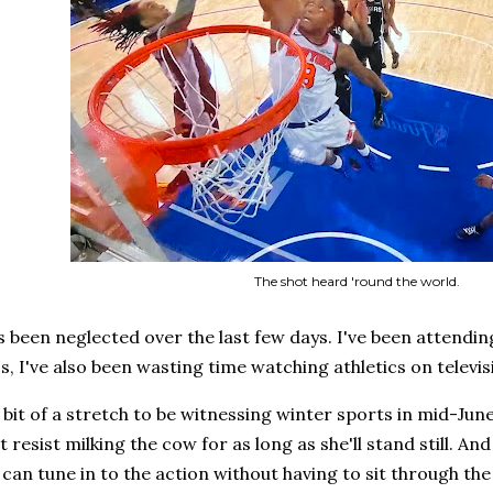
The shot heard 'round the world.
s been neglected over the last few days. I've been attending 
, I've also been wasting time watching athletics on televis
a bit of a stretch to be witnessing winter sports in mid-Jun
t resist milking the cow for as long as she'll stand still. A
 can tune in to the action without having to sit through the