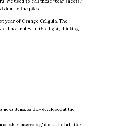
rs, we used to call these "tear sheets."
 dent in the piles.
rst year of Orange Caligula. The
ward normalcy. In that light, thinking
us news items, as they developed at the
 another 'interesting' (for lack of a better