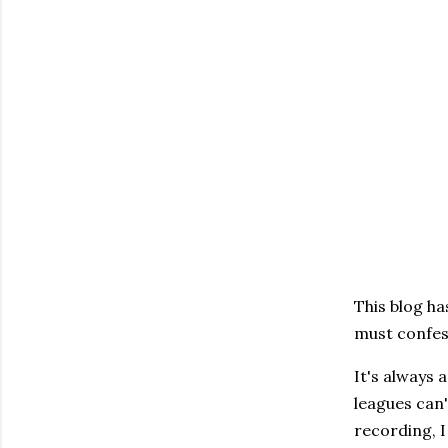
This blog ha
must confess
It's always 
leagues can'
recording, I