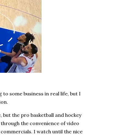
to some business in real life, but I
ion.
e, but the pro basketball and hockey
nd through the convenience of video
 commercials. I watch until the nice