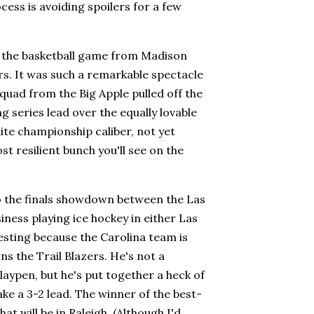
cess is avoiding spoilers for a few
d the basketball game from Madison
. It was such a remarkable spectacle
 squad from the Big Apple pulled off the
 series lead over the equally lovable
te championship caliber, not yet
t resilient bunch you'll see on the
to the finals showdown between the Las
ness playing ice hockey in either Las
resting because the Carolina team is
 the Trail Blazers. He's not a
playpen, but he's put together a heck of
ake a 3-2 lead. The winner of the best-
at will be in Raleigh. (Although I'd