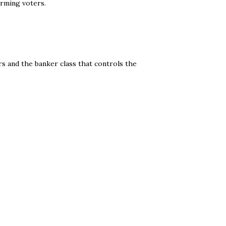
orming voters.
s and the banker class that controls the