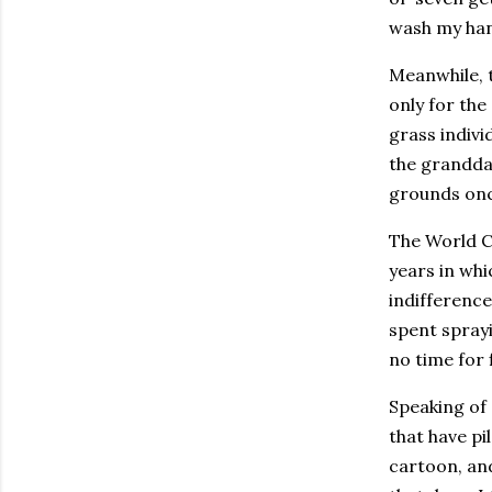
wash my hand
Meanwhile, 
only for the
grass individ
the granddad
grounds once
The World Cu
years in whi
indifference
spent sprayi
no time for 
Speaking of 
that have pi
cartoon, and