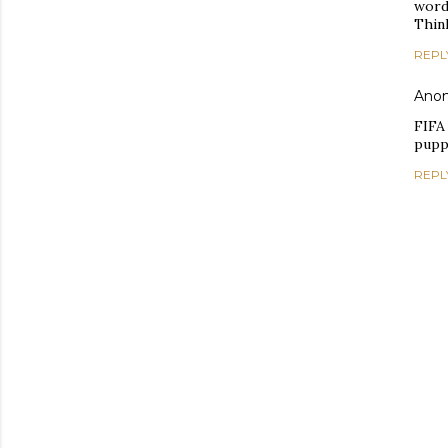
word
Think
REPL
Ano
FIFA
puppe
REPL