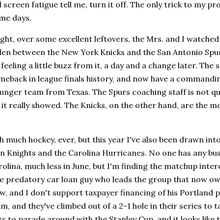
screen fatigue tell me, turn it off. The only trick to my pro
me days.
ight, over some excellent leftovers, the Mrs. and I watche
en between the New York Knicks and the San Antonio Spurs
l feeling a little buzz from it, a day and a change later. The
eback in league finals history, and now have a commanding
unger team from Texas. The Spurs coaching staff is not qui
it really showed. The Knicks, on the other hand, are the mos
h much hockey, ever, but this year I've also been drawn in
 Knights and the Carolina Hurricanes. No one has any busi
olina, much less in June, but I'm finding the matchup inte
e predatory car loan guy who leads the group that now owns
low, and I don't support taxpayer financing of his Portland 
m, and they've climbed out of a 2-1 hole in their series to t
s to parade around with the Stanley Cup, and it looks like th