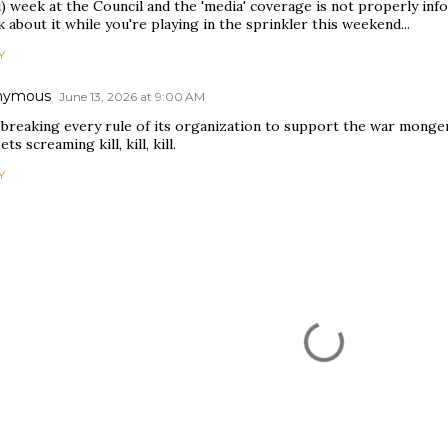
) week at the Council and the 'media' coverage is not properly inf
 about it while you're playing in the sprinkler this weekend...
Y
nymous
June 13, 2026 at 9:00 AM
 breaking every rule of its organization to support the war monger
ts screaming kill, kill, kill.
Y