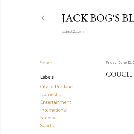
JACK BOG'S B
bojack2.com
Share
Friday, June 12,
COUCH 
Labels
City of Portland
Domestic
Entertainment
International
National
Sports