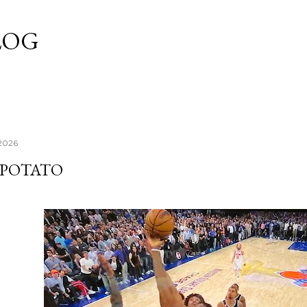
Skip to main content
LOG
 2026
POTATO